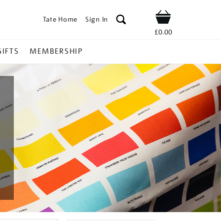
Tate Home
Sign In
Shop
£0.00
GIFTS
MEMBERSHIP