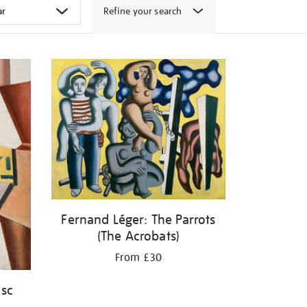
Refine your search
Fernand Léger: The Parrots
(The Acrobats)
From £30
isc