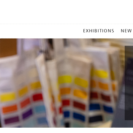
MAIN
EXHIBITIONS
NEW
MENU