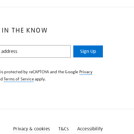
 IN THE KNOW
Sign Up
e is protected by reCAPTCHA and the Google
Privacy
nd
Terms of Service
apply.
Privacy & cookies
T&Cs
Accessibility