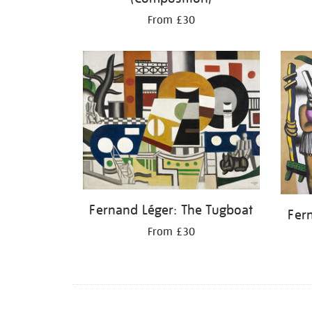
From £30
Fernand Léger: The Tugboat
Fer
From £30