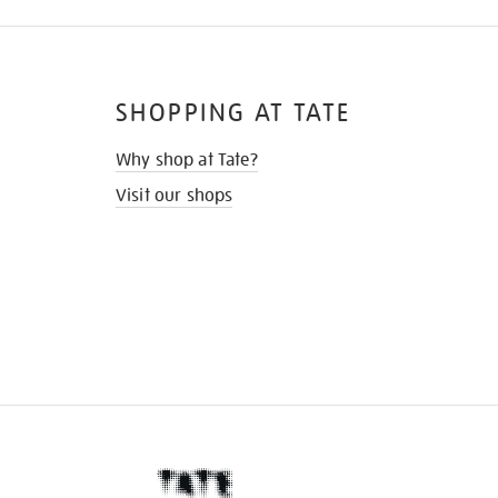
SHOPPING AT TATE
Why shop at Tate?
Visit our shops