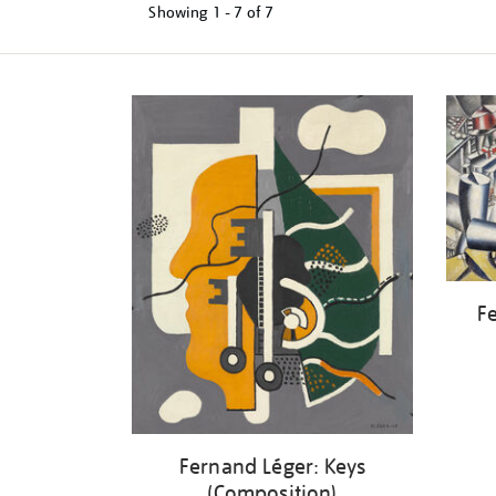
Showing
1 - 7 of
7
Refine
your
results
by:
Fe
Fernand Léger: Keys
(Composition)