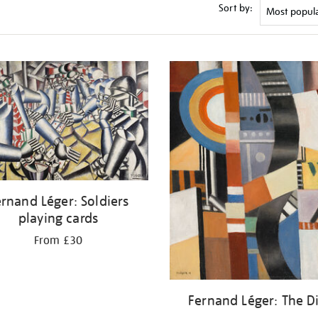
Sort by:
rnand Léger: Soldiers
playing cards
From £30
Fernand Léger: The D