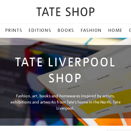
PRINTS
EDITIONS
BOOKS
FASHION
HOME
TATE LIVERPOOL
SHOP
Fashion, art, books and homewares inspired by artists,
exhibitions and artworks from Tate’s home in the North, Tate
Liverpool.