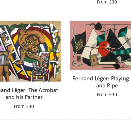
From £30
Fernand Léger: Playing
and Pipe
nand Léger: The Acrobat
From £30
and his Partner
From £30