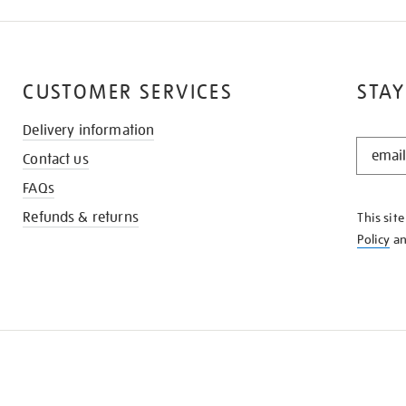
CUSTOMER SERVICES
STAY
Delivery information
STAY
Contact us
IN
THE
FAQs
KNOW
Refunds & returns
This sit
Policy
a