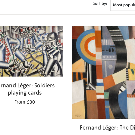
Sort by:
rnand Léger: Soldiers
playing cards
From £30
Fernand Léger: The D