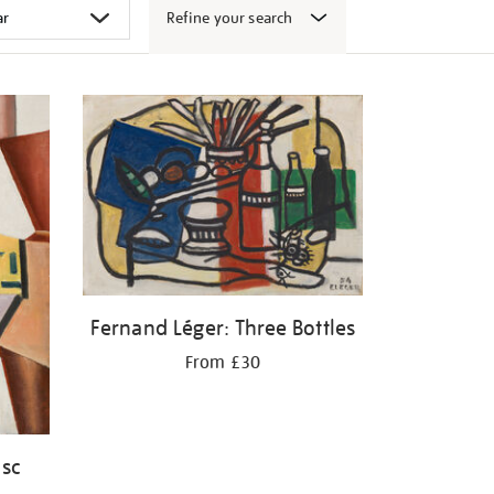
Refine your search
Fernand Léger: Three Bottles
From £30
isc