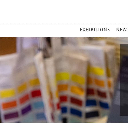
MAIN
EXHIBITIONS
NEW
MENU