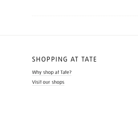
SHOPPING AT TATE
Why shop at Tate?
Visit our shops