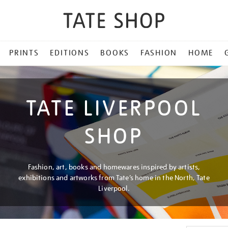
PRINTS
EDITIONS
BOOKS
FASHION
HOME
TATE LIVERPOOL
SHOP
Fashion, art, books and homewares inspired by artists,
exhibitions and artworks from Tate’s home in the North, Tate
Liverpool.