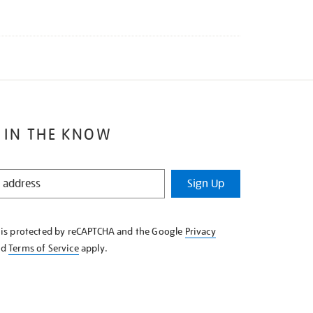
 IN THE KNOW
Sign Up
e is protected by reCAPTCHA and the Google
Privacy
nd
Terms of Service
apply.