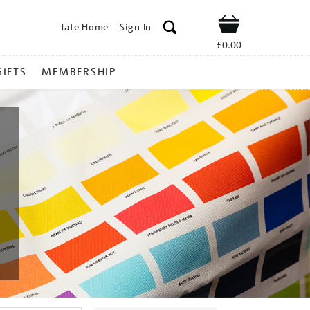
Tate Home
Sign In
Shop
£0.00
GIFTS
MEMBERSHIP