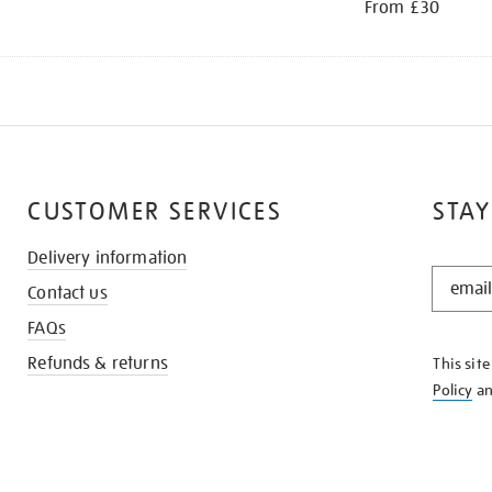
From £30
CUSTOMER SERVICES
STAY
Delivery information
STAY
Contact us
IN
THE
FAQs
KNOW
Refunds & returns
This sit
Policy
a