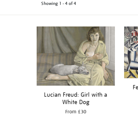
Showing
1 - 4 of
4
Refine
your
results
by:
Fe
Lucian Freud: Girl with a
White Dog
From £30