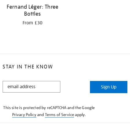
Fernand Léger: Three
Bottles
From £30
STAY IN THE KNOW
STAY
Sign Up
IN
THE
KNOW
This site is protected by reCAPTCHA and the Google
Privacy Policy
and
Terms of Service
apply.