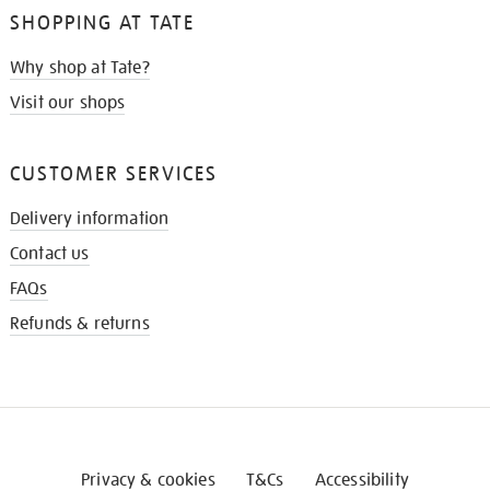
SHOPPING AT TATE
Why shop at Tate?
Visit our shops
CUSTOMER SERVICES
Delivery information
Contact us
FAQs
Refunds & returns
Privacy & cookies
T&Cs
Accessibility