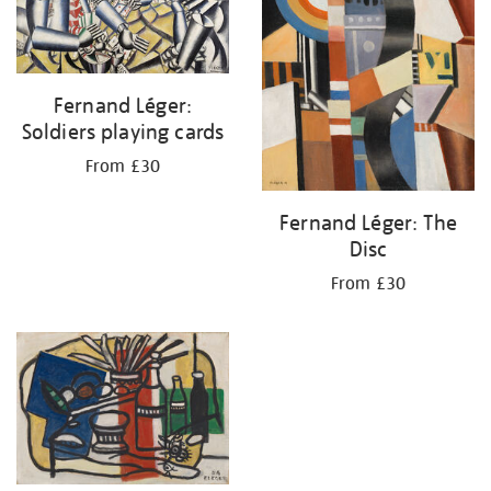
Fernand Léger:
Soldiers playing cards
From £30
Fernand Léger: The
Disc
From £30