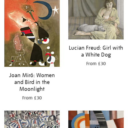
your
results
by:
Lucian Freud: Girl with
a White Dog
From £30
Joan Miró: Women
and Bird in the
Moonlight
From £30