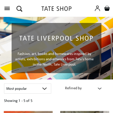
Menu
TATE LIVERPOOL SHOP
Fashion, art, books and homewares inspired by
artists, exhibitions and artworks from Tate’s home
in the North, Tate Liverpool.
Refined by
Showing
1 - 5 of
5
Refine