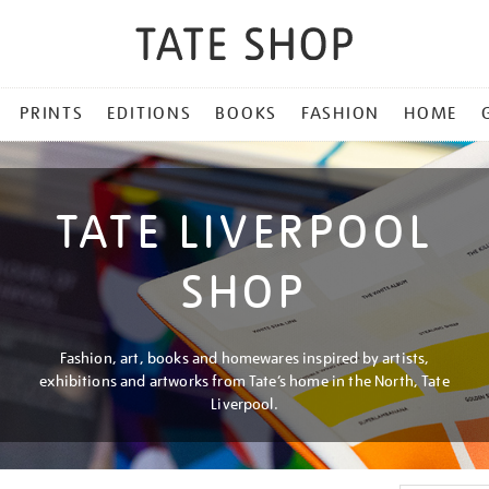
PRINTS
EDITIONS
BOOKS
FASHION
HOME
TATE LIVERPOOL
SHOP
Fashion, art, books and homewares inspired by artists,
exhibitions and artworks from Tate’s home in the North, Tate
Liverpool.