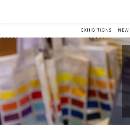
MAIN
EXHIBITIONS
NEW
MENU