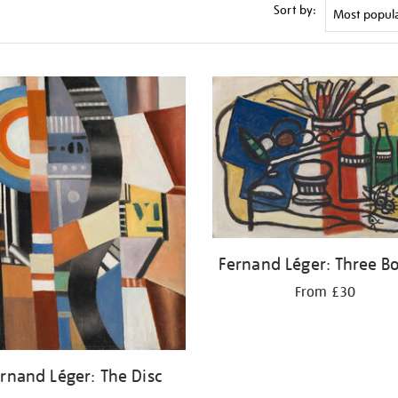
Sort by:
Fernand Léger: Three Bo
From £30
rnand Léger: The Disc