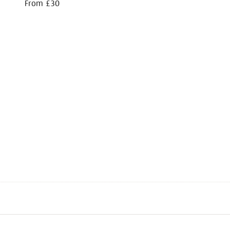
From £30