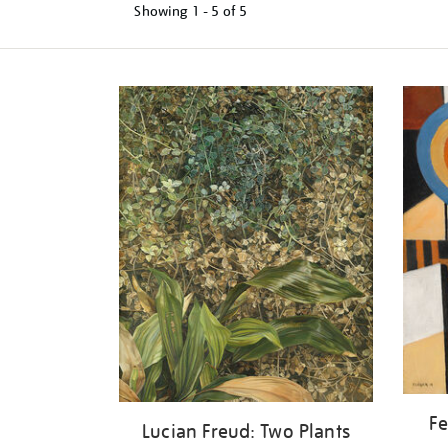
Showing
1 - 5 of
5
Refine
your
results
by:
Fe
Lucian Freud: Two Plants