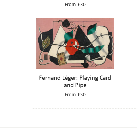
From £30
Fernand Léger: Playing Card
and Pipe
From £30