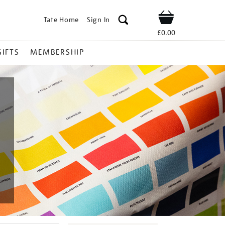
Tate Home
Sign In
Shop
£0.00
GIFTS
MEMBERSHIP