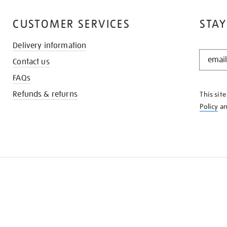
CUSTOMER SERVICES
STAY
Delivery information
STAY
Contact us
IN
THE
FAQs
KNOW
Refunds & returns
This sit
Policy
a