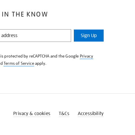
 IN THE KNOW
Sign Up
e is protected by reCAPTCHA and the Google
Privacy
nd
Terms of Service
apply.
Privacy & cookies
T&Cs
Accessibility