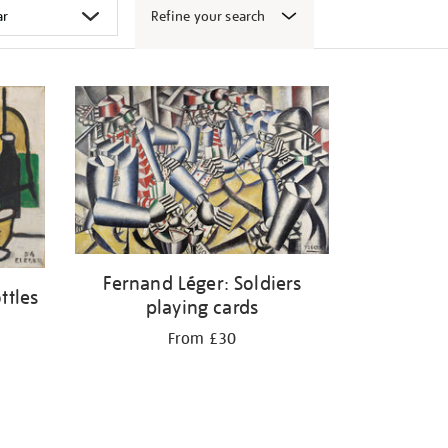
Refine your search
Fernand Léger: Soldiers
ttles
playing cards
From £30