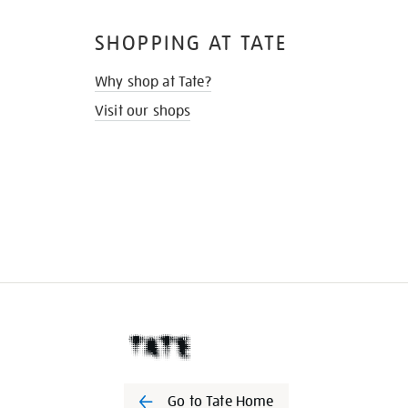
SHOPPING AT TATE
Why shop at Tate?
Visit our shops
Go to Tate Home