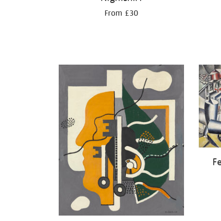
From £30
Fe