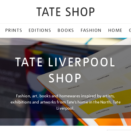
PRINTS
EDITIONS
BOOKS
FASHION
HOME
TATE LIVERPOOL
SHOP
Fashion, art, books and homewares inspired by artists,
exhibitions and artworks from Tate’s home in the North, Tate
Liverpool.