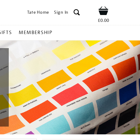
Tate Home
Sign In
Shop
£0.00
GIFTS
MEMBERSHIP