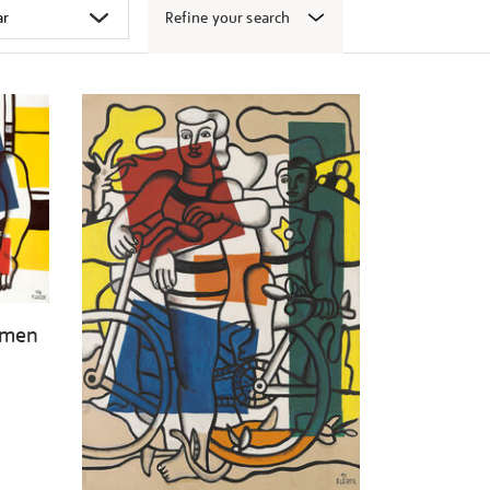
Refine your search
omen