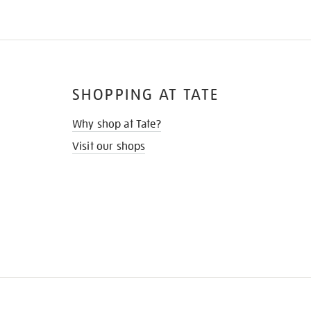
SHOPPING AT TATE
Why shop at Tate?
Visit our shops