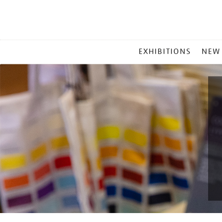
MAIN
EXHIBITIONS
NEW
MENU