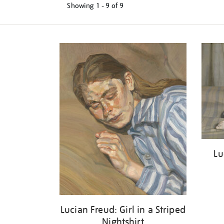
Showing
1 - 9 of
9
Refine
your
results
by:
Lu
Lucian Freud: Girl in a Striped
Nightshirt