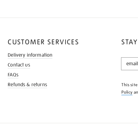
CUSTOMER SERVICES
STAY
Delivery information
STAY
Contact us
IN
THE
FAQs
KNOW
Refunds & returns
This sit
Policy
a