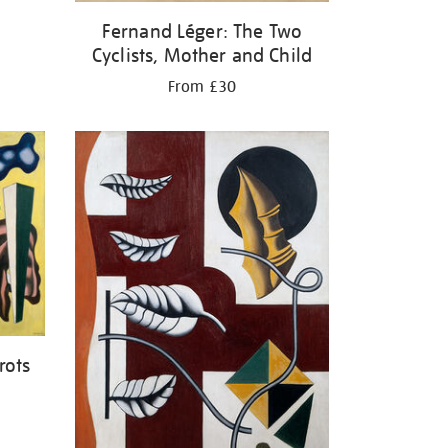
Fernand Léger: The Two
Cyclists, Mother and Child
From £30
rots