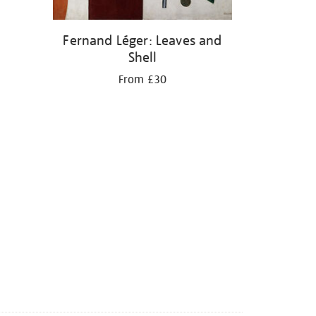
Fernand Léger: Leaves and
Shell
From £30