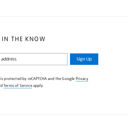
 IN THE KNOW
Sign Up
e is protected by reCAPTCHA and the Google
Privacy
nd
Terms of Service
apply.