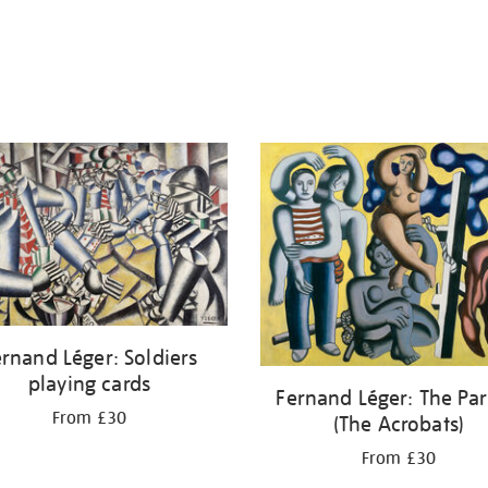
rnand Léger: Soldiers
playing cards
Fernand Léger: The Par
From £30
(The Acrobats)
From £30