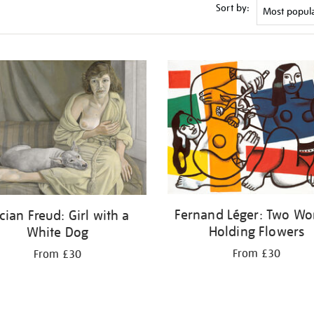
Sort by:
Fernand Léger: Two W
cian Freud: Girl with a
Holding Flowers
White Dog
From £30
From £30