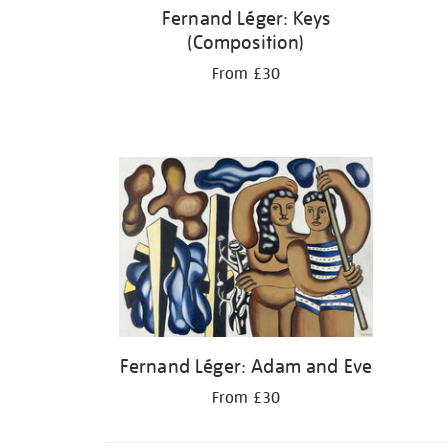
Fernand Léger: Keys
(Composition)
From £30
Fernand Léger: Adam and Eve
From £30