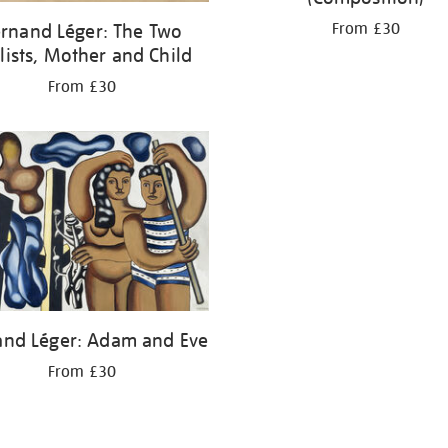
From £30
rnand Léger: The Two
lists, Mother and Child
From £30
and Léger: Adam and Eve
From £30