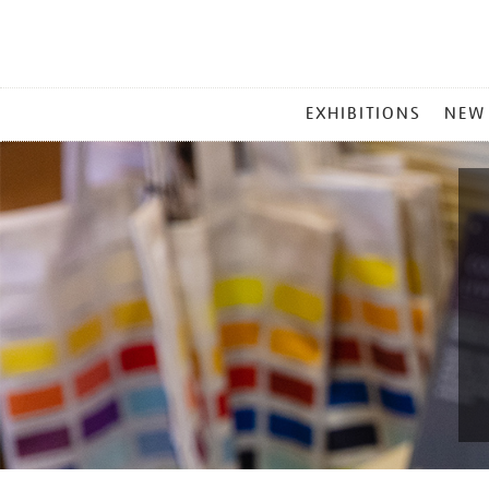
MAIN
EXHIBITIONS
NEW
MENU