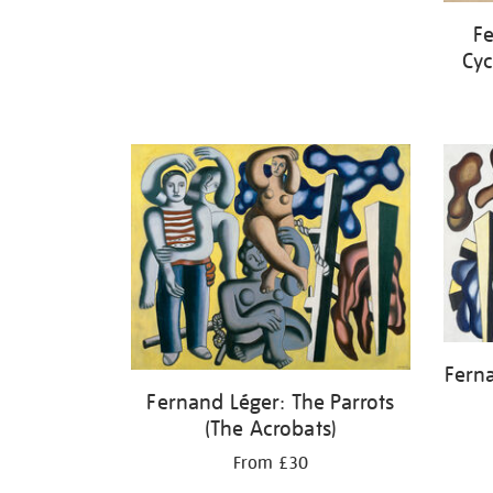
Fe
Cyc
Fern
Fernand Léger: The Parrots
(The Acrobats)
From £30