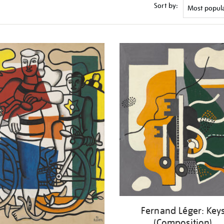
Sort by:
Fernand Léger: Key
(Composition)