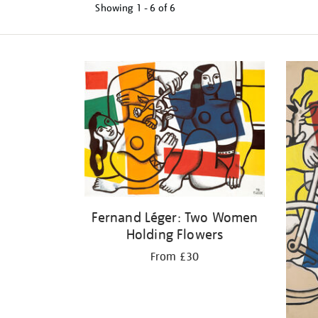
Showing
1 - 6 of
6
Refine
your
results
by:
Fernand Léger: Two Women
Holding Flowers
From £30