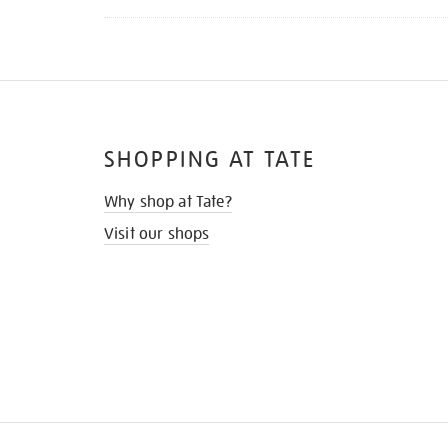
SHOPPING AT TATE
Why shop at Tate?
Visit our shops