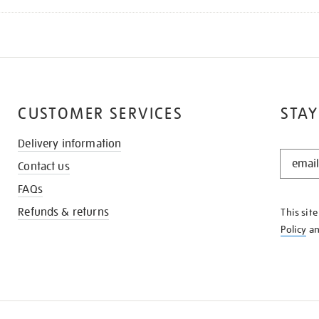
CUSTOMER SERVICES
STAY
Delivery information
STAY
Contact us
IN
THE
FAQs
KNOW
Refunds & returns
This sit
Policy
a