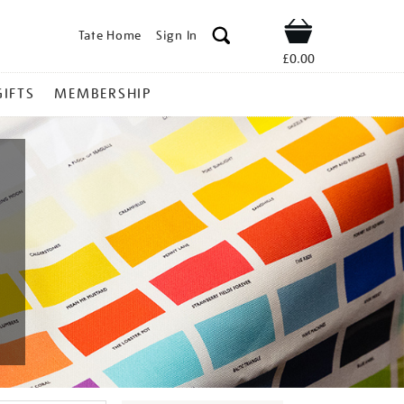
Tate Home
Sign In
Shop
£0.00
GIFTS
MEMBERSHIP