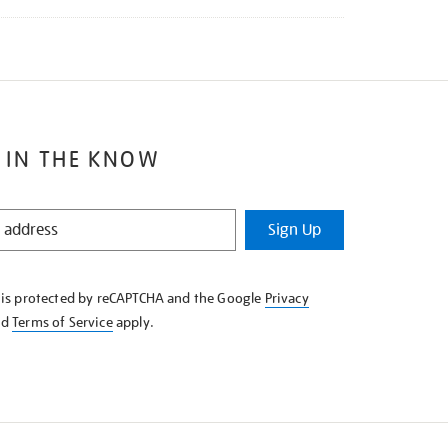
 IN THE KNOW
Sign Up
e is protected by reCAPTCHA and the Google
Privacy
nd
Terms of Service
apply.