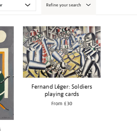
Refine your search
Fernand Léger: Soldiers
playing cards
From £30
s