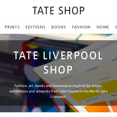
PRINTS
EDITIONS
BOOKS
FASHION
HOME
TATE LIVERPOOL
SHOP
Fashion, art, books and homewares inspired by artists,
exhibitions and artworks from Tate’s home in the North, Tate
Liverpool.