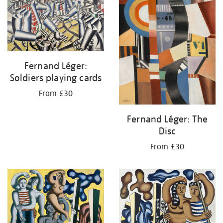
Fernand Léger:
Soldiers playing cards
From £30
Fernand Léger: The
Disc
From £30