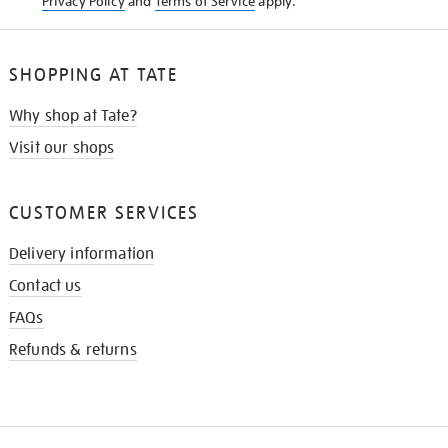
Privacy Policy
and
Terms of Service
apply.
SHOPPING AT TATE
Why shop at Tate?
Visit our shops
CUSTOMER SERVICES
Delivery information
Contact us
FAQs
Refunds & returns