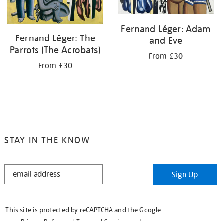
Fernand Léger: Adam
Fernand Léger: The
and Eve
Parrots (The Acrobats)
From £30
From £30
STAY IN THE KNOW
STAY
Sign Up
IN
THE
KNOW
This site is protected by reCAPTCHA and the Google