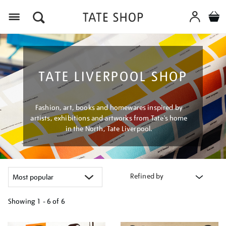
Menu
TATE LIVERPOOL SHOP
Fashion, art, books and homewares inspired by
artists, exhibitions and artworks from Tate’s home
in the North, Tate Liverpool.
Refined by
Showing
1 - 6 of
6
Refine