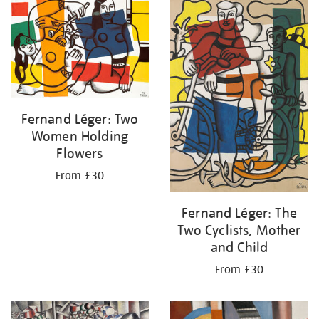
your
results
by:
Fernand Léger: Two
Women Holding
Flowers
From £30
Fernand Léger: The
Two Cyclists, Mother
and Child
From £30