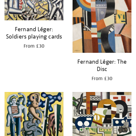
Fernand Léger:
Soldiers playing cards
From £30
Fernand Léger: The
Disc
From £30