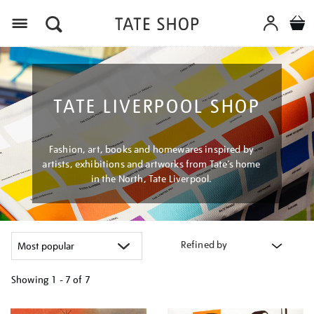
Menu
TATE LIVERPOOL SHOP
Fashion, art, books and homewares inspired by
artists, exhibitions and artworks from Tate’s home
in the North, Tate Liverpool.
Refined by
Showing
1 - 7 of
7
Refine