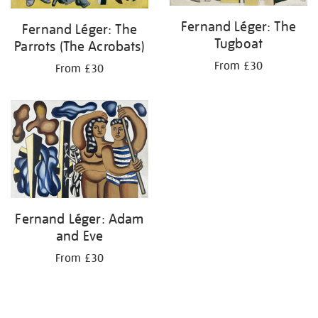
Fernand Léger: The
Fernand Léger: The
Tugboat
Parrots (The Acrobats)
From £30
From £30
Fernand Léger: Adam
and Eve
From £30