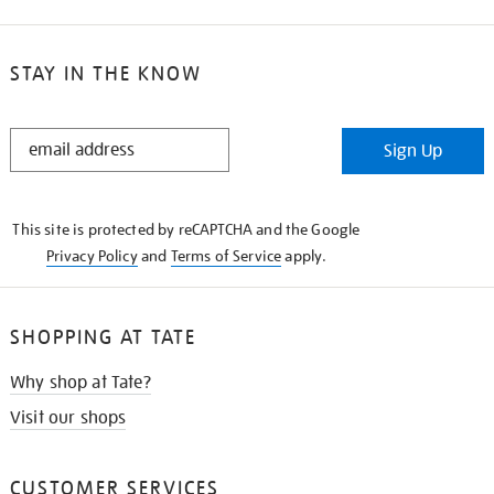
STAY IN THE KNOW
STAY
Sign Up
IN
THE
KNOW
This site is protected by reCAPTCHA and the Google
Privacy Policy
and
Terms of Service
apply.
SHOPPING AT TATE
Why shop at Tate?
Visit our shops
CUSTOMER SERVICES