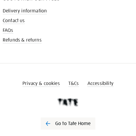
Delivery information
Contact us
FAQs
Refunds & returns
Privacy & cookies
T&Cs
Accessibility
Go to Tate Home