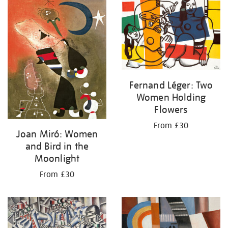
your
results
by:
Fernand Léger: Two
Women Holding
Flowers
From £30
Joan Miró: Women
and Bird in the
Moonlight
From £30