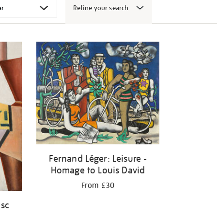
Refine your search
Fernand Léger: Leisure -
Homage to Louis David
From £30
isc