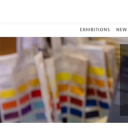
MAIN
EXHIBITIONS
NEW
MENU