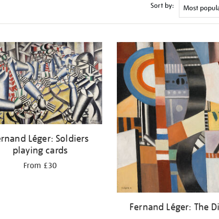
Sort by:
rnand Léger: Soldiers
playing cards
From £30
Fernand Léger: The D