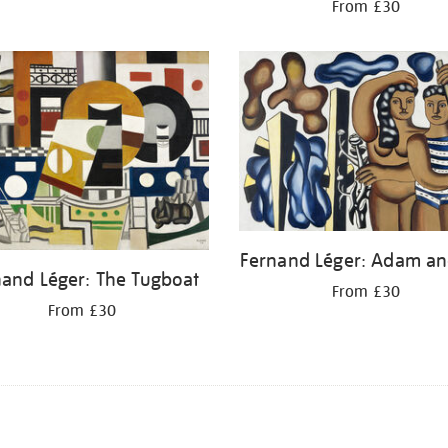
From £30
Fernand Léger: Adam an
nand Léger: The Tugboat
From £30
From £30