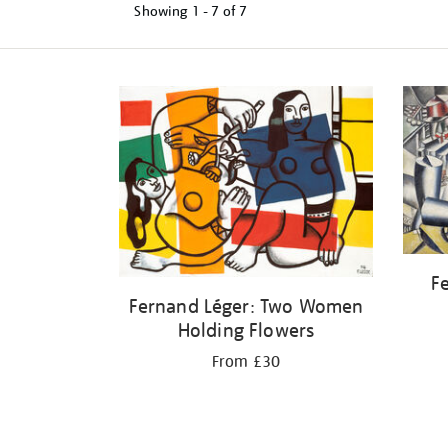
Showing
1 - 7 of
7
Refine
your
results
by:
Fe
Fernand Léger: Two Women
Holding Flowers
From £30