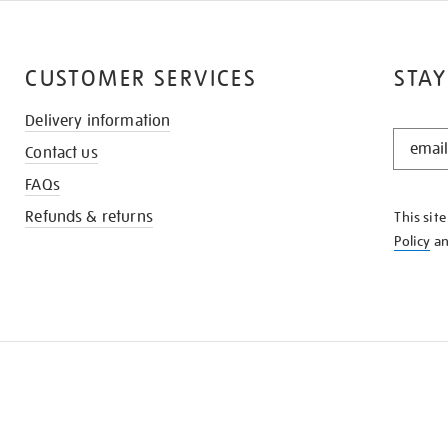
CUSTOMER SERVICES
STAY
Delivery information
STAY
Contact us
IN
THE
FAQs
KNOW
Refunds & returns
This sit
Policy
a