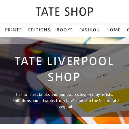
PRINTS
EDITIONS
BOOKS
FASHION
HOME
TATE LIVERPOOL
SHOP
Fashion, art, books and homewares inspired by artists,
exhibitions and artworks from Tate’s home in the North, Tate
Liverpool.