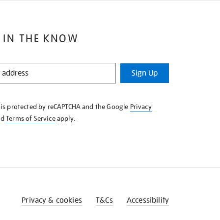
 IN THE KNOW
Sign Up
e is protected by reCAPTCHA and the Google
Privacy
nd
Terms of Service
apply.
Privacy & cookies
T&Cs
Accessibility