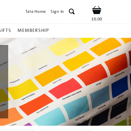
Tate Home
Sign In
Shop
£0.00
GIFTS
MEMBERSHIP