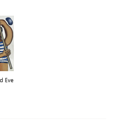
d Eve