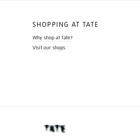
SHOPPING AT TATE
Why shop at Tate?
Visit our shops