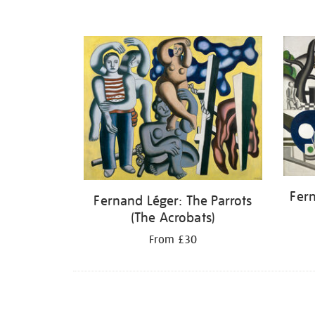
Fer
Fernand Léger: The Parrots
(The Acrobats)
From £30