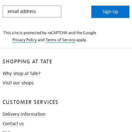
STAY
Sign Up
IN
THE
KNOW
This site is protected by reCAPTCHA and the Google
Privacy Policy
and
Terms of Service
apply.
SHOPPING AT TATE
Why shop at Tate?
Visit our shops
CUSTOMER SERVICES
Delivery information
Contact us