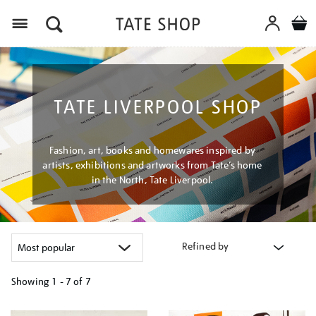
Menu
TATE LIVERPOOL SHOP
Fashion, art, books and homewares inspired by
artists, exhibitions and artworks from Tate’s home
in the North, Tate Liverpool.
Refined by
Showing
1 - 7 of
7
Refine