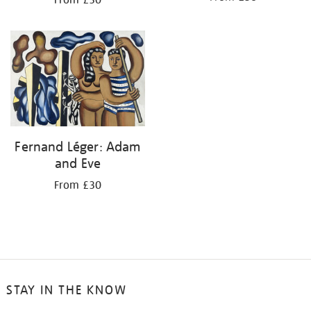
From £30
Fernand Léger: Adam
and Eve
From £30
STAY IN THE KNOW