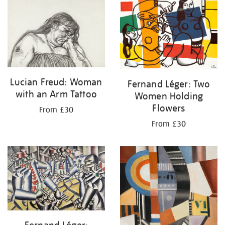
your
results
by:
Lucian Freud: Woman
Fernand Léger: Two
with an Arm Tattoo
Women Holding
Flowers
From £30
From £30
Fernand Léger: