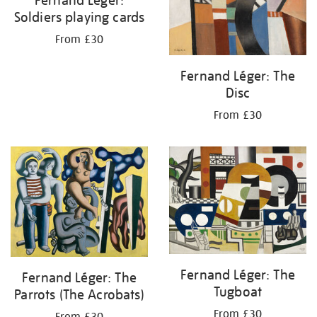
Soldiers playing cards
From £30
Fernand Léger: The
Disc
From £30
Fernand Léger: The
Fernand Léger: The
Tugboat
Parrots (The Acrobats)
From £30