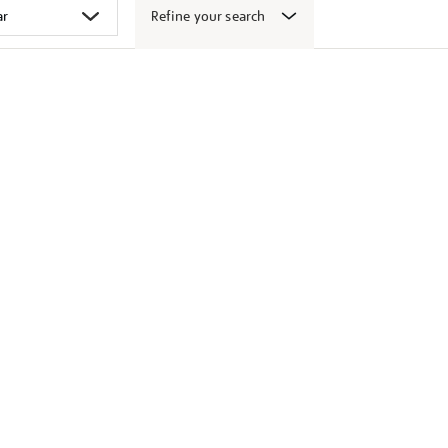
Refine your search