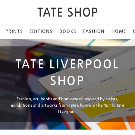
PRINTS
EDITIONS
BOOKS
FASHION
HOME
TATE LIVERPOOL
SHOP
Fashion, art, books and homewares inspired by artists,
exhibitions and artworks from Tate’s home in the North, Tate
Liverpool.