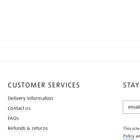
CUSTOMER SERVICES
STAY
Delivery information
STAY
Contact us
IN
THE
FAQs
KNOW
Refunds & returns
This sit
Policy
a