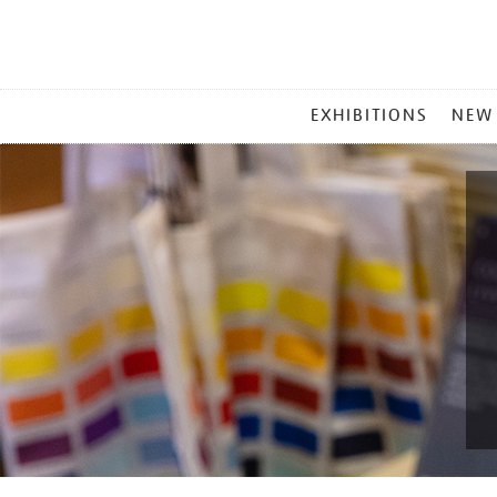
MAIN
EXHIBITIONS
NEW
MENU