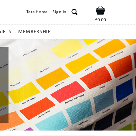
Tate Home
Sign In
Shop
£0.00
GIFTS
MEMBERSHIP