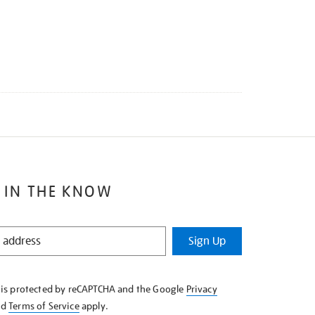
 IN THE KNOW
Sign Up
e is protected by reCAPTCHA and the Google
Privacy
nd
Terms of Service
apply.