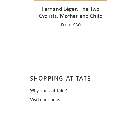
Fernand Léger: The Two
Cyclists, Mother and Child
From £30
SHOPPING AT TATE
Why shop at Tate?
Visit our shops