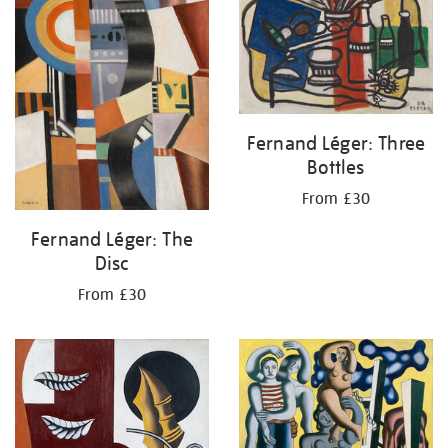
Fernand Léger: Three
Bottles
From £30
Fernand Léger: The
Disc
From £30