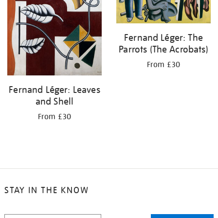
Fernand Léger: The
Parrots (The Acrobats)
From £30
Fernand Léger: Leaves
and Shell
From £30
STAY IN THE KNOW
STAY