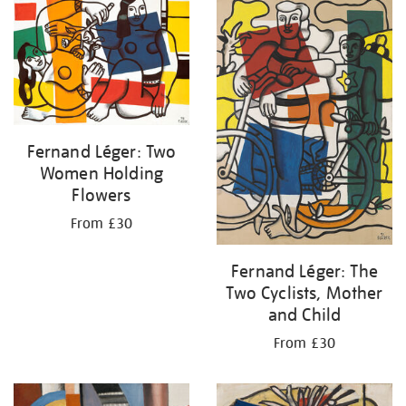
your
results
by:
Fernand Léger: Two
Women Holding
Flowers
From £30
Fernand Léger: The
Two Cyclists, Mother
and Child
From £30