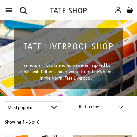
Menu
TATE LIVERPOOL SHOP
Fashion, art, books and homewares inspired by
artists, exhibitions and artworks from Tate’s home
in the North, Tate Liverpool.
Refined by
Showing
1 - 6 of
6
Refine