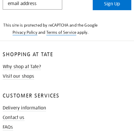
Sign Up
IN
THE
KNOW
This site is protected by reCAPTCHA and the Google
Privacy Policy
and
Terms of Service
apply.
SHOPPING AT TATE
Why shop at Tate?
Visit our shops
CUSTOMER SERVICES
Delivery information
Contact us
FAQs