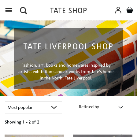
Menu
TATE LIVERPOOL SHOP
Fashion, art, books and homewares inspired by
artists, exhibitions and artworks from Tate’s home
in the North, Tate Liverpool.
Refined by
Showing
1 - 2 of
2
Refine