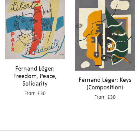
your
results
by:
Fernand Léger:
Freedom, Peace,
Fernand Léger: Keys
Solidarity
(Composition)
From £30
From £30