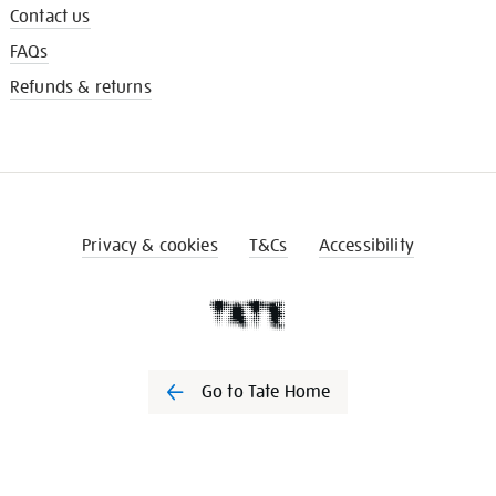
Contact us
FAQs
Refunds & returns
Privacy & cookies
T&Cs
Accessibility
Go to Tate Home