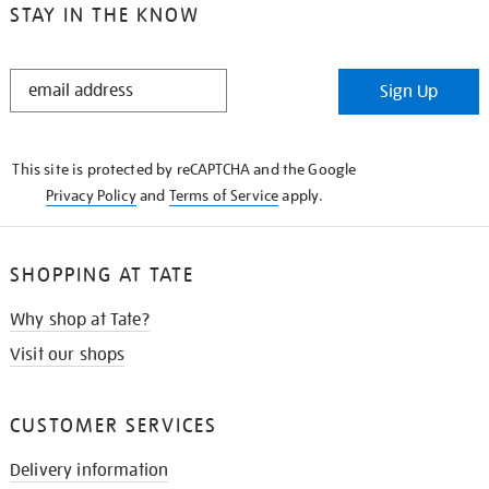
STAY IN THE KNOW
STAY
Sign Up
IN
THE
KNOW
This site is protected by reCAPTCHA and the Google
Privacy Policy
and
Terms of Service
apply.
SHOPPING AT TATE
Why shop at Tate?
Visit our shops
CUSTOMER SERVICES
Delivery information