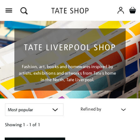
Menu
TATE LIVERPOOL SHOP
Fashion, art, books and homewares inspired by
artists, exhibitions and artworks from Tate’s home
in the North, Tate Liverpool.
Refined by
Showing
1 - 1 of
1
Refine