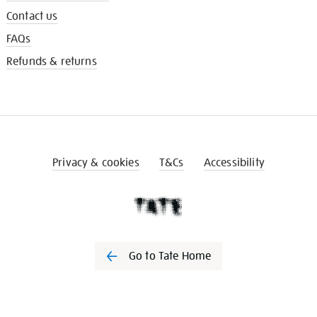
Contact us
FAQs
Refunds & returns
Privacy & cookies
T&Cs
Accessibility
Go to Tate Home