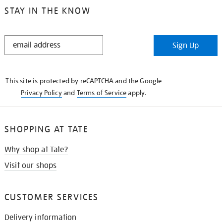
STAY IN THE KNOW
STAY
Sign Up
IN
THE
KNOW
This site is protected by reCAPTCHA and the Google
Privacy Policy
and
Terms of Service
apply.
SHOPPING AT TATE
Why shop at Tate?
Visit our shops
CUSTOMER SERVICES
Delivery information