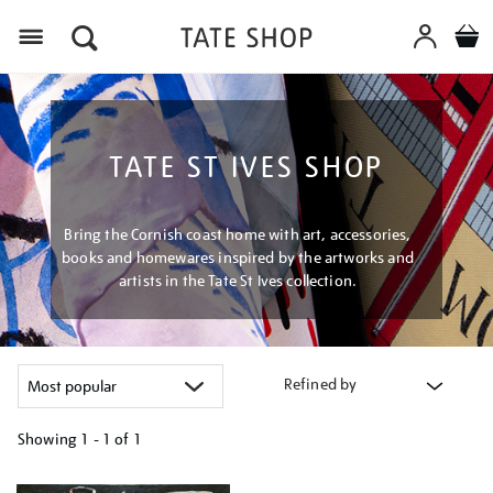
Menu
TATE ST IVES SHOP
Bring the Cornish coast home with art, accessories,
books and homewares inspired by the artworks and
artists in the Tate St Ives collection.
Refined by
Showing
1 - 1 of
1
Refine