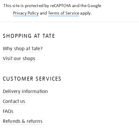
KNOW
This site is protected by reCAPTCHA and the Google
Privacy Policy
and
Terms of Service
apply.
SHOPPING AT TATE
Why shop at Tate?
Visit our shops
CUSTOMER SERVICES
Delivery information
Contact us
FAQs
Refunds & returns