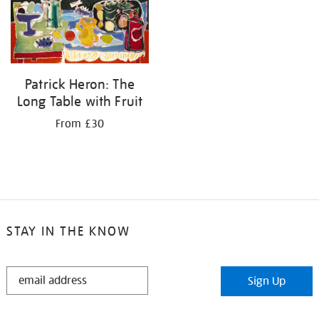
your
results
by:
Patrick Heron: The
Long Table with Fruit
From £30
STAY IN THE KNOW
STAY
Sign Up
IN
THE