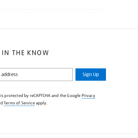
 IN THE KNOW
Sign Up
e is protected by reCAPTCHA and the Google
Privacy
nd
Terms of Service
apply.