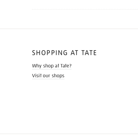
SHOPPING AT TATE
Why shop at Tate?
Visit our shops