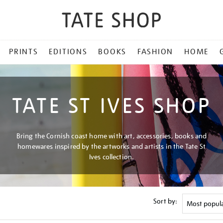
PRINTS
EDITIONS
BOOKS
FASHION
HOME
TATE ST IVES SHOP
Bring the Cornish coast home with art, accessories, books and
homewares inspired by the artworks and artists in the Tate St
Ives collection.
Sort by: