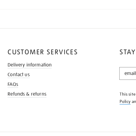
CUSTOMER SERVICES
STAY
Delivery information
STAY
Contact us
IN
THE
FAQs
KNOW
Refunds & returns
This sit
Policy
a