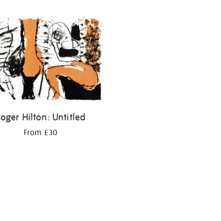
oger Hilton: Untitled
From £30