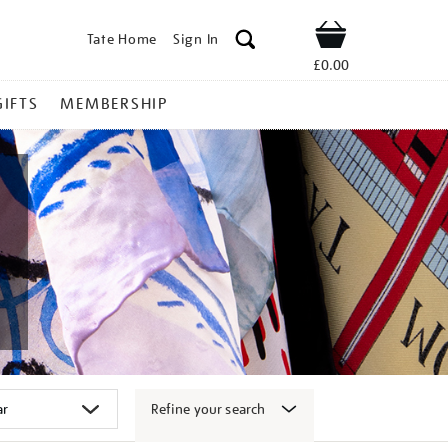
Tate Home
Sign In
Shop
£0.00
GIFTS
MEMBERSHIP
Refine your search