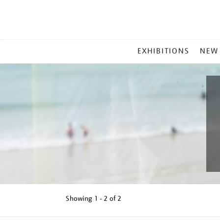
MAIN
EXHIBITIONS
NEW
MENU
Showing
1 - 2 of
2