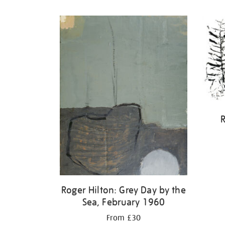
Refine
your
results
by:
R
Roger Hilton: Grey Day by the
Sea, February 1960
From £30