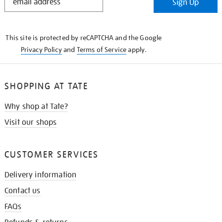
Sign Up
IN
THE
KNOW
This site is protected by reCAPTCHA and the Google
Privacy Policy
and
Terms of Service
apply.
SHOPPING AT TATE
Why shop at Tate?
Visit our shops
CUSTOMER SERVICES
Delivery information
Contact us
FAQs