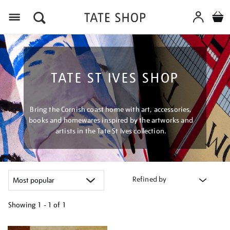
Menu
TATE ST IVES SHOP
Bring the Cornish coast home with art, accessories,
books and homewares inspired by the artworks and
artists in the Tate St Ives collection.
Refined by
Showing
1 - 1 of
1
Refine