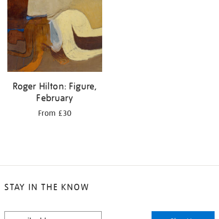
your
results
by:
Roger Hilton: Figure,
February
From £30
STAY IN THE KNOW
STAY