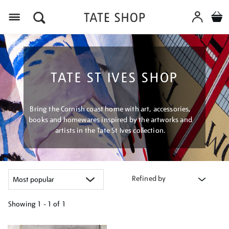
Menu
TATE ST IVES SHOP
Bring the Cornish coast home with art, accessories,
books and homewares inspired by the artworks and
artists in the Tate St Ives collection.
Refined by
Showing
1 - 1 of
1
Refine