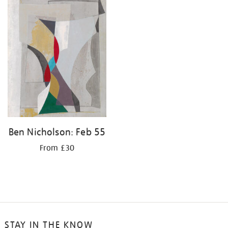
your
results
by:
Ben Nicholson: Feb 55
From £30
STAY IN THE KNOW