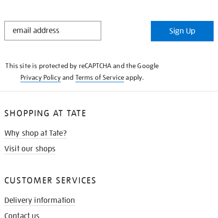
STAY
Sign Up
IN
THE
KNOW
This site is protected by reCAPTCHA and the Google
Privacy Policy
and
Terms of Service
apply.
SHOPPING AT TATE
Why shop at Tate?
Visit our shops
CUSTOMER SERVICES
Delivery information
Contact us