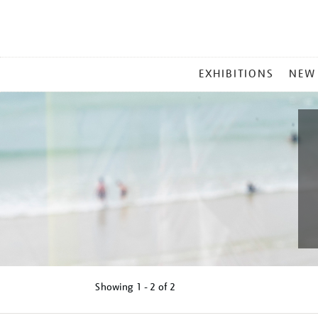
MAIN
EXHIBITIONS
NEW
MENU
Showing
1 - 2 of
2