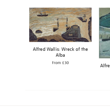
Refine
your
results
by:
Alfred Wallis: Wreck of the
Alba
From £30
Alfre