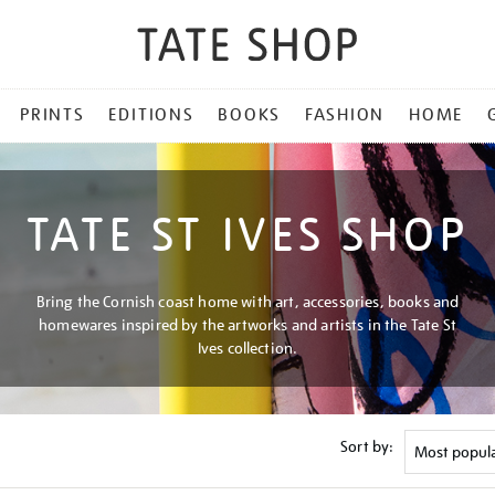
PRINTS
EDITIONS
BOOKS
FASHION
HOME
TATE ST IVES SHOP
Bring the Cornish coast home with art, accessories, books and
homewares inspired by the artworks and artists in the Tate St
Ives collection.
Sort by: