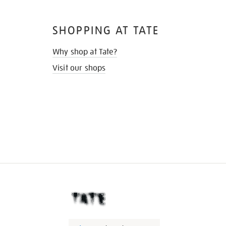
SHOPPING AT TATE
Why shop at Tate?
Visit our shops