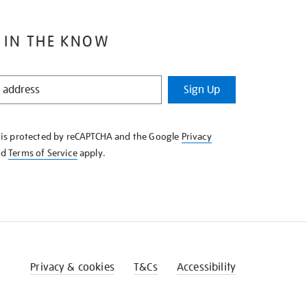
 IN THE KNOW
Sign Up
e is protected by reCAPTCHA and the Google
Privacy
nd
Terms of Service
apply.
Privacy & cookies
T&Cs
Accessibility