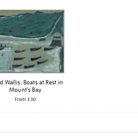
d Wallis: Boats at Rest in
Mount's Bay
From £30