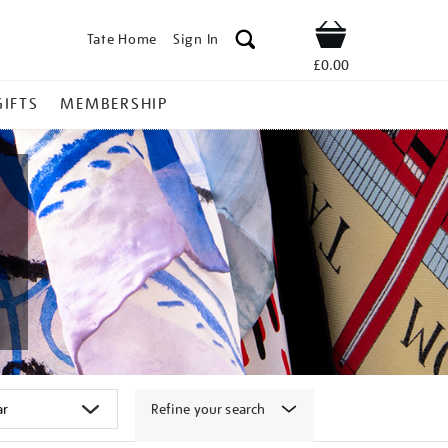
Tate Home
Sign In
Shop
£0.00
GIFTS
MEMBERSHIP
Refine your search