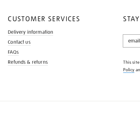
CUSTOMER SERVICES
STAY
Delivery information
STAY
Contact us
IN
THE
FAQs
KNOW
Refunds & returns
This sit
Policy
a