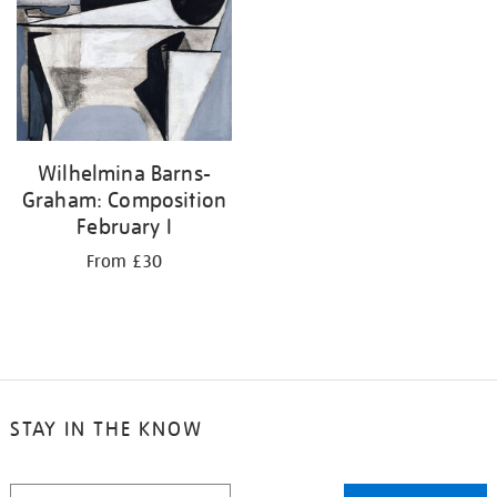
your
results
by:
Wilhelmina Barns-
Graham: Composition
February I
From £30
STAY IN THE KNOW
STAY