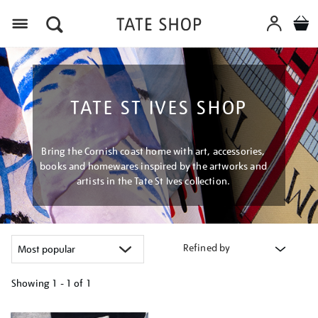
Menu
TATE ST IVES SHOP
Bring the Cornish coast home with art, accessories,
books and homewares inspired by the artworks and
artists in the Tate St Ives collection.
Refined by
Showing
1 - 1 of
1
Refine