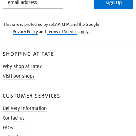
Sign Up
IN
THE
KNOW
This site is protected by reCAPTCHA and the Google
Privacy Policy
and
Terms of Service
apply.
SHOPPING AT TATE
Why shop at Tate?
Visit our shops
CUSTOMER SERVICES
Delivery information
Contact us
FAQs