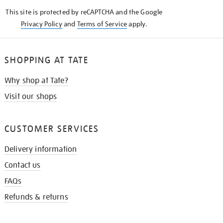
KNOW
This site is protected by reCAPTCHA and the Google
Privacy Policy
and
Terms of Service
apply.
SHOPPING AT TATE
Why shop at Tate?
Visit our shops
CUSTOMER SERVICES
Delivery information
Contact us
FAQs
Refunds & returns