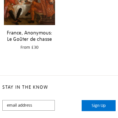
France, Anonymous:
Le Goûter de chasse
From £30
STAY IN THE KNOW
STAY
Sign Up
IN
THE