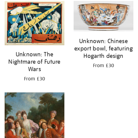
your
results
by:
Unknown: Chinese
export bowl, featuring
Unknown: The
Hogarth design
Nightmare of Future
From £30
Wars
From £30