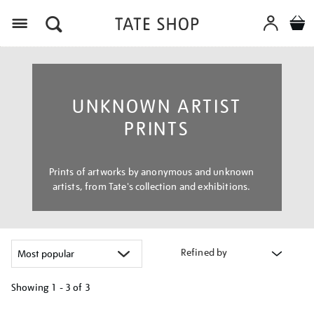
Menu
UNKNOWN ARTIST
PRINTS
Prints of artworks by anonymous and unknown
artists, from Tate's collection and exhibitions.
Refined by
Showing
1 - 3 of
3
Refine