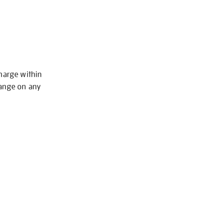
charge within
hange on any