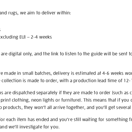
nd rugs, we aim to deliver within:
s
excluding EU) – 2-4 weeks
e digital only, and the link to listen to the guide will be sent t
re made in small batches, delivery is estimated at 4-6 weeks wo
e collection is made to order, with a production lead time of 12
s are dispatched separately if they are made to order (such as c
rint clothing, neon lights or furniture). This means that if you 
products, they won’t all arrive together, and you’ll get several 
 for each item has ended and you’re still waiting for something 
and we’ll investigate for you.