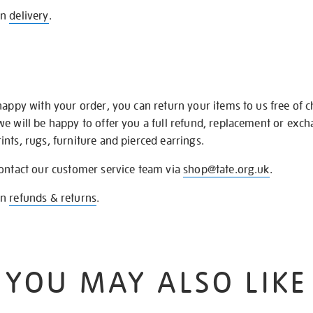
on
delivery
.
happy with your order, you can return your items to us free of 
we will be happy to offer you a full refund, replacement or exc
nts, rugs, furniture and pierced earrings.
contact our customer service team via
shop@tate.org.uk
.
on
refunds & returns
.
YOU MAY ALSO LIKE