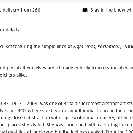
e delivery from £60
Stay in the know wit
l
em details
on
il set featuring the simple lines of
Eight Lines, Porthmeor
, 1986
nd pencils themselves are all made entirely from responsibly so
etchers alike.
BE (1912 – 2004) was one of Britain’s foremost abstract artists
Ives in 1940, where she became an influential figure in the grou
ntings fused abstraction with representational imagery, often i
er places she visited. She was concerned with capturing the emo
rmal qualities of landscape but the feelings evoked. From the 