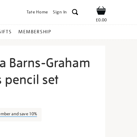
Tate Home
Sign In
Shop
£0.00
GIFTS
MEMBERSHIP
a Barns-Graham
s pencil set
ilhelmina-
ember and save 10%
s