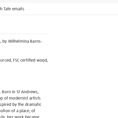
h Tate emails
, by Wilhelmina Barns-
urced, FSC certified wood,
. Born in St Andrews,
p of modernist artists
nspired by the dramatic
tion of a place; of
1960s, her work became