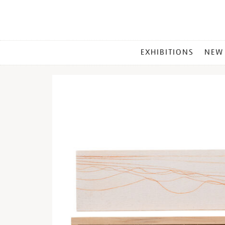
MAIN
EXHIBITIONS
NEW
MENU