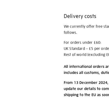
Delivery costs
We currently offer free st
follows.
For orders under £60:
UK Standard – £5 per orde
Rest of world (excluding E
All international orders a
includes all customs, duti
From 13 December 2024, w
update our details to com
shipping to the EU as soo