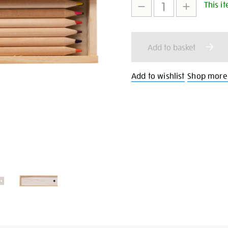
set/27394.html
This it
to
Actions
cart
Add to basket
options
Add to wishlist
Shop more