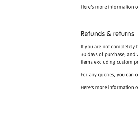
Here’s more information 
Refunds & returns
If you are not completely 
30 days of purchase, and 
items excluding custom pri
For any queries, you can 
Here’s more information 