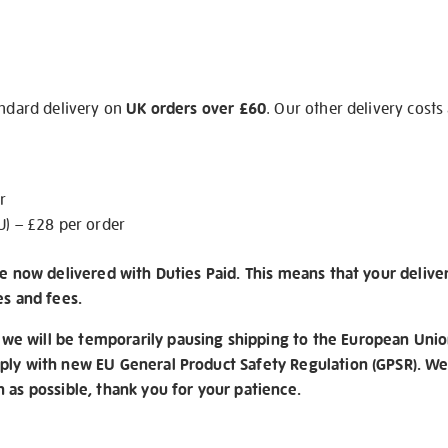
andard delivery on
UK orders over £60
. Our other delivery costs
r
U) – £28 per order
re now delivered with Duties Paid. This means that your delive
es and fees.
e will be temporarily pausing shipping to the European Unio
ply with new EU General Product Safety Regulation (GPSR). We 
n as possible, thank you for your patience.