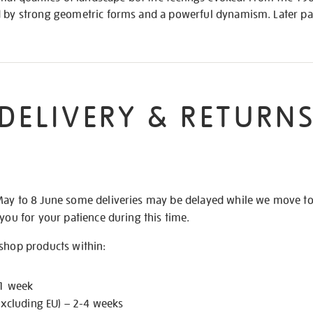
d by strong geometric forms and a powerful dynamism. Later pa
DELIVERY & RETURN
May to 8 June some deliveries may be delayed while we move t
 you for your patience during this time.
 shop products within:
 1 week
excluding EU) – 2-4 weeks