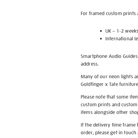
For framed custom prints a
UK – 1-2 week
International (
Smartphone Audio Guides ar
address.
Many of our neon lights a
Goldfinger x Tate furnitur
Please note that some item
custom prints and custom p
items alongside other shop 
If the delivery time frame
order, please get in touch 