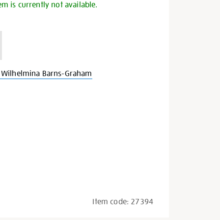
em is currently not available.
 Wilhelmina Barns-Graham
Item code:
27394