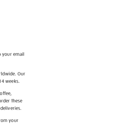
o your email
rldwide. Our
-14 weeks.
offee,
order these
deliveries.
from your