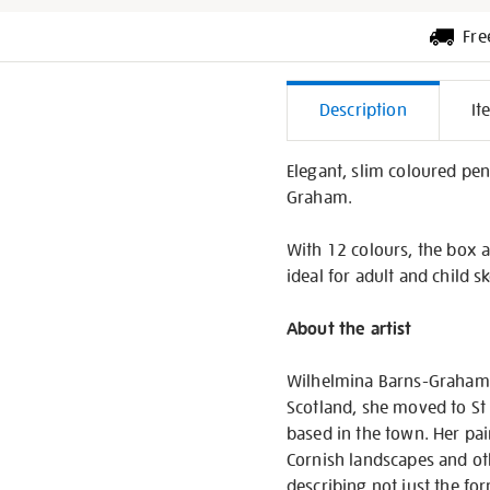
Fre
Additiona
Description
It
Informati
Elegant, slim coloured penc
Graham.
With 12 colours, the box a
ideal for adult and child sk
About the artist
Wilhelmina Barns-Graham C
Scotland, she moved to St 
based in the town. Her pai
Cornish landscapes and oth
describing not just the fo