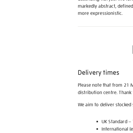
markedly abstract, define
more expressionistic.
Delivery times
Please note that from 21 
distribution centre. Thank
We aim to deliver stocked
UK Standard –
International (