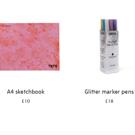
A4 sketchbook
Glitter marker pens
£10
£18