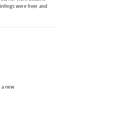
intings were freer and
S
o a new