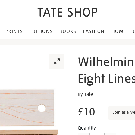
PRINTS
EDITIONS
BOOKS
FASHION
HOME
Wilhelmin
Eight Line
Details
https://shop.tate.org.uk/w
By Tate
barns-
graham-
£10
Join as a M
eight-
lines-
Promotion
Add
Product
Quantity
pencil-