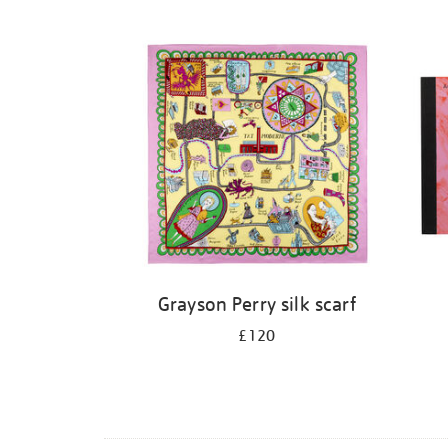
Grayson Perry silk scarf
£120