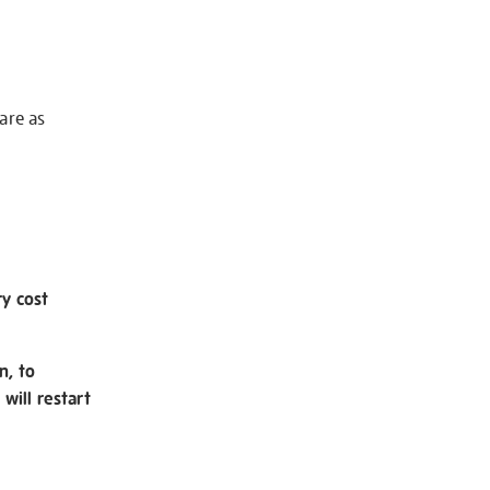
 are as
ry cost
n, to
will restart