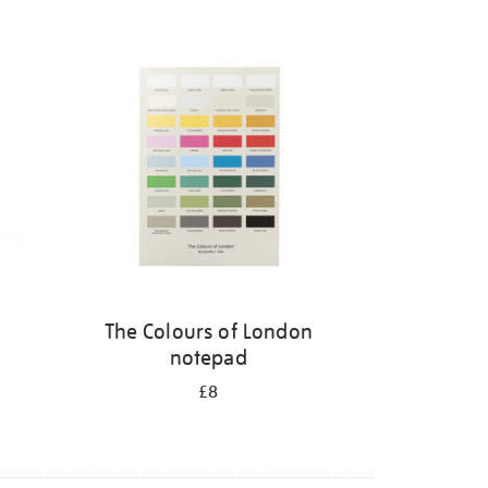
The Colours of London
notepad
£8