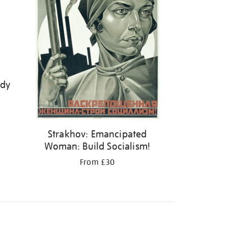
ody
Strakhov: Emancipated
Woman: Build Socialism!
From £30