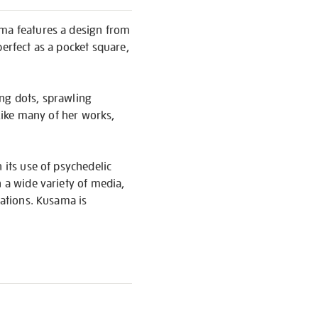
ama features a design from
perfect as a pocket square,
ing dots, sprawling
 Like many of her works,
 its use of psychedelic
n a wide variety of media,
lations. Kusama is