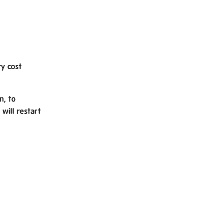
ry cost
n, to
will restart