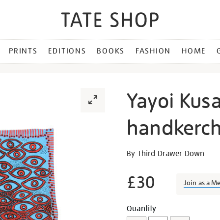
PRINTS
EDITIONS
BOOKS
FASHION
HOME
Yayoi Kus
handkerch
Details
https://shop.tate.org.uk/y
By Third Drawer Down
kusama-
eyes-
£30
Join as a M
of-
mine-
Promotion
Add
Product
Quantity
handkerchief/12508.html