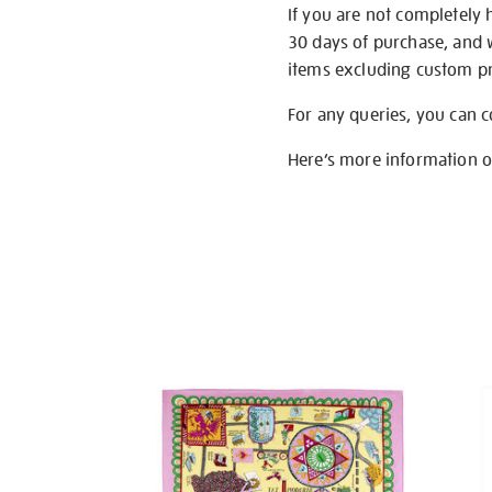
If you are not completely 
30 days of purchase, and 
items excluding custom pri
For any queries, you can 
Here’s more information 