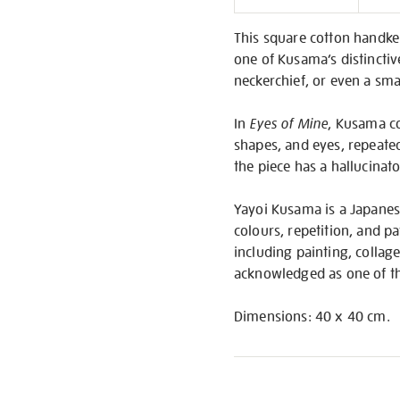
Informati
This square cotton handke
one of Kusama’s distincti
neckerchief, or even a sma
In
Eyes of Mine
, Kusama co
shapes, and eyes, repeated 
the piece has a hallucinato
Yayoi Kusama is a Japanese
colours, repetition, and p
including painting, collag
acknowledged as one of th
Dimensions: 40 x 40 cm.