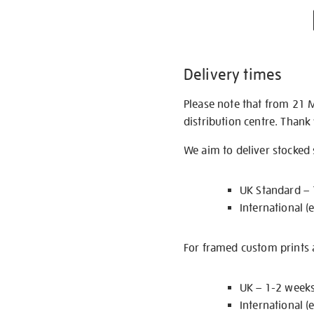
Delivery times
Please note that from 21 
distribution centre. Thank
We aim to deliver stocked
UK Standard –
International (
For framed custom prints a
UK – 1-2 week
International (