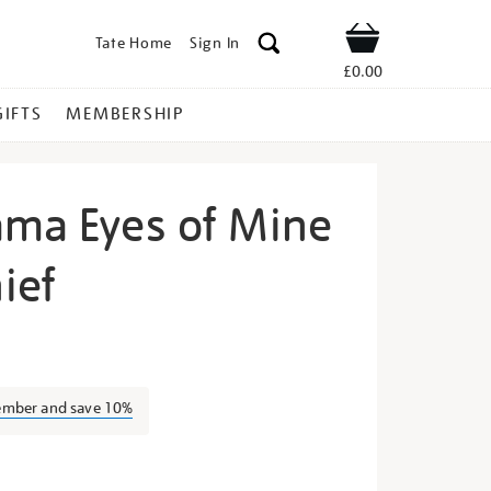
Tate Home
Sign In
Shop
£0.00
GIFTS
MEMBERSHIP
ama Eyes of Mine
ief
ayoi-
ember and save 10%
s