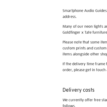
Smartphone Audio Guides ar
address.
Many of our neon lights a
Goldfinger x Tate furnitur
Please note that some item
custom prints and custom p
items alongside other shop 
If the delivery time frame
order, please get in touch 
Delivery costs
We currently offer free st
follows.