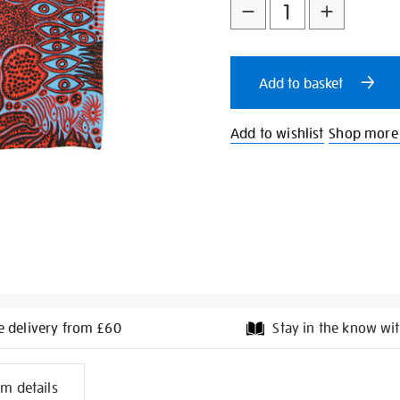
to
Actions
cart
Add to basket
options
Add to wishlist
Shop more
e delivery from £60
Stay in the know wit
l
em details