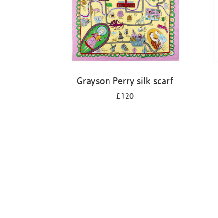
Grayson Perry silk scarf
£120