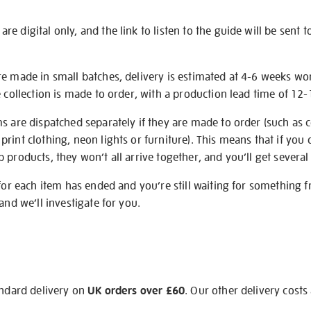
e digital only, and the link to listen to the guide will be sent t
re made in small batches, delivery is estimated at 4-6 weeks wo
e collection is made to order, with a production lead time of 12
s are dispatched separately if they are made to order (such as c
rint clothing, neon lights or furniture). This means that if you 
products, they won’t all arrive together, and you’ll get several 
 for each item has ended and you’re still waiting for something 
and we’ll investigate for you.
andard delivery on
UK orders over £60
. Our other delivery costs