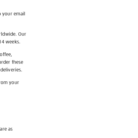
o your email
rldwide. Our
-14 weeks.
offee,
order these
deliveries.
from your
 are as