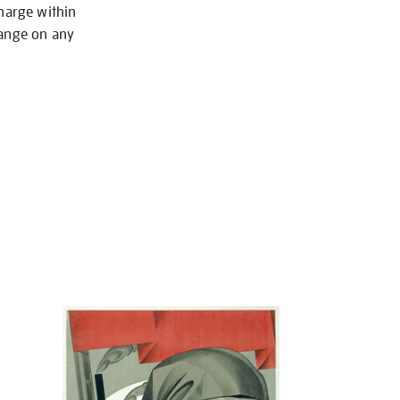
charge within
hange on any