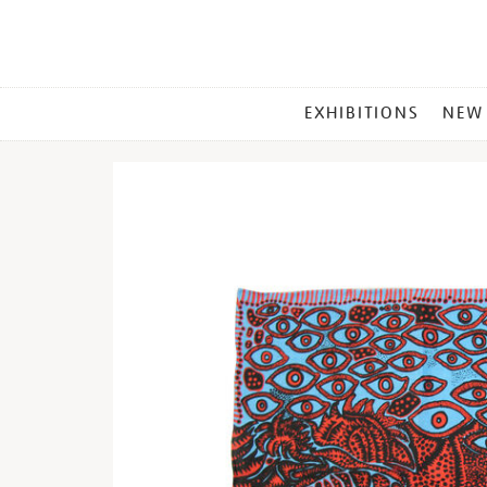
MAIN
EXHIBITIONS
NEW
MENU