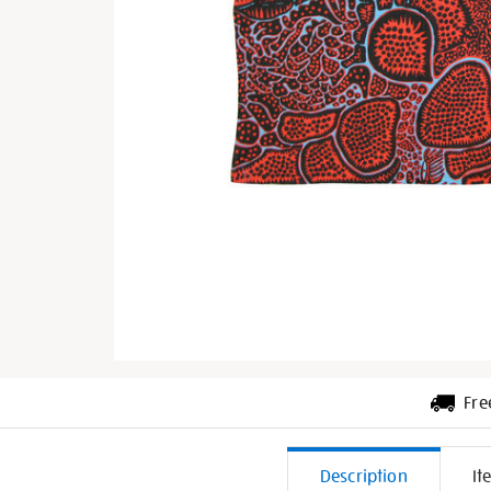
Fre
Additiona
Description
It