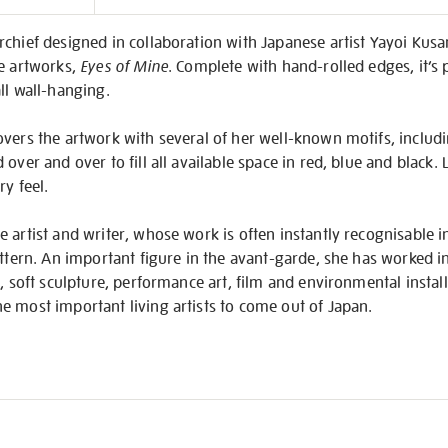
on
rchief designed in collaboration with Japanese artist Yayoi Kus
ve artworks,
Eyes of Mine
. Complete with hand-rolled edges, it’s 
ll wall-hanging.
vers the artwork with several of her well-known motifs, includ
over and over to fill all available space in red, blue and black.
ry feel.
 artist and writer, whose work is often instantly recognisable in
attern. An important figure in the avant-garde, she has worked i
e, soft sculpture, performance art, film and environmental instal
e most important living artists to come out of Japan.