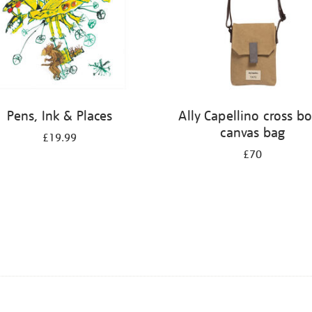
Pens, Ink & Places
Ally Capellino cross b
canvas bag
£19.99
£70