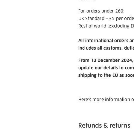
For orders under £60:
UK Standard – £5 per orde
Rest of world (excluding E
All international orders a
includes all customs, duti
From 13 December 2024, w
update our details to com
shipping to the EU as soo
Here’s more information 
Refunds & returns