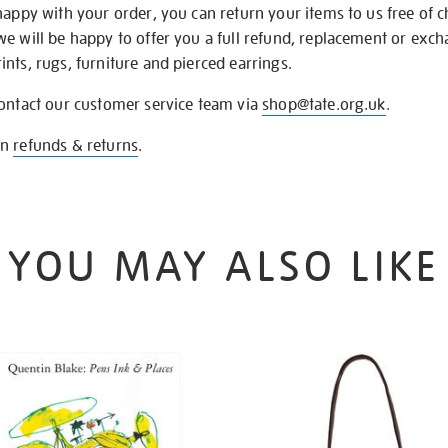
happy with your order, you can return your items to us free of 
we will be happy to offer you a full refund, replacement or exc
nts, rugs, furniture and pierced earrings.
contact our customer service team via
shop@tate.org.uk
.
on
refunds & returns
.
YOU MAY ALSO LIKE