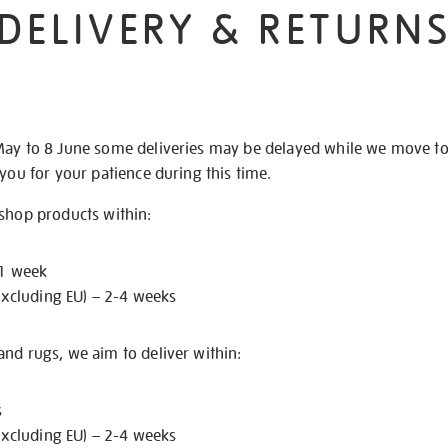
DELIVERY & RETURN
May to 8 June some deliveries may be delayed while we move t
 you for your patience during this time.
 shop products within:
 1 week
excluding EU) – 2-4 weeks
nd rugs, we aim to deliver within:
s
excluding EU) – 2-4 weeks