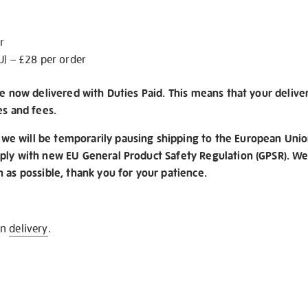
r
U) – £28 per order
re now delivered with Duties Paid. This means that your delive
es and fees.
e will be temporarily pausing shipping to the European Unio
ply with new EU General Product Safety Regulation (GPSR). We 
n as possible, thank you for your patience.
on
delivery
.