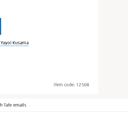
 Yayoi Kusama
Item code:
12508
h Tate emails