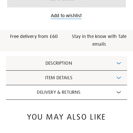
Add to wishlist
Free delivery from £60
Stay in the know with Tate
emails
Additional
DESCRIPTION
Information
ITEM DETAILS
DELIVERY & RETURNS
YOU MAY ALSO LIKE