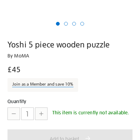
Yoshi 5 piece wooden puzzle
Details
https://shop.tate.org.uk/yoshi-
By MoMA
5-
£45
piece-
wooden-
Join as a Member and save 10%
puzzle/29547.html
Promotions
Add
Product
Quantity
to
Actions
This item is currently not available.
cart
options
Add to basket