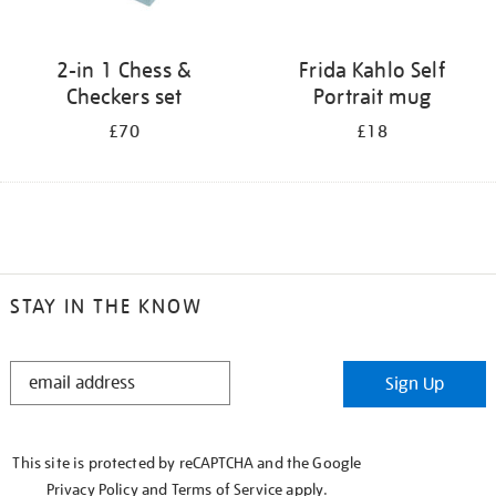
2-in 1 Chess &
Frida Kahlo Self
Checkers set
Portrait mug
£70
£18
STAY IN THE KNOW
STAY
Sign Up
IN
THE
KNOW
This site is protected by reCAPTCHA and the Google
Privacy Policy
and
Terms of Service
apply.