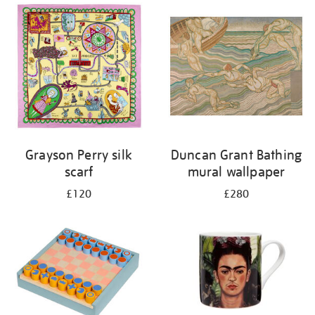
Grayson Perry silk
Duncan Grant Bathing
scarf
mural wallpaper
£120
£280