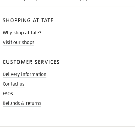
SHOPPING AT TATE
Why shop at Tate?
Visit our shops
CUSTOMER SERVICES
Delivery information
Contact us
FAQs
Refunds & returns