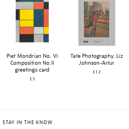
Piet Mondrian No. VI
Tate Photography: Liz
Composition No.II
Johnson-Artur
greetings card
£12
£3
STAY IN THE KNOW