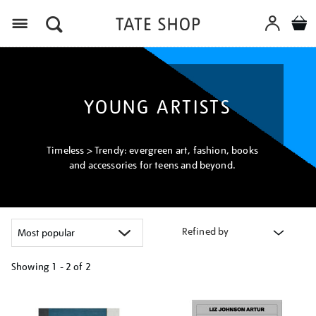
Menu
YOUNG ARTISTS
Timeless > Trendy: evergreen art, fashion, books
and accessories for teens and beyond.
Refined by
Showing
1 - 2 of
2