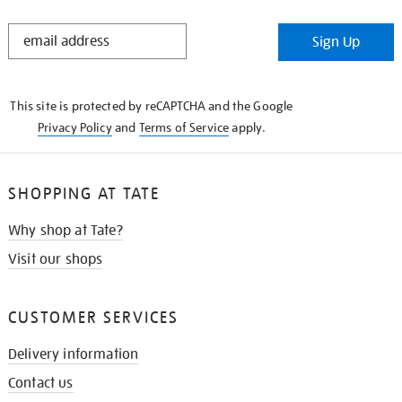
STAY
Sign Up
IN
THE
KNOW
This site is protected by reCAPTCHA and the Google
Privacy Policy
and
Terms of Service
apply.
SHOPPING AT TATE
Why shop at Tate?
Visit our shops
CUSTOMER SERVICES
Delivery information
Contact us