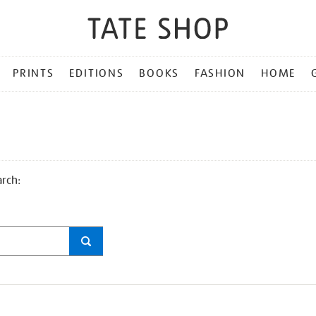
PRINTS
EDITIONS
BOOKS
FASHION
HOME
arch: