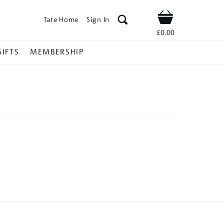
Tate Home
Sign In
Shop
£0.00
GIFTS
MEMBERSHIP