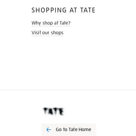
SHOPPING AT TATE
Why shop at Tate?
Visit our shops
Go to Tate Home