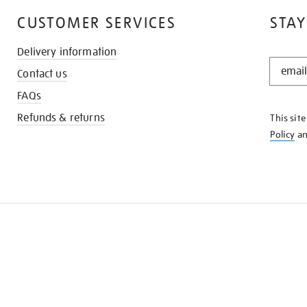
CUSTOMER SERVICES
STAY
Delivery information
STAY
Contact us
IN
THE
FAQs
KNOW
Refunds & returns
This sit
Policy
a