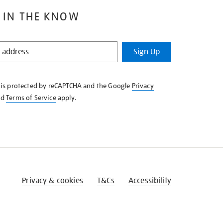
 IN THE KNOW
Sign Up
e is protected by reCAPTCHA and the Google
Privacy
nd
Terms of Service
apply.
Privacy & cookies
T&Cs
Accessibility