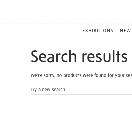
MAIN
EXHIBITIONS
NEW
MENU
Search results
We're sorry, no products were found for your se
Try a new search: