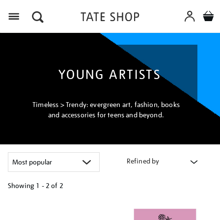
Menu
YOUNG ARTISTS
Timeless > Trendy: evergreen art, fashion, books
and accessories for teens and beyond.
Refined by
Showing
1 - 2 of
2
Refine
your