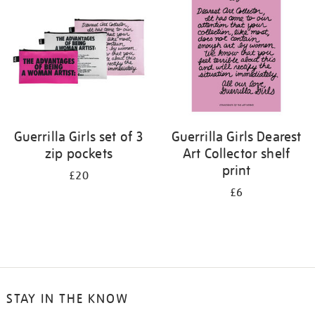
results
by:
Guerrilla Girls set of 3
Guerrilla Girls Dearest
zip pockets
Art Collector shelf
print
£20
£6
STAY IN THE KNOW