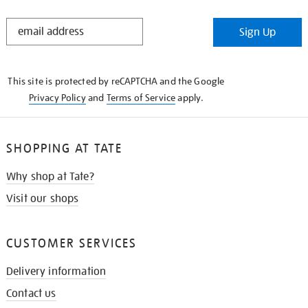
STAY
Sign Up
IN
THE
KNOW
This site is protected by reCAPTCHA and the Google
Privacy Policy
and
Terms of Service
apply.
SHOPPING AT TATE
Why shop at Tate?
Visit our shops
CUSTOMER SERVICES
Delivery information
Contact us