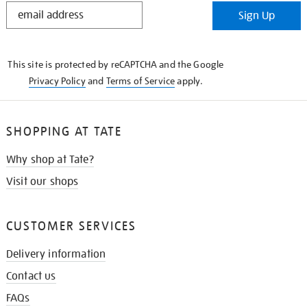
STAY
Sign Up
IN
THE
KNOW
This site is protected by reCAPTCHA and the Google
Privacy Policy
and
Terms of Service
apply.
SHOPPING AT TATE
Why shop at Tate?
Visit our shops
CUSTOMER SERVICES
Delivery information
Contact us
FAQs