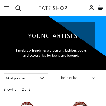
Menu
YOUNG ARTISTS
Timeless > Trendy: evergreen art, fashion, books
and accessories for teens and beyond.
Refined by
Showing
1 - 2 of
2