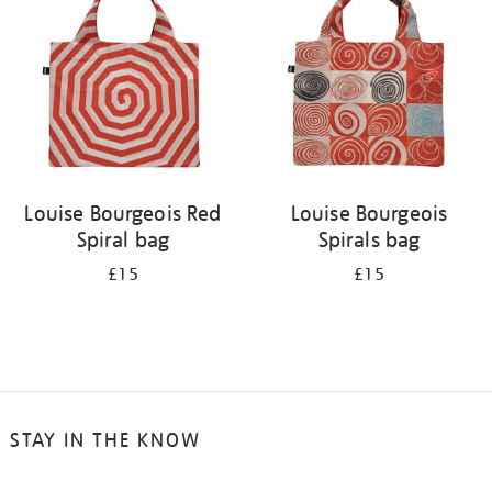
Louise Bourgeois Red
Louise Bourgeois
Spiral bag
Spirals bag
£15
£15
STAY IN THE KNOW