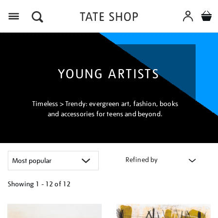
Menu
YOUNG ARTISTS
Timeless > Trendy: evergreen art, fashion, books
and accessories for teens and beyond.
Refined by
Showing
1 - 12 of
12
Refine
your