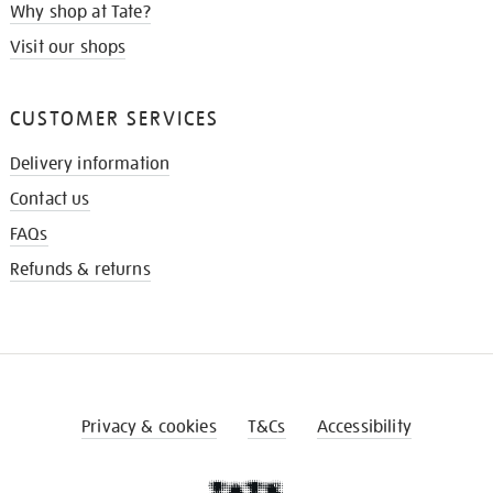
Why shop at Tate?
Visit our shops
CUSTOMER SERVICES
Delivery information
Contact us
FAQs
Refunds & returns
Privacy & cookies
T&Cs
Accessibility