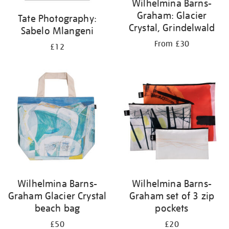
Wilhelmina Barns-
Graham: Glacier
Tate Photography:
Crystal, Grindelwald
Sabelo Mlangeni
From £30
£12
Wilhelmina Barns-
Wilhelmina Barns-
Graham Glacier Crystal
Graham set of 3 zip
beach bag
pockets
£50
£20