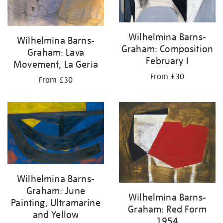
Wilhelmina Barns-
Wilhelmina Barns-
Graham: Composition
Graham: Lava
February I
Movement, La Geria
From £30
From £30
Wilhelmina Barns-
Graham: June
Wilhelmina Barns-
Painting, Ultramarine
Graham: Red Form
and Yellow
1954