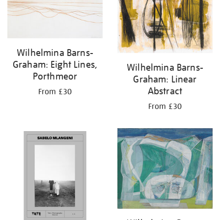
results
by:
Wilhelmina Barns-
Graham: Eight Lines,
Wilhelmina Barns-
Porthmeor
Graham: Linear
Abstract
From £30
From £30