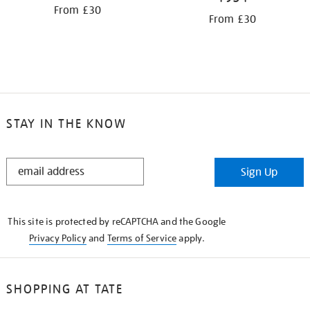
From £30
From £30
STAY IN THE KNOW
STAY
Sign Up
IN
THE
KNOW
This site is protected by reCAPTCHA and the Google
Privacy Policy
and
Terms of Service
apply.
SHOPPING AT TATE