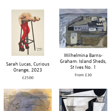
Wilhelmina Barns-
Graham: Island Sheds,
Sarah Lucas, Curious
St Ives No. 1
Orange, 2023
From £30
£2500