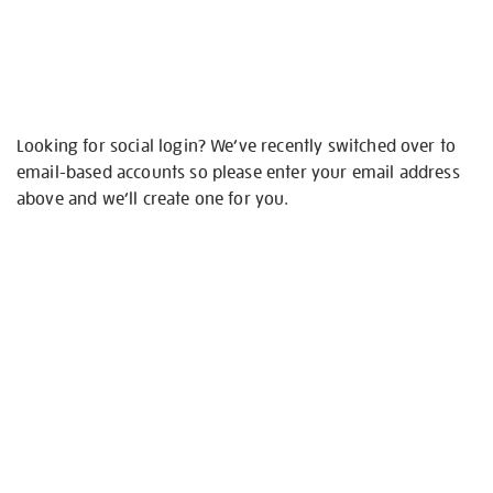
Looking for social login? We’ve recently switched over to
email-based accounts so please enter your email address
above and we’ll create one for you.