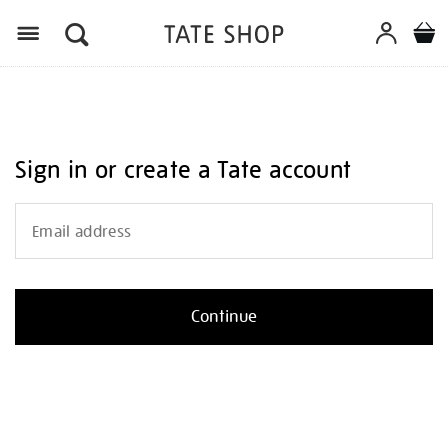
Menu
Sign in or create a Tate account
Email address
Continue