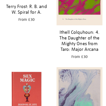
Terry Frost: R. B. and
W. Spiral for A.
From £30
Ithell Colquhoun: 4.
The Daughter of the
Mighty Ones from
Taro: Major Arcana
From £30