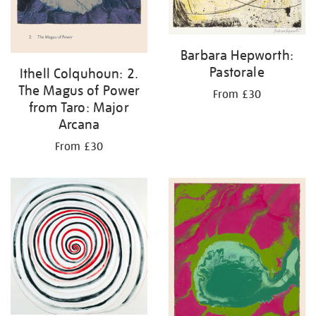
Barbara Hepworth:
Pastorale
Ithell Colquhoun: 2.
The Magus of Power
From £30
from Taro: Major
Arcana
From £30