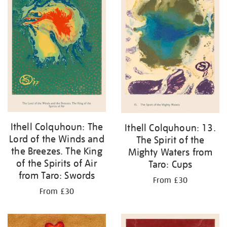
Ithell Colquhoun: The
Ithell Colquhoun: 13.
Lord of the Winds and
The Spirit of the
the Breezes. The King
Mighty Waters from
of the Spirits of Air
Taro: Cups
from Taro: Swords
From £30
From £30