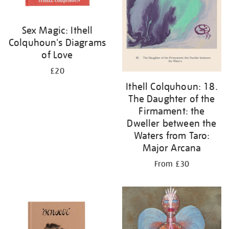
Sex Magic: Ithell
Colquhoun's Diagrams
of Love
£20
Ithell Colquhoun: 18.
The Daughter of the
Firmament: the
Dweller between the
Waters from Taro:
Major Arcana
From £30