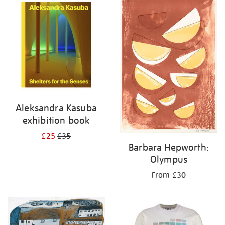
your
results
by:
Aleksandra Kasuba
exhibition book
£25
£35
Barbara Hepworth:
Olympus
From £30