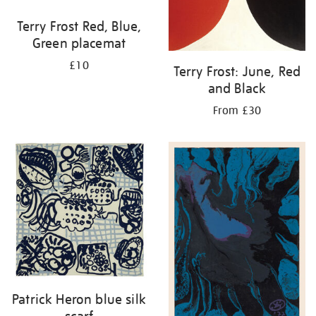
Terry Frost Red, Blue,
Green placemat
£10
Terry Frost: June, Red
and Black
From £30
Patrick Heron blue silk
scarf