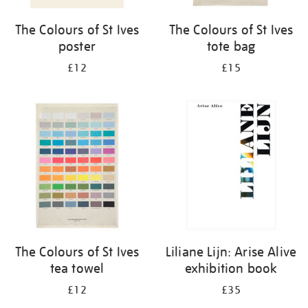
The Colours of St Ives
The Colours of St Ives
poster
tote bag
£12
£15
The Colours of St Ives
Liliane Lijn: Arise Alive
tea towel
exhibition book
£12
£35