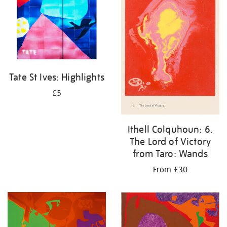
Tate St Ives: Highlights
£5
Ithell Colquhoun: 6.
The Lord of Victory
from Taro: Wands
From £30