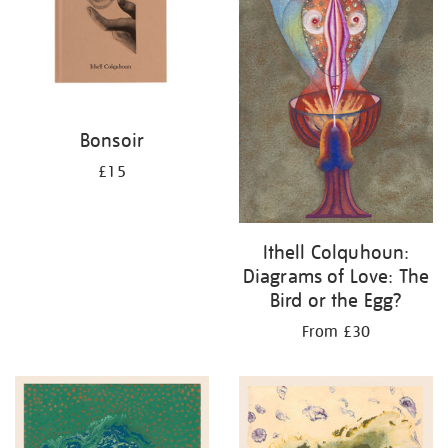
Bonsoir
£15
Ithell Colquhoun:
Diagrams of Love: The
Bird or the Egg?
From £30