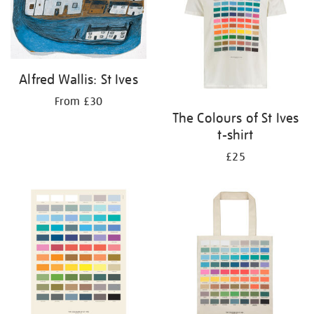
Alfred Wallis: St Ives
From £30
The Colours of St Ives
t-shirt
£25