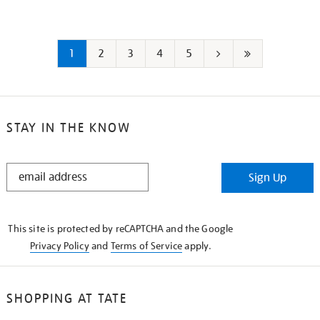
1
2
3
4
5
Next
Last
page
page
STAY IN THE KNOW
STAY
Sign Up
IN
THE
KNOW
This site is protected by reCAPTCHA and the Google
Privacy Policy
and
Terms of Service
apply.
SHOPPING AT TATE