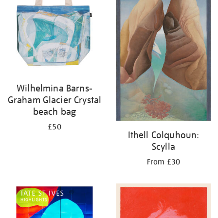
Wilhelmina Barns-
Graham Glacier Crystal
beach bag
£50
Ithell Colquhoun:
Scylla
From £30