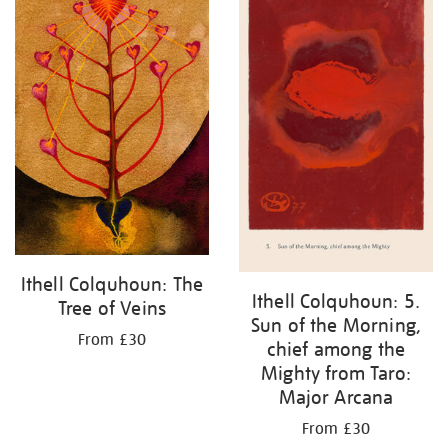
Ithell Colquhoun: The
Ithell Colquhoun: 5.
Tree of Veins
Sun of the Morning,
From £30
chief among the
Mighty from Taro:
Major Arcana
From £30