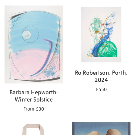
Ro Robertson, Porth,
2024
£550
Barbara Hepworth:
Winter Solstice
From £30