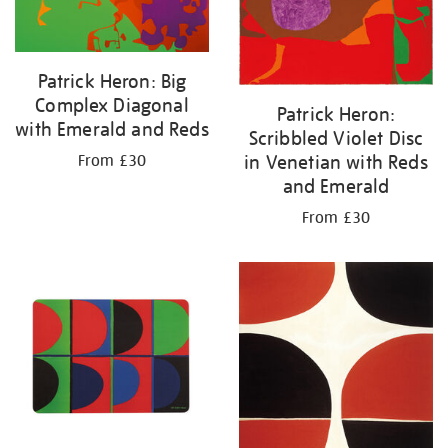
Patrick Heron: Big
Complex Diagonal
Patrick Heron:
with Emerald and Reds
Scribbled Violet Disc
in Venetian with Reds
From £30
and Emerald
From £30