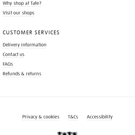
Why shop at Tate?
Visit our shops
CUSTOMER SERVICES
Delivery information
Contact us
FAQs
Refunds & returns
Privacy & cookies
T&Cs
Accessibility