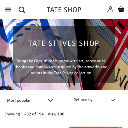
Menu
TATE ST IVES SHOP
Bring the Cornish coast home with art, accessories,
books and homewares inspired by the artworks and
artists in the Tate St Ives collection.
Refined by
Showing
1 - 32 of
194
View 100
Refine