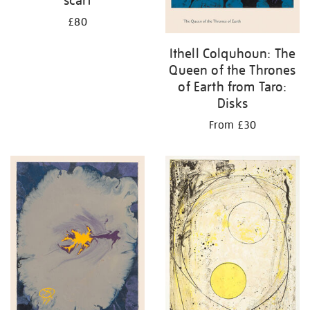
£80
Ithell Colquhoun: The
Queen of the Thrones
of Earth from Taro:
Disks
From £30