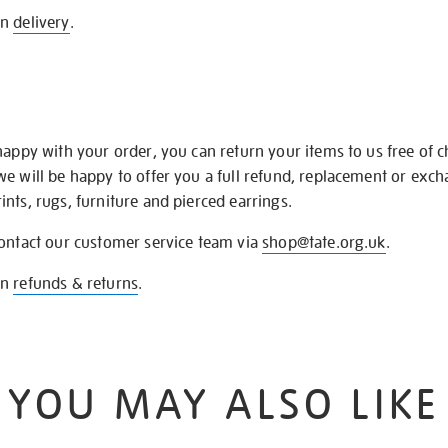
on
delivery
.
happy with your order, you can return your items to us free of 
we will be happy to offer you a full refund, replacement or exc
nts, rugs, furniture and pierced earrings.
contact our customer service team via
shop@tate.org.uk
.
on
refunds & returns
.
YOU MAY ALSO LIKE