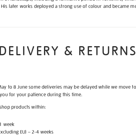
His later works deployed a strong use of colour and became mo
DELIVERY & RETURN
May to 8 June some deliveries may be delayed while we move t
 you for your patience during this time.
 shop products within:
 1 week
excluding EU) – 2-4 weeks