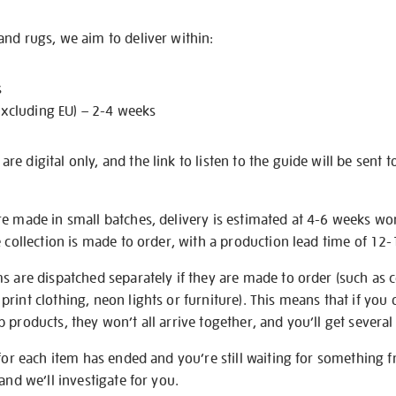
nd rugs, we aim to deliver within:
s
excluding EU) – 2-4 weeks
e digital only, and the link to listen to the guide will be sent t
re made in small batches, delivery is estimated at 4-6 weeks wo
e collection is made to order, with a production lead time of 12
s are dispatched separately if they are made to order (such as c
rint clothing, neon lights or furniture). This means that if you 
products, they won’t all arrive together, and you’ll get several 
 for each item has ended and you’re still waiting for something 
and we’ll investigate for you.