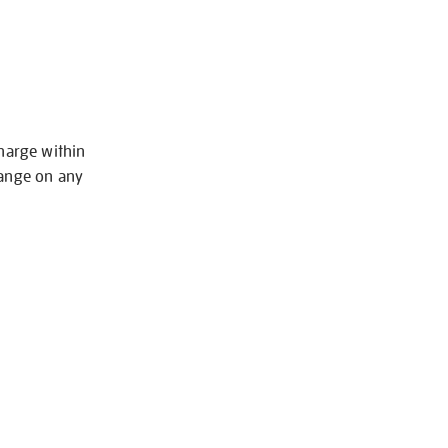
charge within
hange on any