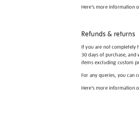
Here’s more information 
Refunds & returns
If you are not completely 
30 days of purchase, and 
items excluding custom pri
For any queries, you can 
Here’s more information 