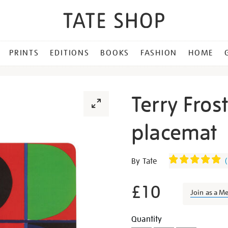
PRINTS
EDITIONS
BOOKS
FASHION
HOME
Terry Fros
placemat
Details
https://shop.tate.org.uk/te
By Tate
(
frost-
red-
£10
Join as a M
blue-
green-
Promotion
Add
Product
Quantity
placemat/27395.html