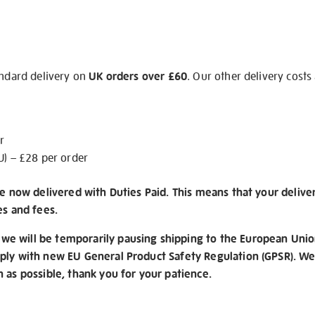
andard delivery on
UK orders over £60
. Our other delivery costs
r
U) – £28 per order
re now delivered with Duties Paid. This means that your delive
es and fees.
e will be temporarily pausing shipping to the European Unio
ply with new EU General Product Safety Regulation (GPSR). We 
n as possible, thank you for your patience.