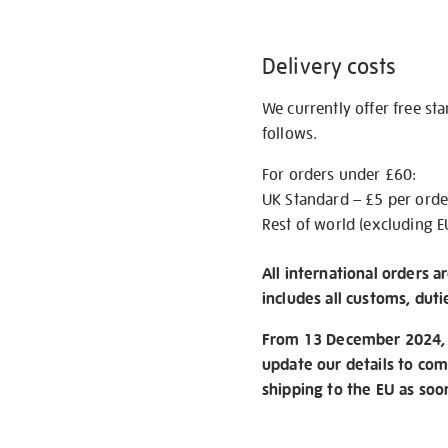
Delivery costs
We currently offer free st
follows.
For orders under £60:
UK Standard – £5 per orde
Rest of world (excluding E
All international orders a
includes all customs, duti
From 13 December 2024, w
update our details to com
shipping to the EU as soo