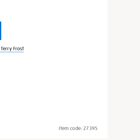
Terry Frost
Item code:
27395