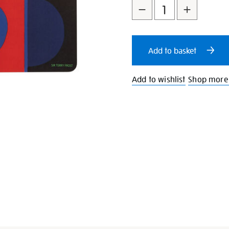
to
Actions
cart
Add to basket
options
Add to wishlist
Shop more 