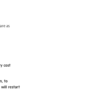
 are as
ry cost
n, to
will restart