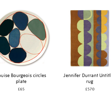
ouise Bourgeois circles
Jennifer Durrant Untit
plate
rug
£65
£570