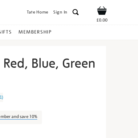
Tate Home
Sign In
Shop
£0.00
GIFTS
MEMBERSHIP
t Red, Blue, Green
rry-
1
)
ember and save 10%
s