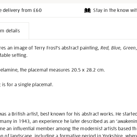
e delivery from £60
Stay in the know wit
l
em details
on
res an image of Terry Frost’s abstract painting,
Red, Blue, Green
table setting.
lamine, the placemat measures 20.5 x 28.2 cm.
g is for a single placemat.
as a British artist, best known for his abstract works. He starte
rmany in 1943, an experience he later described as an ‘awakenin
e an influential member among the modernist artists based the
n of landscape, including a formative period in Yorkshire, whe