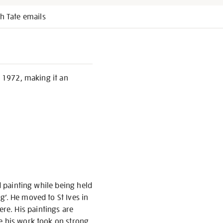
h Tate emails
, 1972, making it an
d painting while being held
g’. He moved to St Ives in
re. His paintings are
re his work took on strong