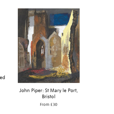
led
John Piper: St Mary le Port,
Bristol
From £30