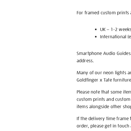
For framed custom prints a
UK – 1-2 week
International (
Smartphone Audio Guides ar
address.
Many of our neon lights a
Goldfinger x Tate furnitur
Please note that some item
custom prints and custom p
items alongside other shop 
If the delivery time frame
order, please get in touch 