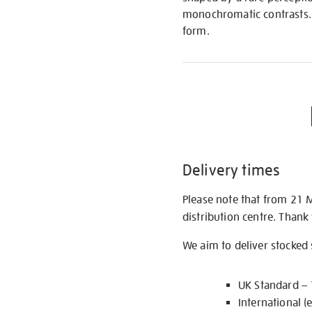
monochromatic contrasts. 
form.
Delivery times
Please note that from 21 
distribution centre. Thank
We aim to deliver stocked
UK Standard –
International (