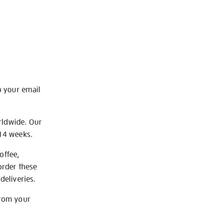
o your email
rldwide. Our
-14 weeks.
offee,
order these
deliveries.
from your