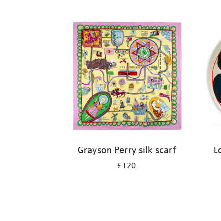
Grayson Perry silk scarf
L
£120