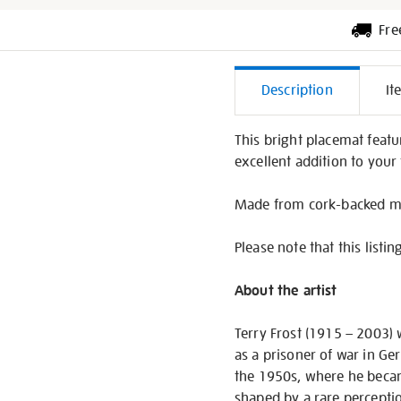
Fre
Additiona
Description
It
Informati
This bright placemat featu
excellent addition to your 
Made from cork-backed me
Please note that this listin
About the artist
Terry Frost (1915 – 2003) w
as a prisoner of war in Ge
the 1950s, where he becam
shaped by a rare perceptio