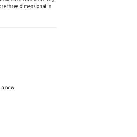
re three dimensional in
S
o a new