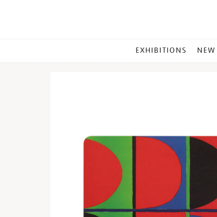
MAIN
EXHIBITIONS
NEW
MENU