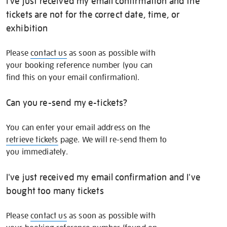
I've just received my email confirmation and the
tickets are not for the correct date, time, or
exhibition
Please
contact us
as soon as possible with
your booking reference number (you can
find this on your email confirmation).
Can you re-send my e-tickets?
You can enter your email address on the
retrieve tickets
page. We will re-send them to
you immediately.
I've just received my email confirmation and I've
bought too many tickets
Please
contact us
as soon as possible with