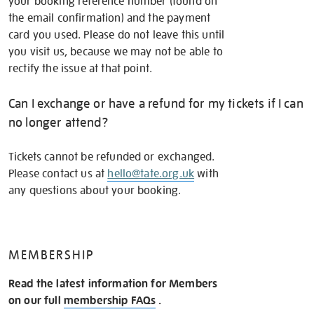
your booking reference number (found on
the email confirmation) and the payment
card you used. Please do not leave this until
you visit us, because we may not be able to
rectify the issue at that point.
Can I exchange or have a refund for my tickets if I can
no longer attend?
Tickets cannot be refunded or exchanged.
Please contact us at
hello@tate.org.uk
with
any questions about your booking.
MEMBERSHIP
Read the latest information for Members
on our full
membership FAQs
.