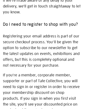
If we're made aware of any delay to your
delivery, we'll get in touch straightaway to let
you know.
Do I need to register to shop with you?
Registering your email address is part of our
secure checkout process. You'll be given the
option to subscribe to our newsletter to get
the latest updates on events, exhibitions and
offers, but this is completely optional and
not necessary for your purchase.
If you're a member, corporate member,
supporter or part of Tate Collective, you will
need to sign in or register in order to receive
your membership discount on shop
products. If you sign in when you first visit
the site, you'll see your discounted price on