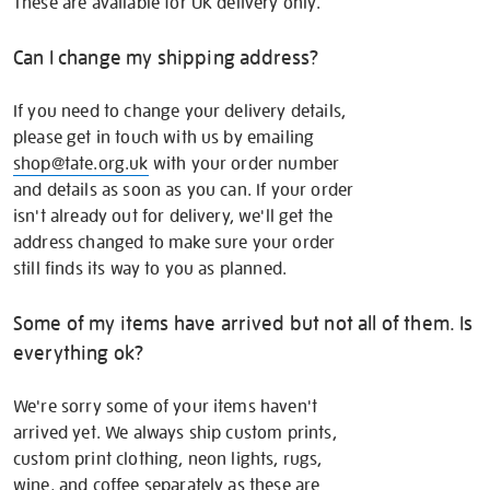
These are available for UK delivery only.
Can I change my shipping address?
If you need to change your delivery details,
please get in touch with us by emailing
shop@tate.org.uk
with your order number
and details as soon as you can. If your order
isn't already out for delivery, we'll get the
address changed to make sure your order
still finds its way to you as planned.
Some of my items have arrived but not all of them. Is
everything ok?
We're sorry some of your items haven't
arrived yet. We always ship custom prints,
custom print clothing, neon lights, rugs,
wine, and coffee separately as these are