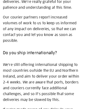
deliveries. We're really grateful for your
patience and understanding at this time.
Our courier partners report increased
volumes of work to us to keep us informed
of any impact on deliveries, so that we can
contact you and let you know as soon as
possible.
Do you ship internationally?
We're still offering international shipping to
most countries outside the EU and Northern
Ireland, and aim to deliver your order within
2-4 weeks. We are aware that ports, borders
and couriers currently face additional
challenges, and so it's possible that some
deliveries may be slowed by this.