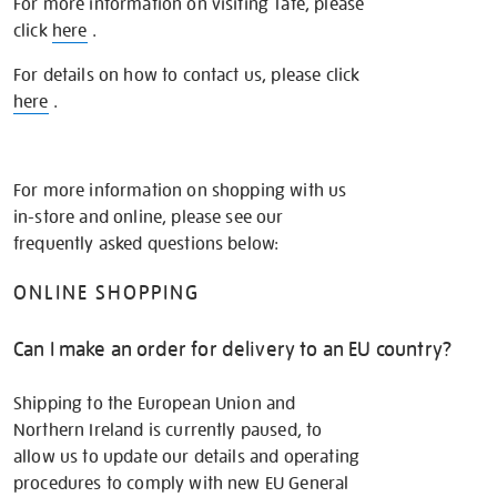
For more information on visiting Tate, please
click
here
.
For details on how to contact us, please click
here
.
For more information on shopping with us
in-store and online, please see our
frequently asked questions below:
ONLINE SHOPPING
Can I make an order for delivery to an EU country?
Shipping to the European Union and
Northern Ireland is currently paused, to
allow us to update our details and operating
procedures to comply with new EU General