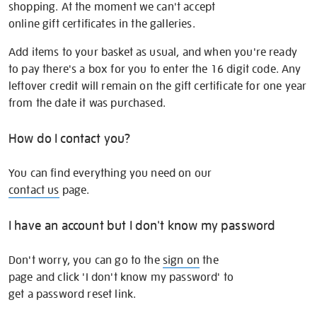
shopping. At the moment we can't accept
online gift certificates in the galleries.
Add items to your basket as usual, and when you're ready
to pay there's a box for you to enter the 16 digit code. Any
leftover credit will remain on the gift certificate for one year
from the date it was purchased.
How do I contact you?
You can find everything you need on our
contact us
page.
I have an account but I don't know my password
Don't worry, you can go to the
sign on
the
page and click 'I don't know my password' to
get a password reset link.