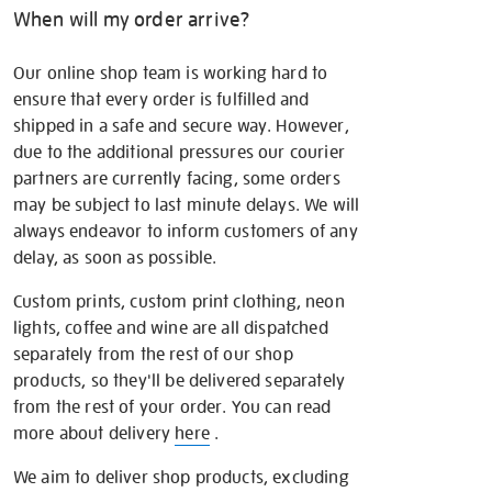
When will my order arrive?
Our online shop team is working hard to
ensure that every order is fulfilled and
shipped in a safe and secure way. However,
due to the additional pressures our courier
partners are currently facing, some orders
may be subject to last minute delays. We will
always endeavor to inform customers of any
delay, as soon as possible.
Custom prints, custom print clothing, neon
lights, coffee and wine are all dispatched
separately from the rest of our shop
products, so they'll be delivered separately
from the rest of your order. You can read
more about delivery
here
.
We aim to deliver shop products, excluding