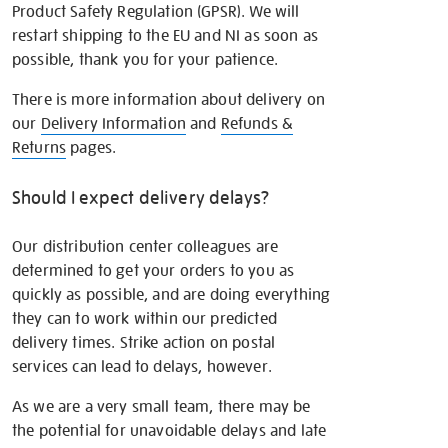
Product Safety Regulation (GPSR). We will
restart shipping to the EU and NI as soon as
possible, thank you for your patience.
There is more information about delivery on
our
Delivery Information
and
Refunds &
Returns
pages.
Should I expect delivery delays?
Our distribution center colleagues are
determined to get your orders to you as
quickly as possible, and are doing everything
they can to work within our predicted
delivery times. Strike action on postal
services can lead to delays, however.
As we are a very small team, there may be
the potential for unavoidable delays and late