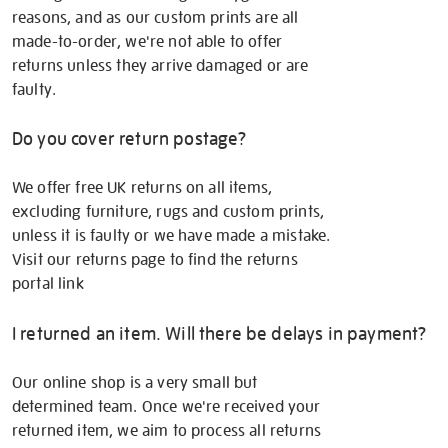
reasons, and as our custom prints are all
made-to-order, we're not able to offer
returns unless they arrive damaged or are
faulty.
Do you cover return postage?
We offer free UK returns on all items,
excluding furniture, rugs and custom prints,
unless it is faulty or we have made a mistake.
Visit our returns page to find the returns
portal link
I returned an item. Will there be delays in payment?
Our online shop is a very small but
determined team. Once we're received your
returned item, we aim to process all returns