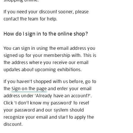
If you need your discount sooner, please
contact the team for help.
How do I sign in to the online shop?
You can sign in using the email address you
signed up for your membership with. This is
the address where you receive our email
updates about upcoming exhibitions.
If you haven't shopped with us before, go to
the
Sign on the page
and enter your email
address under 'Already have an account?'.
Click 'I don't know my password' to reset
your password and our system should
recognize your email and start to apply the
discount.