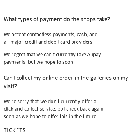
What types of payment do the shops take?
We accept contactless payments, cash, and
all major credit and debit card providers.
We regret that we can't currently take Alipay
payments, but we hope to soon.
Can I collect my online order in the galleries on my
visit?
We're sorry that we don't currently offer a
click and collect service, but check back again
soon as we hope to offer this in the future.
TICKETS