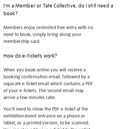
I'm a Member or Tate Collective, do I still need a
book?
Members enjoy unlimited free entry with no
need to book, simply bring along your
membership card.
How do e-tickets work?
When you book online you will receive a
booking confirmation email, followed by a
separate e-ticket email which contains a PDF
of your e-tickets. The second email may
arrive a few minutes later.
You'll need to show the PDF e-ticket at the
exhibition/event entrance on a phone or
tablet, or a printed version, to be scanned.