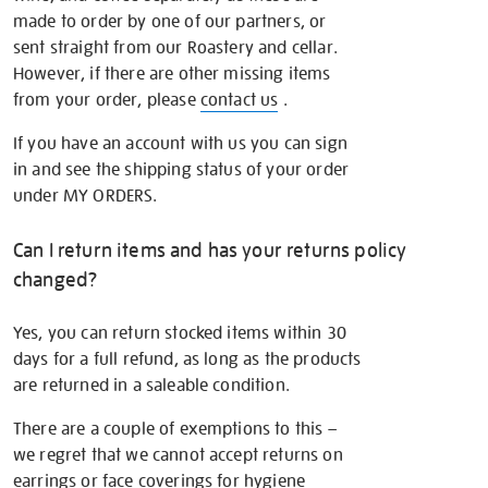
made to order by one of our partners, or
sent straight from our Roastery and cellar.
However, if there are other missing items
from your order, please
contact us
.
If you have an account with us you can sign
in and see the shipping status of your order
under MY ORDERS.
Can I return items and has your returns policy
changed?
Yes, you can return stocked items within 30
days for a full refund, as long as the products
are returned in a saleable condition.
There are a couple of exemptions to this –
we regret that we cannot accept returns on
earrings or face coverings for hygiene