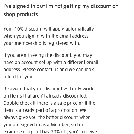
I've signed in but I'm not getting my discount on
shop products
Your 10% discount will apply automatically
when you sign in with the email address
your membership is registered with.
If you aren't seeing the discount, you may
have an account set up with a different email
address. Please
contact us
and we can look
into it for you.
Be aware that your discount will only work
on items that aren't already discounted.
Double check if there is a sale price or if the
item is already part of a promotion. We
always give you the better discount when
you are signed in as a Member, so for
example if a print has 20% off, you'll receive