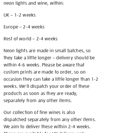
neon lights and wine, within:
UK – 1-2 weeks
Europe – 2-4 weeks
Rest of world – 2-4 weeks
Neon lights are made in small batches, so
they take a little longer – delivery should be
within 4-6 weeks. Please be aware that
custom prints are made to order, so on
occasion they can take a little longer than 1-2
weeks. We'll dispatch your order of these
products as soon as they are ready,
separately from any other items.
Our collection of fine wines is also
dispatched separately from any other items.
We aim to deliver these within 2-4 weeks.