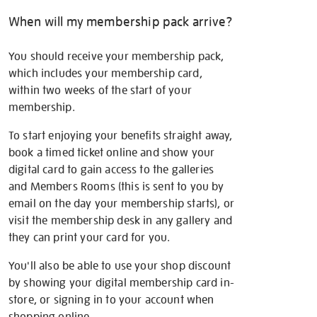
When will my membership pack arrive?
You should receive your membership pack,
which includes your membership card,
within two weeks of the start of your
membership.
To start enjoying your benefits straight away,
book a timed ticket online and show your
digital card to gain access to the galleries
and Members Rooms (this is sent to you by
email on the day your membership starts), or
visit the membership desk in any gallery and
they can print your card for you.
You'll also be able to use your shop discount
by showing your digital membership card in-
store, or signing in to your account when
shopping online.