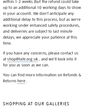
within 1-2 weeks (but the refund could take
up to an additional 10 working days to show
in your account). We don't anticipate any
additional delay to this process, but as we're
working under enhanced safety procedures,
and deliveries are subject to last minute
delays, we appreciate your patience at this
time.
If you have any concerns, please contact us
at
shop@tate.org.uk
, and we'll look into it
for you as soon as we can.
You can find more information on Refunds &
Returns
here
.
SHOPPING AT OUR GALLERIES