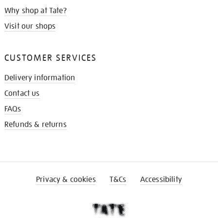
Why shop at Tate?
Visit our shops
CUSTOMER SERVICES
Delivery information
Contact us
FAQs
Refunds & returns
Privacy & cookies
T&Cs
Accessibility