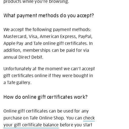
products while you're browsing.
What payment methods do you accept?
We accept the following payment methods:
Mastercard, Visa, American Express, PayPal,
Apple Pay and Tate online gift certificates. In
addition, memberships can be paid for via
annual Direct Debit.
Unfortunately at the moment we can't accept
gift certificates online if they were bought in
a Tate gallery.
How do online gift certificates work?
Online gift certificates can be used for any
purchase on Tate Online Shop. You can
check
your gift certificate balance
before you start