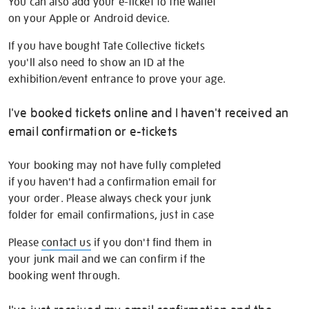
You can also add your e-ticket to the wallet
on your Apple or Android device.
If you have bought Tate Collective tickets
you'll also need to show an ID at the
exhibition/event entrance to prove your age.
I've booked tickets online and I haven't received an
email confirmation or e-tickets
Your booking may not have fully completed
if you haven't had a confirmation email for
your order. Please always check your junk
folder for email confirmations, just in case
Please
contact us
if you don't find them in
your junk mail and we can confirm if the
booking went through.