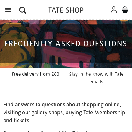
Menu
FREQUENTLY ASKED QUESTIONS
Free delivery from £60
Stay in the know with Tate
emails
Find answers to questions about shopping online,
visiting our gallery shops, buying Tate Membership
and tickets.