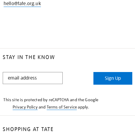
hello@tate.org.uk
STAY IN THE KNOW
STAY
Sign Up
IN
THE
KNOW
This site is protected by reCAPTCHA and the Google
Privacy Policy
and
Terms of Service
apply.
SHOPPING AT TATE