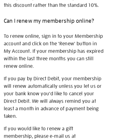
this discount rather than the standard 10%.
Can I renew my membership online?
To renew online, sign in to your Membership
account and click on the 'Renew' button in
My Account. If your membership has expired
within the last three months you can still
renew online.
If you pay by Direct Debit, your membership
will renew automatically unless you let us or
your bank know you'd like to cancel your
Direct Debit. We will always remind you at
least a month in advance of payment being
taken.
If you would like to renew a gift
membership, please e-mail us at