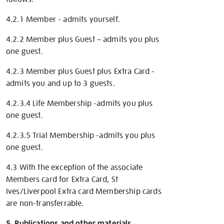
4.2.1 Member - admits yourself.
4.2.2 Member plus Guest – admits you plus
one guest.
4.2.3 Member plus Guest plus Extra Card -
admits you and up to 3 guests.
4.2.3.4 Life Membership -admits you plus
one guest.
4.2.3.5 Trial Membership -admits you plus
one guest.
4.3 With the exception of the associate
Members card for Extra Card, St
Ives/Liverpool Extra card Membership cards
are non-transferrable.
5. Publications and other materials