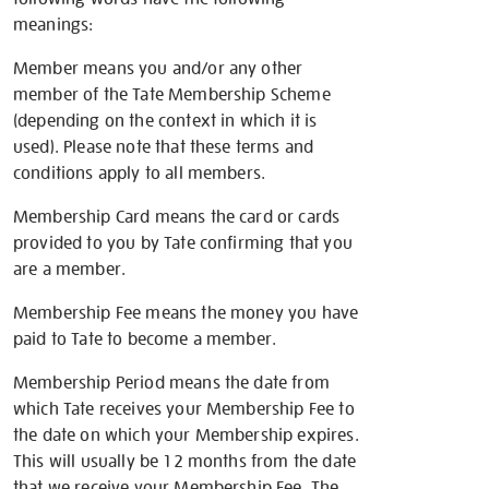
meanings:
Member means you and/or any other
member of the Tate Membership Scheme
(depending on the context in which it is
used). Please note that these terms and
conditions apply to all members.
Membership Card means the card or cards
provided to you by Tate confirming that you
are a member.
Membership Fee means the money you have
paid to Tate to become a member.
Membership Period means the date from
which Tate receives your Membership Fee to
the date on which your Membership expires.
This will usually be 12 months from the date
that we receive your Membership Fee. The