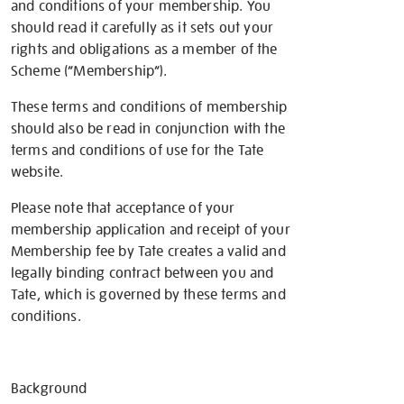
and conditions of your membership. You
should read it carefully as it sets out your
rights and obligations as a member of the
Scheme (“Membership”).
These terms and conditions of membership
should also be read in conjunction with the
terms and conditions of use for the Tate
website.
Please note that acceptance of your
membership application and receipt of your
Membership fee by Tate creates a valid and
legally binding contract between you and
Tate, which is governed by these terms and
conditions.
Background