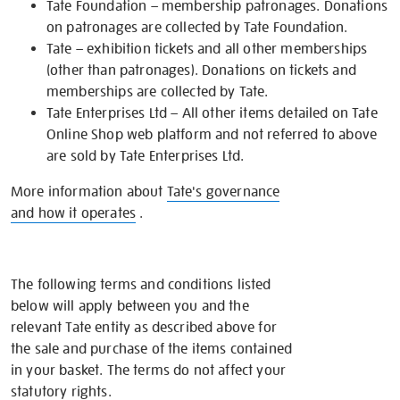
Tate Foundation – membership patronages. Donations
on patronages are collected by Tate Foundation.
Tate – exhibition tickets and all other memberships
(other than patronages). Donations on tickets and
memberships are collected by Tate.
Tate Enterprises Ltd – All other items detailed on Tate
Online Shop web platform and not referred to above
are sold by Tate Enterprises Ltd.
More information about
Tate's governance
and how it operates
.
The following terms and conditions listed
below will apply between you and the
relevant Tate entity as described above for
the sale and purchase of the items contained
in your basket. The terms do not affect your
statutory rights.