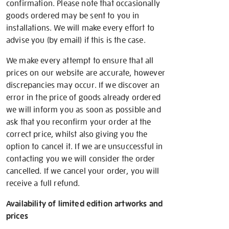
confirmation. Please note that occasionally
goods ordered may be sent to you in
installations. We will make every effort to
advise you (by email) if this is the case.
We make every attempt to ensure that all
prices on our website are accurate, however
discrepancies may occur. If we discover an
error in the price of goods already ordered
we will inform you as soon as possible and
ask that you reconfirm your order at the
correct price, whilst also giving you the
option to cancel it. If we are unsuccessful in
contacting you we will consider the order
cancelled. If we cancel your order, you will
receive a full refund.
Availability of limited edition artworks and
prices