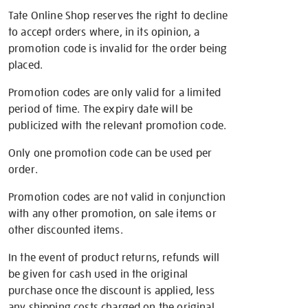
Tate Online Shop reserves the right to decline
to accept orders where, in its opinion, a
promotion code is invalid for the order being
placed.
Promotion codes are only valid for a limited
period of time. The expiry date will be
publicized with the relevant promotion code.
Only one promotion code can be used per
order.
Promotion codes are not valid in conjunction
with any other promotion, on sale items or
other discounted items.
In the event of product returns, refunds will
be given for cash used in the original
purchase once the discount is applied, less
any shipping costs charged on the original