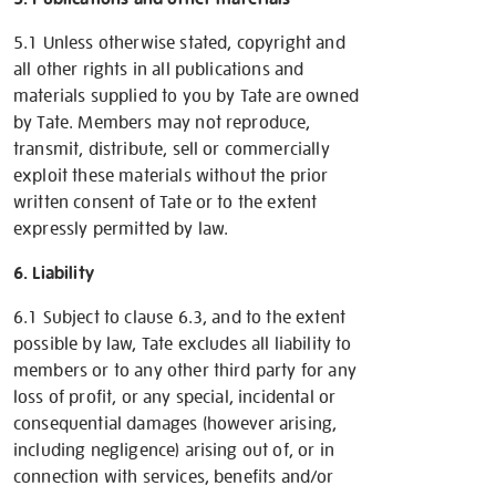
5.1 Unless otherwise stated, copyright and
all other rights in all publications and
materials supplied to you by Tate are owned
by Tate. Members may not reproduce,
transmit, distribute, sell or commercially
exploit these materials without the prior
written consent of Tate or to the extent
expressly permitted by law.
6. Liability
6.1 Subject to clause 6.3, and to the extent
possible by law, Tate excludes all liability to
members or to any other third party for any
loss of profit, or any special, incidental or
consequential damages (however arising,
including negligence) arising out of, or in
connection with services, benefits and/or