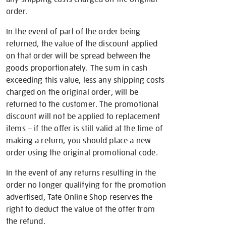
order.
In the event of part of the order being
returned, the value of the discount applied
on that order will be spread between the
goods proportionately. The sum in cash
exceeding this value, less any shipping costs
charged on the original order, will be
returned to the customer. The promotional
discount will not be applied to replacement
items – if the offer is still valid at the time of
making a return, you should place a new
order using the original promotional code.
In the event of any returns resulting in the
order no longer qualifying for the promotion
advertised, Tate Online Shop reserves the
right to deduct the value of the offer from
the refund.