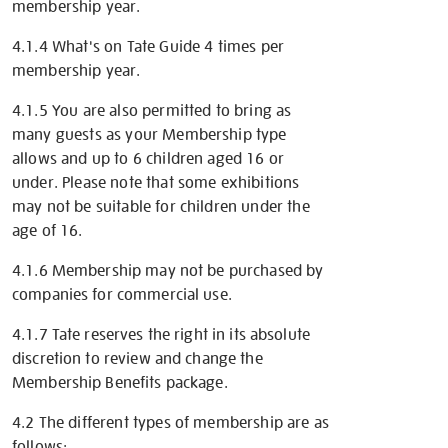
membership year.
4.1.4 What's on Tate Guide 4 times per
membership year.
4.1.5 You are also permitted to bring as
many guests as your Membership type
allows and up to 6 children aged 16 or
under. Please note that some exhibitions
may not be suitable for children under the
age of 16.
4.1.6 Membership may not be purchased by
companies for commercial use.
4.1.7 Tate reserves the right in its absolute
discretion to review and change the
Membership Benefits package.
4.2 The different types of membership are as
follows: