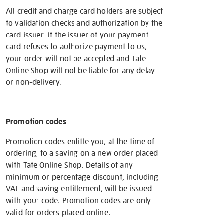
All credit and charge card holders are subject
to validation checks and authorization by the
card issuer. If the issuer of your payment
card refuses to authorize payment to us,
your order will not be accepted and Tate
Online Shop will not be liable for any delay
or non-delivery.
Promotion codes
Promotion codes entitle you, at the time of
ordering, to a saving on a new order placed
with Tate Online Shop. Details of any
minimum or percentage discount, including
VAT and saving entitlement, will be issued
with your code. Promotion codes are only
valid for orders placed online.