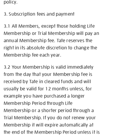
policy.
3. Subscription fees and payment
3.1 All Members, except those holding Life
Membership or Trial Membership will pay an
annual Membership fee. Tate reserves the
right in its absolute discretion to change the
Membership fee each year.
3.2 Your Membership is valid immediately
from the day that your Membership fee is
received by Tate in cleared funds and will
usually be valid for 12 months unless, for
example you have purchased a longer
Membership Period
through Life
Membership or a shorter period through a
Trial Membership
. If you do not renew your
Membership it will expire automatically at
the end of the Membership Period unless it is