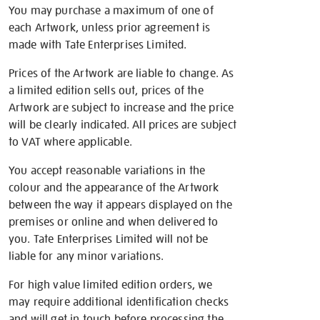
You may purchase a maximum of one of
each Artwork, unless prior agreement is
made with Tate Enterprises Limited.
Prices of the Artwork are liable to change. As
a limited edition sells out, prices of the
Artwork are subject to increase and the price
will be clearly indicated. All prices are subject
to VAT where applicable.
You accept reasonable variations in the
colour and the appearance of the Artwork
between the way it appears displayed on the
premises or online and when delivered to
you. Tate Enterprises Limited will not be
liable for any minor variations.
For high value limited edition orders, we
may require additional identification checks
and will get in touch before processing the