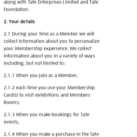
along with Tate Enterprises Limited and Tate
Foundation.
2. Your details
2.1 During your time as a Member we will
collect information about you to personalize
your Membership experience. We collect
information about you in a variety of ways
including, but not limited to:
2.1.1 When you join as a Member;
2.1.2 each time you use your Membership
Card(s) to visit exhibitions and Members
Rooms;
2.1.3 When you make bookings for Tate
events;
2.1.4 When you make a purchase in the Tate