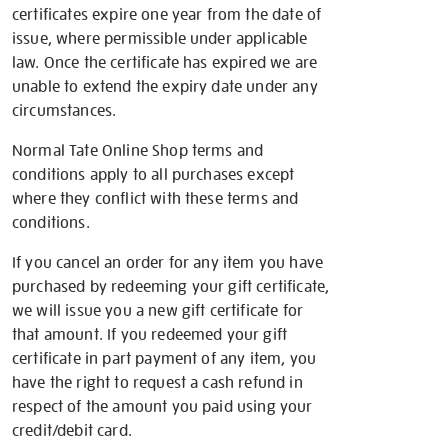
certificates expire one year from the date of
issue, where permissible under applicable
law. Once the certificate has expired we are
unable to extend the expiry date under any
circumstances.
Normal Tate Online Shop terms and
conditions apply to all purchases except
where they conflict with these terms and
conditions.
If you cancel an order for any item you have
purchased by redeeming your gift certificate,
we will issue you a new gift certificate for
that amount. If you redeemed your gift
certificate in part payment of any item, you
have the right to request a cash refund in
respect of the amount you paid using your
credit/debit card.