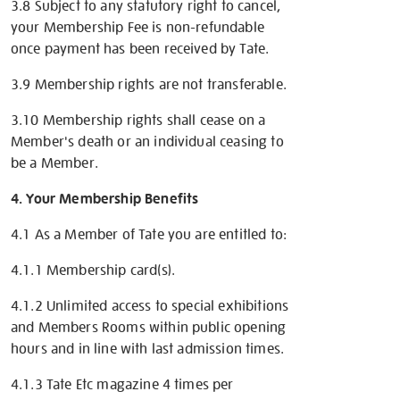
3.8 Subject to any statutory right to cancel,
your Membership Fee is non-refundable
once payment has been received by Tate.
3.9 Membership rights are not transferable.
3.10 Membership rights shall cease on a
Member's death or an individual ceasing to
be a Member.
4. Your Membership Benefits
4.1 As a Member of Tate you are entitled to:
4.1.1 Membership card(s).
4.1.2 Unlimited access to special exhibitions
and Members Rooms within public opening
hours and in line with last admission times.
4.1.3 Tate Etc magazine 4 times per