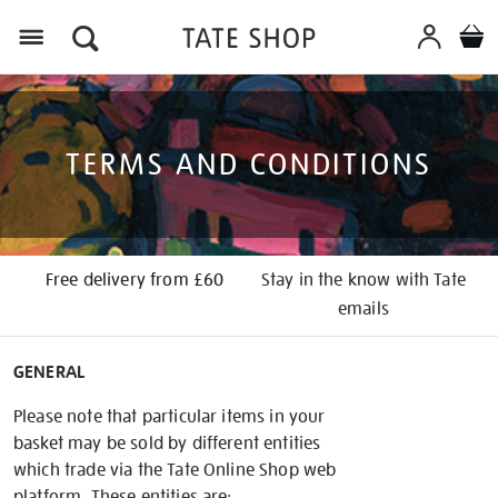
Menu
TERMS AND CONDITIONS
Free delivery from £60
Stay in the know with Tate
emails
GENERAL
Please note that particular items in your
basket may be sold by different entities
which trade via the Tate Online Shop web
platform. These entities are: