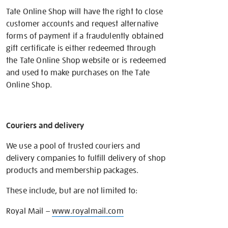
Tate Online Shop will have the right to close
customer accounts and request alternative
forms of payment if a fraudulently obtained
gift certificate is either redeemed through
the Tate Online Shop website or is redeemed
and used to make purchases on the Tate
Online Shop.
Couriers and delivery
We use a pool of trusted couriers and
delivery companies to fulfill delivery of shop
products and membership packages.
These include, but are not limited to:
Royal Mail –
www.royalmail.com