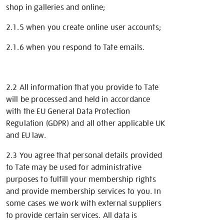
shop in galleries and online;
2.1.5 when you create online user accounts;
2.1.6 when you respond to Tate emails.
2.2 All information that you provide to Tate
will be processed and held in accordance
with the EU General Data Protection
Regulation (GDPR) and all other applicable UK
and EU law.
2.3 You agree that personal details provided
to Tate may be used for administrative
purposes to fulfill your membership rights
and provide membership services to you. In
some cases we work with external suppliers
to provide certain services. All data is