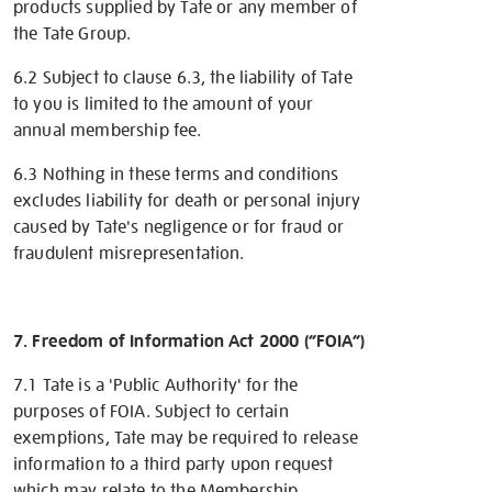
products supplied by Tate or any member of
the Tate Group.
6.2 Subject to clause 6.3, the liability of Tate
to you is limited to the amount of your
annual membership fee.
6.3 Nothing in these terms and conditions
excludes liability for death or personal injury
caused by Tate's negligence or for fraud or
fraudulent misrepresentation.
7. Freedom of Information Act 2000 (“FOIA”)
7.1 Tate is a 'Public Authority' for the
purposes of FOIA. Subject to certain
exemptions, Tate may be required to release
information to a third party upon request
which may relate to the Membership