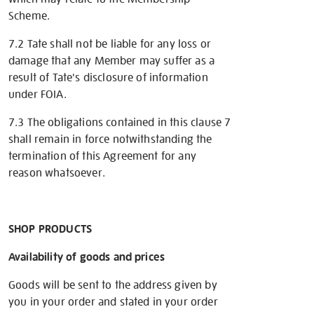
Scheme.
7.2 Tate shall not be liable for any loss or
damage that any Member may suffer as a
result of Tate's disclosure of information
under FOIA.
7.3 The obligations contained in this clause 7
shall remain in force notwithstanding the
termination of this Agreement for any
reason whatsoever.
SHOP PRODUCTS
Availability of goods and prices
Goods will be sent to the address given by
you in your order and stated in your order