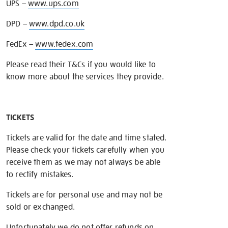
UPS –
www.ups.com
DPD –
www.dpd.co.uk
FedEx –
www.fedex.com
Please read their T&Cs if you would like to
know more about the services they provide.
TICKETS
Tickets are valid for the date and time stated.
Please check your tickets carefully when you
receive them as we may not always be able
to rectify mistakes.
Tickets are for personal use and may not be
sold or exchanged.
Unfortunately we do not offer refunds on