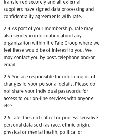
transferred securely and all external
suppliers have signed data processing and
confidentiality agreements with Tate.
2.4 As part of your membership, Tate may
also send you information about any
organization within the Tate Group where we
feel these would be of interest to you. We
may contact you by post, telephone and/or
email.
2.5 You are responsible for informing us of
changes to your personal details. Please do
not share your individual passwords for
access to our on-line services with anyone
else.
2.6 Tate does not collect or process sensitive
personal data such as race, ethnic origin,
physical or mental health, political or