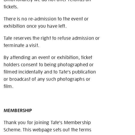
tickets.
There is no re-admission to the event or
exhibition once you have left.
Tate reserves the right to refuse admission or
terminate a visit.
By attending an event or exhibition, ticket
holders consent to being photographed or
filmed incidentally and to Tate's publication
or broadcast of any such photographs or
film.
MEMBERSHIP
Thank you for joining Tate's Membership
Scheme. This webpage sets out the terms