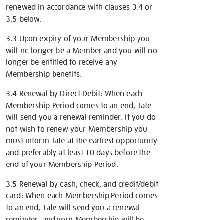
renewed in accordance with clauses 3.4 or
3.5 below.
3.3 Upon expiry of your Membership you
will no longer be a Member and you will no
longer be entitled to receive any
Membership benefits.
3.4 Renewal by Direct Debit: When each
Membership Period comes to an end, Tate
will send you a renewal reminder. If you do
not wish to renew your Membership you
must inform Tate at the earliest opportunity
and preferably at least 10 days before the
end of your Membership Period.
3.5 Renewal by cash, check, and credit/debit
card: When each Membership Period comes
to an end, Tate will send you a renewal
reminder, and your Membership will be