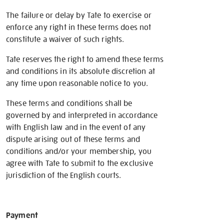
The failure or delay by Tate to exercise or
enforce any right in these terms does not
constitute a waiver of such rights.
Tate reserves the right to amend these terms
and conditions in its absolute discretion at
any time upon reasonable notice to you.
These terms and conditions shall be
governed by and interpreted in accordance
with English law and in the event of any
dispute arising out of these terms and
conditions and/or your membership, you
agree with Tate to submit to the exclusive
jurisdiction of the English courts.
Payment