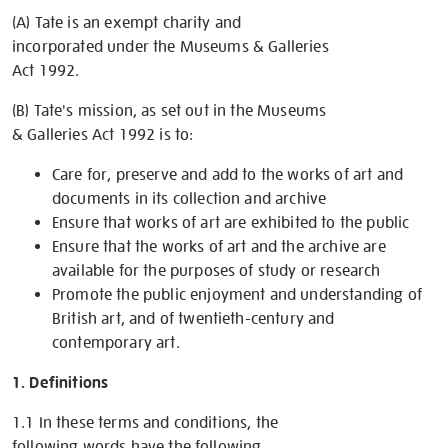
(A) Tate is an exempt charity and
incorporated under the Museums & Galleries
Act 1992.
(B) Tate's mission, as set out in the Museums
& Galleries Act 1992 is to:
Care for, preserve and add to the works of art and
documents in its collection and archive
Ensure that works of art are exhibited to the public
Ensure that the works of art and the archive are
available for the purposes of study or research
Promote the public enjoyment and understanding of
British art, and of twentieth-century and
contemporary art.
1. Definitions
1.1 In these terms and conditions, the
following words have the following