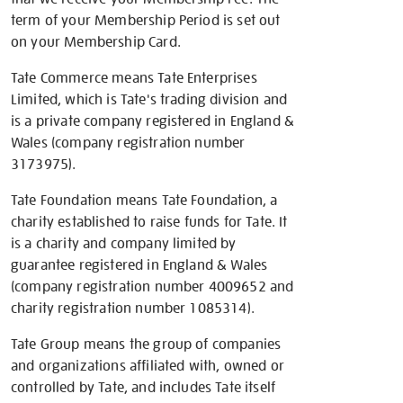
term of your Membership Period is set out
on your Membership Card.
Tate Commerce means Tate Enterprises
Limited, which is Tate's trading division and
is a private company registered in England &
Wales (company registration number
3173975).
Tate Foundation means Tate Foundation, a
charity established to raise funds for Tate. It
is a charity and company limited by
guarantee registered in England & Wales
(company registration number 4009652 and
charity registration number 1085314).
Tate Group means the group of companies
and organizations affiliated with, owned or
controlled by Tate, and includes Tate itself