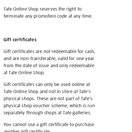
Tate Online Shop reserves the right to
terminate any promotion code at any time.
Gift certificates
Gift certificates are not redeemable for cash,
and are non-transferable, valid for one year
from the date of issue and only redeemable
at Tate Online Shop.
Gift certificates can only be used online at
Tate Online Shop and not in store at Tate's
physical shops. These are not part of Tate's
physical shop voucher scheme, which is run
separately through shops at Tate galleries.
You cannot use a gift certificate to purchase
another gift certificate.