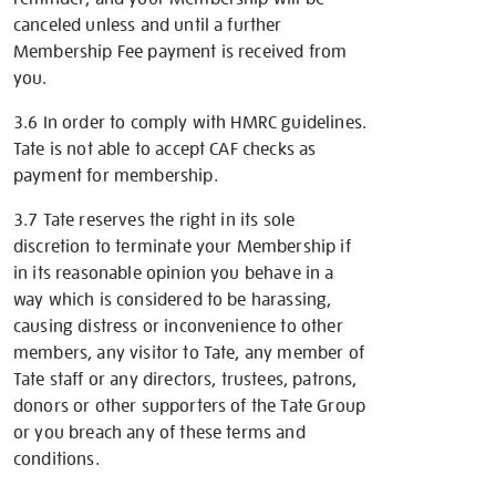
canceled unless and until a further
Membership Fee payment is received from
you.
3.6 In order to comply with HMRC guidelines.
Tate is not able to accept CAF checks as
payment for membership.
3.7 Tate reserves the right in its sole
discretion to terminate your Membership if
in its reasonable opinion you behave in a
way which is considered to be harassing,
causing distress or inconvenience to other
members, any visitor to Tate, any member of
Tate staff or any directors, trustees, patrons,
donors or other supporters of the Tate Group
or you breach any of these terms and
conditions.