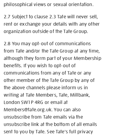
philosophical views or sexual orientation.
2.7 Subject to clause 2.3 Tate will never sell,
rent or exchange your details with any other
organization outside of the Tate Group.
2.8 You may opt-out of communications
from Tate and/or the Tate Group at any time,
although they form part of your Membership
benefits. If you wish to opt-out of
communications from any of Tate or any
other member of the Tate Group by any of
the above channels please inform us in
writing at Tate Members, Tate, Millbank,
London SW1P 4RG or email at
Members@tate.org.uk. You can also
unsubscribe from Tate emails via the
unsubscribe link at the bottom of all emails
sent to you by Tate. See Tate's full privacy