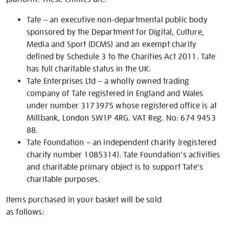
Tate – an executive non-departmental public body
sponsored by the Department for Digital, Culture,
Media and Sport (DCMS) and an exempt charity
defined by Schedule 3 to the Charities Act 2011. Tate
has full charitable status in the UK.
Tate Enterprises Ltd – a wholly owned trading
company of Tate registered in England and Wales
under number 3173975 whose registered office is at
Millbank, London SW1P 4RG. VAT Reg. No: 674 9453
88.
Tate Foundation – an independent charity (registered
charity number 1085314). Tate Foundation's activities
and charitable primary object is to support Tate's
charitable purposes.
Items purchased in your basket will be sold
as follows: