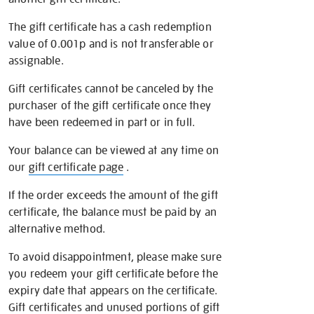
The gift certificate has a cash redemption
value of 0.001p and is not transferable or
assignable.
Gift certificates cannot be canceled by the
purchaser of the gift certificate once they
have been redeemed in part or in full.
Your balance can be viewed at any time on
our
gift certificate page
.
If the order exceeds the amount of the gift
certificate, the balance must be paid by an
alternative method.
To avoid disappointment, please make sure
you redeem your gift certificate before the
expiry date that appears on the certificate.
Gift certificates and unused portions of gift