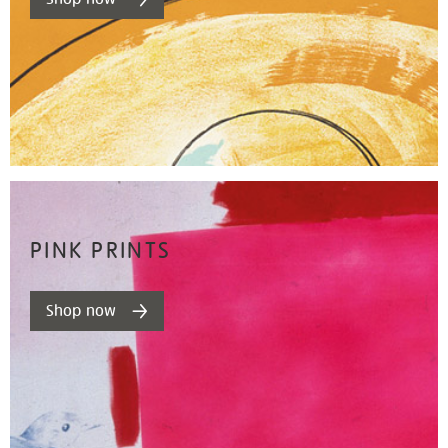
PINK PRINTS
Shop now