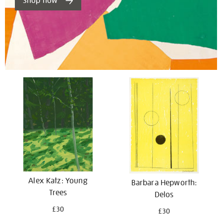
Shop now
Alex Katz: Young
Barbara Hepworth:
Trees
Delos
£30
£30