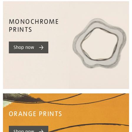
MONOCHROME
PRINTS
Shop now
ORANGE PRINTS
Shop now