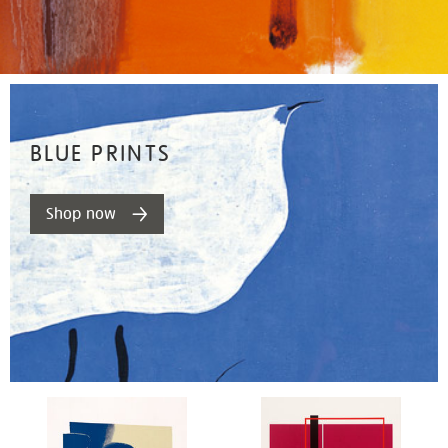
BLUE PRINTS
Shop now