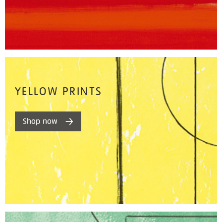
YELLOW PRINTS
Shop now