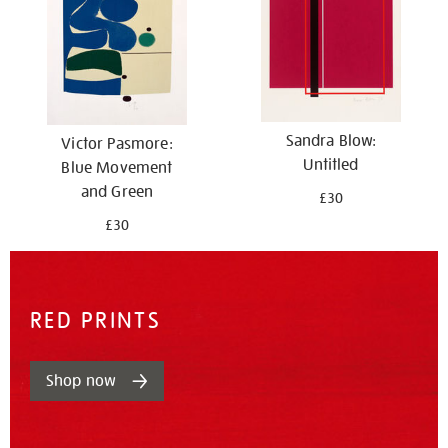
Sandra Blow:
Victor Pasmore:
Untitled
Blue Movement
and Green
£30
£30
RED PRINTS
Shop now