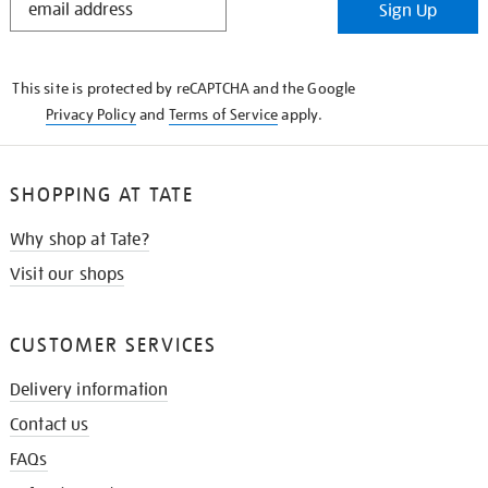
Sign Up
IN
THE
KNOW
This site is protected by reCAPTCHA and the Google
Privacy Policy
and
Terms of Service
apply.
SHOPPING AT TATE
Why shop at Tate?
Visit our shops
CUSTOMER SERVICES
Delivery information
Contact us
FAQs