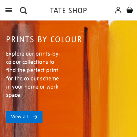
Menu
PRINTS BY COLOUR
Explore our prints-by-
colour collections to
find the perfect print
for the colour scheme
in your home or work
space.
View all