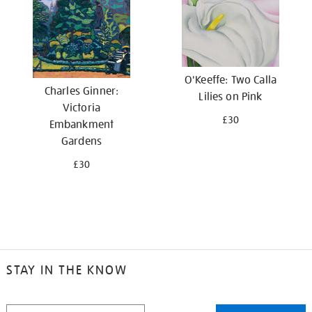
O'Keeffe: Two Calla
Charles Ginner:
Lilies on Pink
Victoria
£30
Embankment
Gardens
£30
STAY IN THE KNOW
STAY