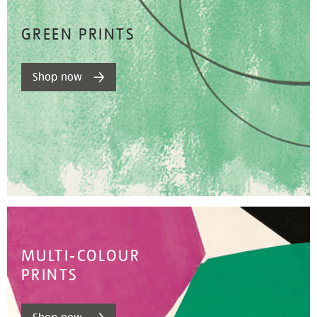
GREEN PRINTS
Shop now
MULTI-COLOUR
PRINTS