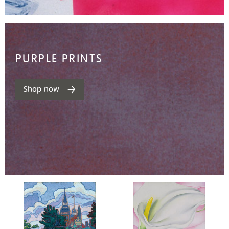
PURPLE PRINTS
Shop now