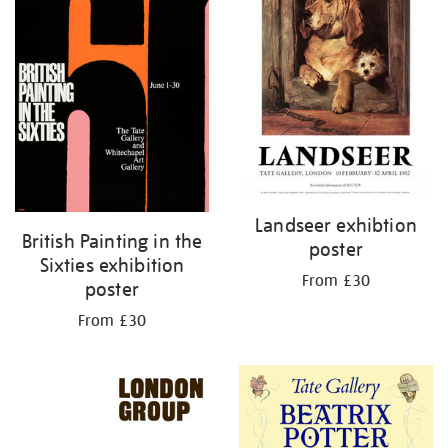
Landseer exhibtion
British Painting in the
poster
Sixties exhibition
From £30
poster
From £30