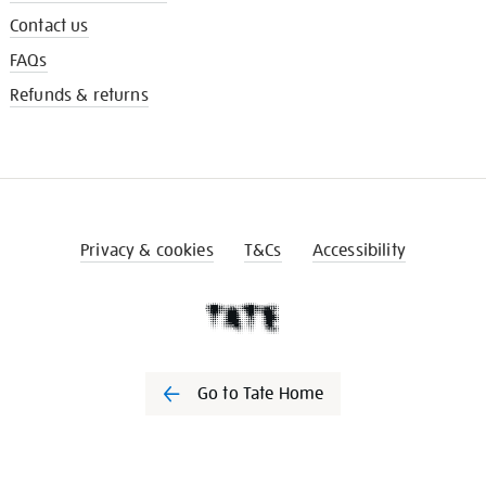
Contact us
FAQs
Refunds & returns
Privacy & cookies
T&Cs
Accessibility
Go to Tate Home