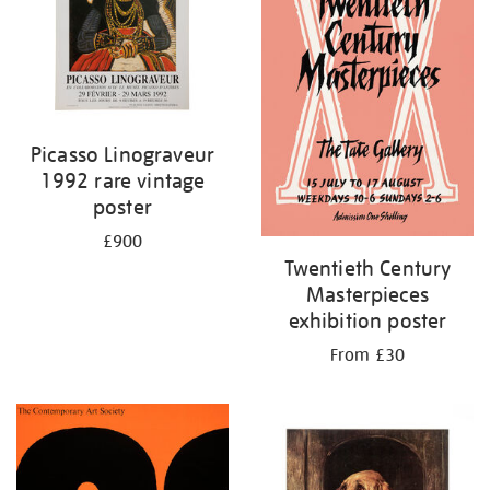
Picasso Linograveur
1992 rare vintage
poster
£900
Twentieth Century
Masterpieces
exhibition poster
From £30