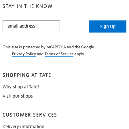
STAY IN THE KNOW
STAY
Sign Up
IN
THE
KNOW
This site is protected by reCAPTCHA and the Google
Privacy Policy
and
Terms of Service
apply.
SHOPPING AT TATE
Why shop at Tate?
Visit our shops
CUSTOMER SERVICES
Delivery information