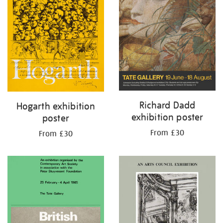
Richard Dadd
Hogarth exhibition
exhibition poster
poster
From £30
From £30