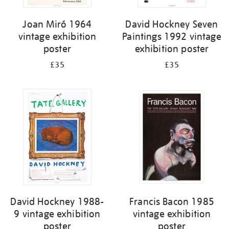
Joan Miró 1964
David Hockney Seven
vintage exhibition
Paintings 1992 vintage
poster
exhibition poster
£35
£35
David Hockney 1988-
Francis Bacon 1985
9 vintage exhibition
vintage exhibition
poster
poster