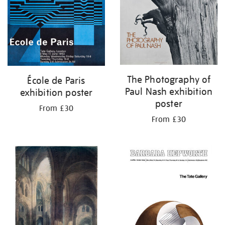
The Photography of
École de Paris
Paul Nash exhibition
exhibition poster
poster
From £30
From £30