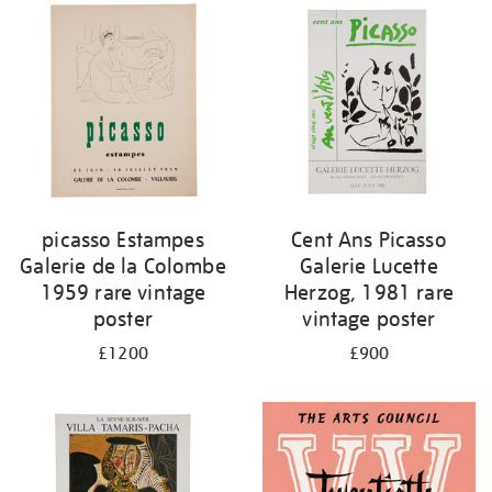
picasso Estampes
Cent Ans Picasso
Galerie de la Colombe
Galerie Lucette
1959 rare vintage
Herzog, 1981 rare
poster
vintage poster
£1200
£900