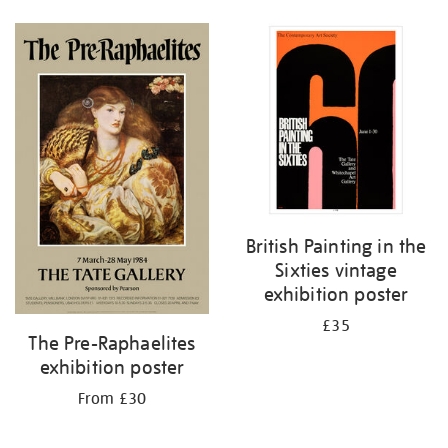
British Painting in the
Sixties vintage
exhibition poster
£35
The Pre-Raphaelites
exhibition poster
From £30