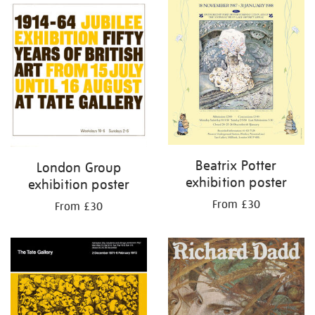
Beatrix Potter
London Group
exhibition poster
exhibition poster
From £30
From £30