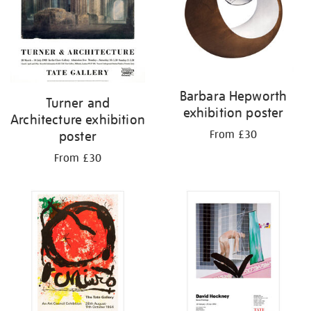
Barbara Hepworth
Turner and
exhibition poster
Architecture exhibition
From £30
poster
From £30