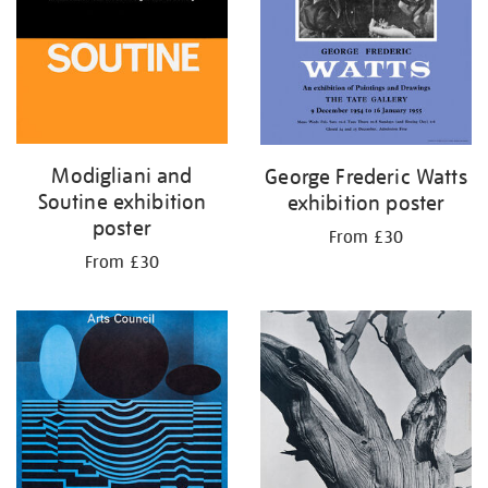
Modigliani and
George Frederic Watts
Soutine exhibition
exhibition poster
poster
From £30
From £30