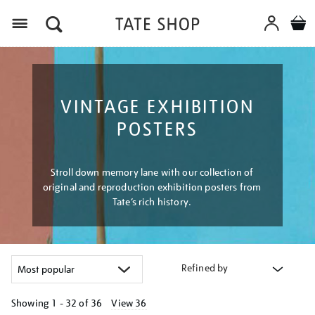
Menu
VINTAGE EXHIBITION
POSTERS
Stroll down memory lane with our collection of
original and reproduction exhibition posters from
Tate’s rich history.
Refined by
Showing
1 - 32 of
36
View 36