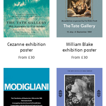
Cezanne exhibition
William Blake
poster
exhibition poster
From £30
From £30