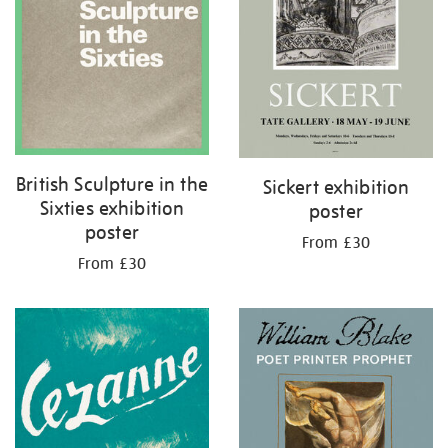
British Sculpture in the
Sickert exhibition
Sixties exhibition
poster
poster
From £30
From £30