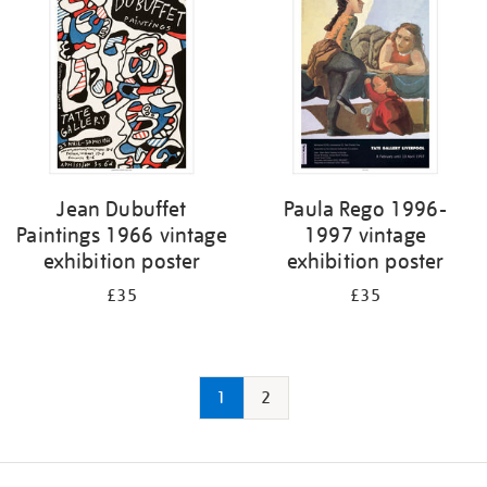
Jean Dubuffet
Paula Rego 1996-
Paintings 1966 vintage
1997 vintage
exhibition poster
exhibition poster
£35
£35
1
2