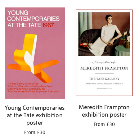
Refine
your
results
by:
Meredith Frampton
Young Contemporaries
exhibition poster
at the Tate exhibition
poster
From £30
From £30