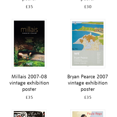
£35
£30
Millais 2007-08
Bryan Pearce 2007
vintage exhibition
vintage exhibition
poster
poster
£35
£35