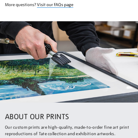
More questions?
Visit our FAQs page
ABOUT OUR PRINTS
Our custom prints are high-quality, made-to-order fine art print
reproductions of Tate collection and exhibition artworks.