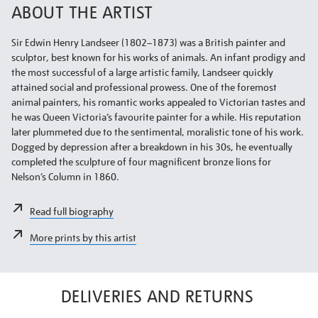
ABOUT THE ARTIST
Sir Edwin Henry Landseer (1802–1873) was a British painter and
sculptor, best known for his works of animals. An infant prodigy and
the most successful of a large artistic family, Landseer quickly
attained social and professional prowess. One of the foremost
animal painters, his romantic works appealed to Victorian tastes and
he was Queen Victoria’s favourite painter for a while. His reputation
later plummeted due to the sentimental, moralistic tone of his work.
Dogged by depression after a breakdown in his 30s, he eventually
completed the sculpture of four magnificent bronze lions for
Nelson’s Column in 1860.
Read full biography
More prints by this artist
DELIVERIES AND RETURNS