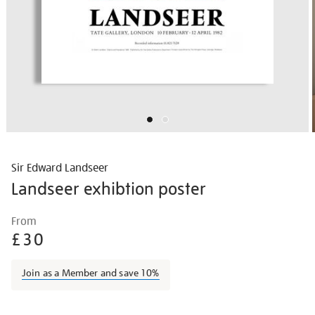
Sir Edward Landseer
Landseer exhibtion poster
Details
https://shop.tate.org.uk/landseer-
From
exhibtion-
£30
poster/vinpos001.html
Join as a Member and save 10%
Promotions