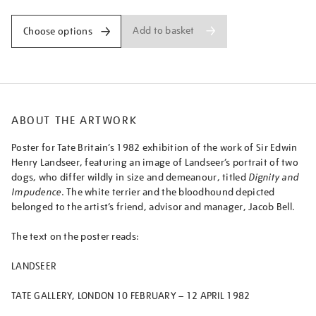
Add to basket
Choose options
ABOUT THE ARTWORK
Poster for Tate Britain’s 1982 exhibition of the work of Sir Edwin
Henry Landseer, featuring an image of Landseer’s portrait of two
dogs, who differ wildly in size and demeanour, titled
Dignity and
Impudence
. The white terrier and the bloodhound depicted
belonged to the artist’s friend, advisor and manager, Jacob Bell.
The text on the poster reads:
LANDSEER
TATE GALLERY, LONDON 10 FEBRUARY – 12 APRIL 1982