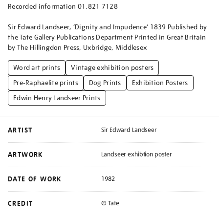
Recorded information 01.821 7128
Sir Edward Landseer, ‘Dignity and Impudence’ 1839 Published by
the Tate Gallery Publications Department Printed in Great Britain
by The Hillingdon Press, Uxbridge, Middlesex
Word art prints
Vintage exhibition posters
Pre-Raphaelite prints
Dog Prints
Exhibition Posters
Edwin Henry Landseer Prints
ARTIST
Sir Edward Landseer
ARTWORK
Landseer exhibtion poster
DATE OF WORK
1982
CREDIT
© Tate