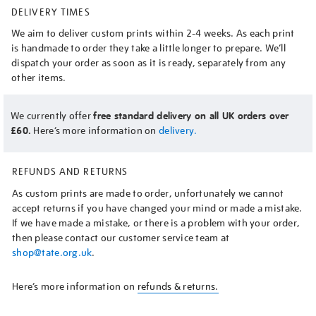
DELIVERY TIMES
We aim to deliver custom prints within 2-4 weeks. As each print
is handmade to order they take a little longer to prepare. We’ll
dispatch your order as soon as it is ready, separately from any
other items.
We currently offer
free standard delivery on all UK orders over
£60.
Here’s more information on
delivery.
REFUNDS AND RETURNS
As custom prints are made to order, unfortunately we cannot
accept returns if you have changed your mind or made a mistake.
If we have made a mistake, or there is a problem with your order,
then please contact our customer service team at
shop@tate.org.uk
.
Here’s more information on
refunds & returns.