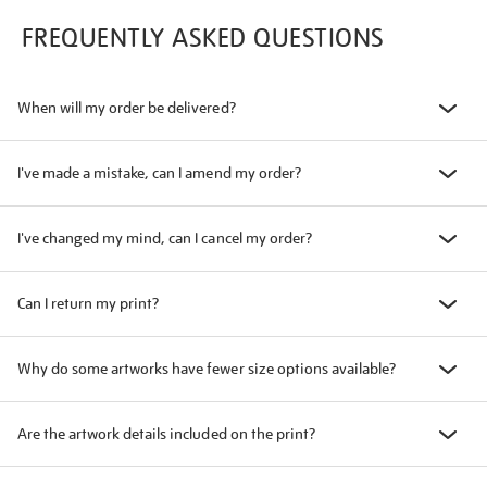
FREQUENTLY ASKED QUESTIONS
When will my order be delivered?
I've made a mistake, can I amend my order?
I've changed my mind, can I cancel my order?
Can I return my print?
Why do some artworks have fewer size options available?
Are the artwork details included on the print?