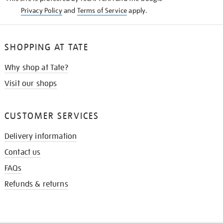
Privacy Policy
and
Terms of Service
apply.
SHOPPING AT TATE
Why shop at Tate?
Visit our shops
CUSTOMER SERVICES
Delivery information
Contact us
FAQs
Refunds & returns