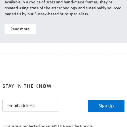
Available in a choice of sizes and hand-made frames, they’re
created using state of the art technology and sustainably sourced
materials by our Sussex-based print specialists.
Read more
STAY IN THE KNOW
STAY
Sign Up
IN
THE
KNOW
This site is protected by reCAPTCHA and the Google