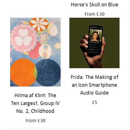
Horse's Skull on Blue
From £30
Frida: The Making of
an Icon Smartphone
Audio Guide
Hilma af Klint: The
£5
Ten Largest, Group IV
No. 2, Childhood
From £30