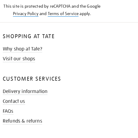
KNOW
This site is protected by reCAPTCHA and the Google
Privacy Policy
and
Terms of Service
apply.
SHOPPING AT TATE
Why shop at Tate?
Visit our shops
CUSTOMER SERVICES
Delivery information
Contact us
FAQs
Refunds & returns