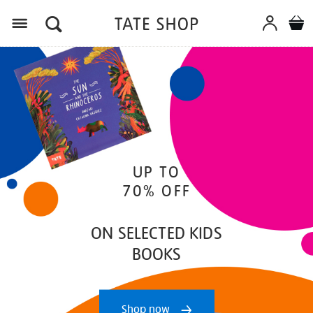
Menu
UP TO
70% OFF
ON SELECTED KIDS
BOOKS
Shop now