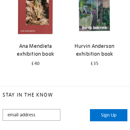
Ana Mendieta
Hurvin Anderson
exhibition book
exhibition book
£40
£35
STAY IN THE KNOW
STAY
Sign Up
IN
THE