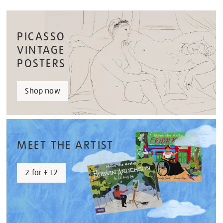
PICASSO
VINTAGE
POSTERS
Shop now
MEET THE ARTIST
2 for £12