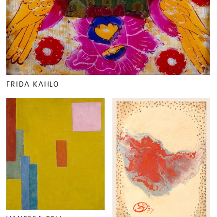
FRIDA KAHLO