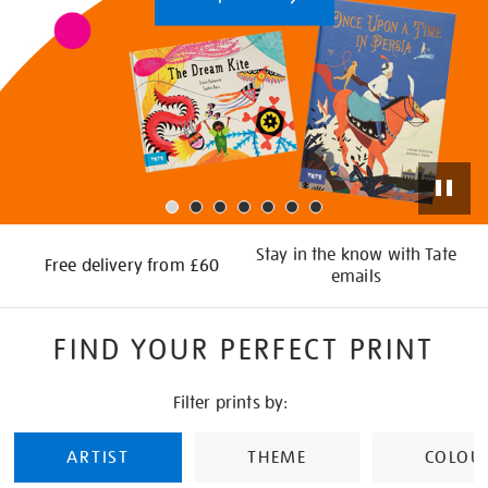
Stay in the know with Tate
Free delivery from £60
emails
FIND YOUR PERFECT PRINT
Filter prints by:
ARTIST
THEME
COLOU