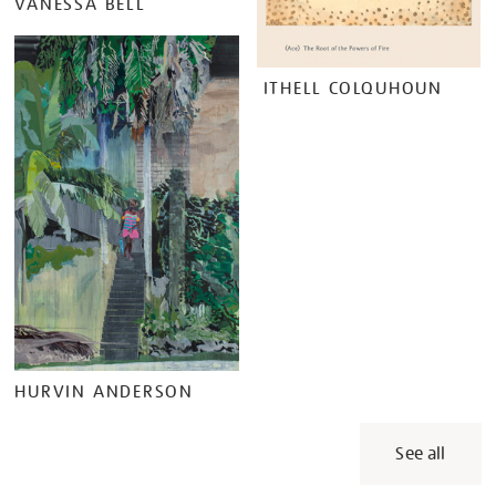
VANESSA BELL
ITHELL COLQUHOUN
HURVIN ANDERSON
See all