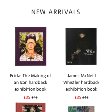
NEW ARRIVALS
Frida: The Making of
James McNeill
an Icon hardback
Whistler hardback
exhibition book
exhibition book
£35
£35
£45
£45