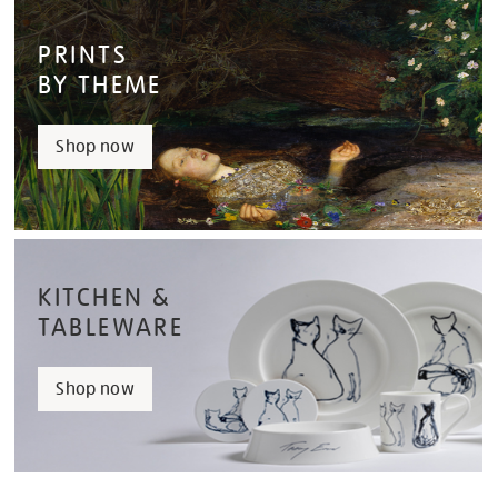
PRINTS
BY THEME
Shop now
KITCHEN &
TABLEWARE
Shop now