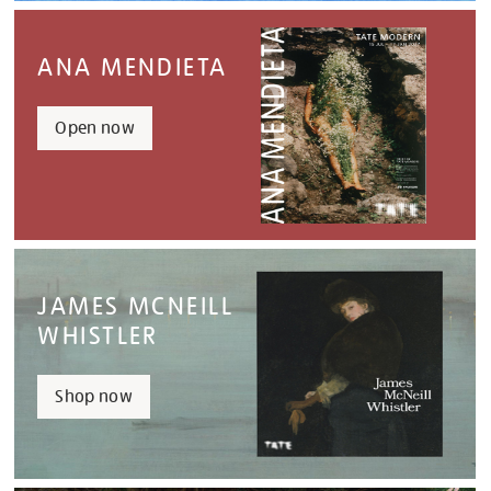
ANA MENDIETA
Open now
JAMES MCNEILL
WHISTLER
Shop now