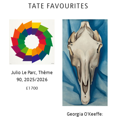
TATE FAVOURITES
Julio Le Parc, Thème
90, 2025/2026
£1700
Georgia O'Keeffe: