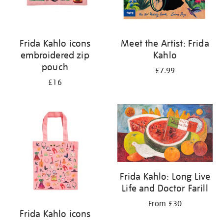
Frida Kahlo icons
Meet the Artist: Frida
embroidered zip
Kahlo
pouch
£7.99
£16
Frida Kahlo: Long Live
Life and Doctor Farill
From £30
Frida Kahlo icons