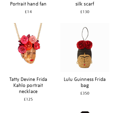
Portrait hand fan
silk scarf
£14
£130
Tatty Devine Frida
Lulu Guinness Frida
Kahlo portrait
bag
necklace
£350
£125