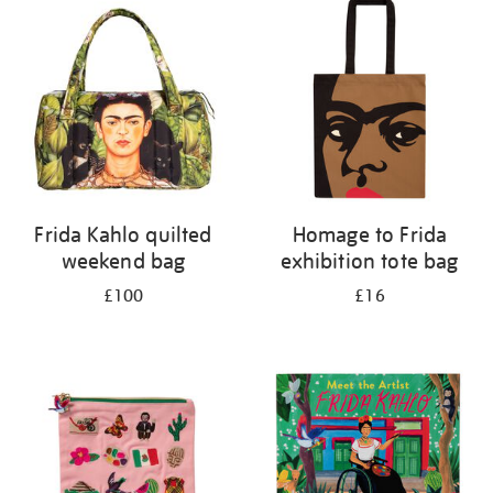
Frida Kahlo quilted
Homage to Frida
weekend bag
exhibition tote bag
£100
£16