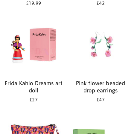
£19.99
£42
Frida Kahlo Dreams art
Pink flower beaded
doll
drop earrings
£27
£47