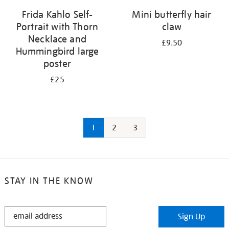
Frida Kahlo Self-
Mini butterfly hair
Portrait with Thorn
claw
Necklace and
£9.50
Hummingbird large
poster
£25
1
2
3
STAY IN THE KNOW
STAY
Sign Up
IN