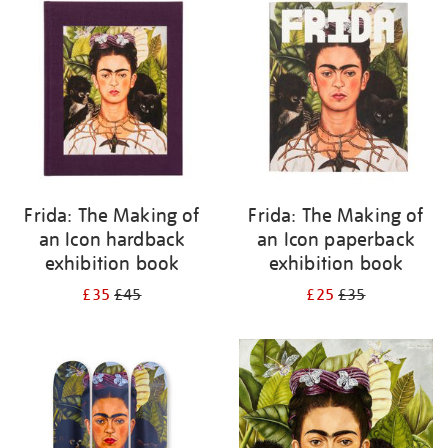
your
results
by:
Frida: The Making of
Frida: The Making of
an Icon hardback
an Icon paperback
exhibition book
exhibition book
£35
£45
£25
£35