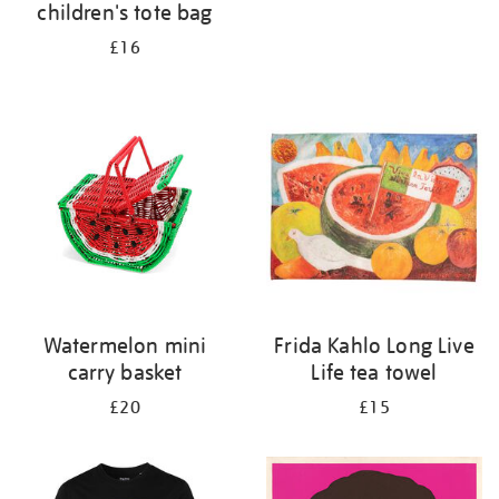
children's tote bag
£16
Watermelon mini
Frida Kahlo Long Live
carry basket
Life tea towel
£20
£15