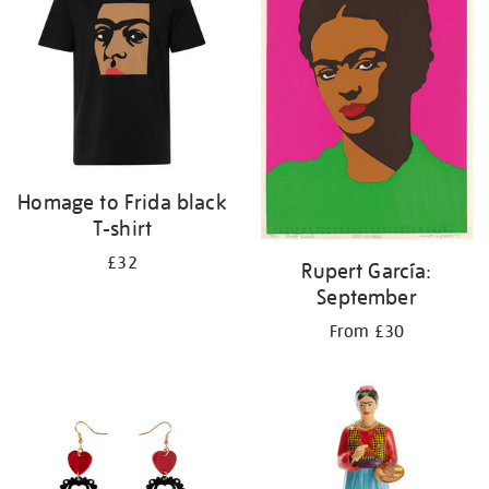
Homage to Frida black
T-shirt
£32
Rupert García:
September
From £30