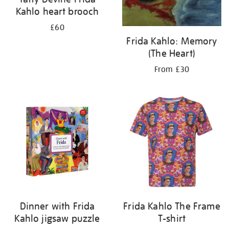
Kahlo heart brooch
£60
Frida Kahlo: Memory
(The Heart)
From £30
Dinner with Frida
Frida Kahlo The Frame
Kahlo jigsaw puzzle
T-shirt