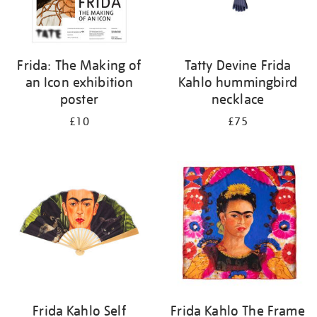
Frida: The Making of
Tatty Devine Frida
an Icon exhibition
Kahlo hummingbird
poster
necklace
£10
£75
Frida Kahlo Self
Frida Kahlo The Frame