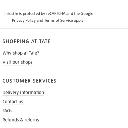
THE
KNOW
This site is protected by reCAPTCHA and the Google
Privacy Policy
and
Terms of Service
apply.
SHOPPING AT TATE
Why shop at Tate?
Visit our shops
CUSTOMER SERVICES
Delivery information
Contact us
FAQs
Refunds & returns