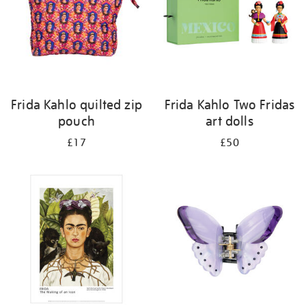
Frida Kahlo quilted zip
Frida Kahlo Two Fridas
pouch
art dolls
£17
£50