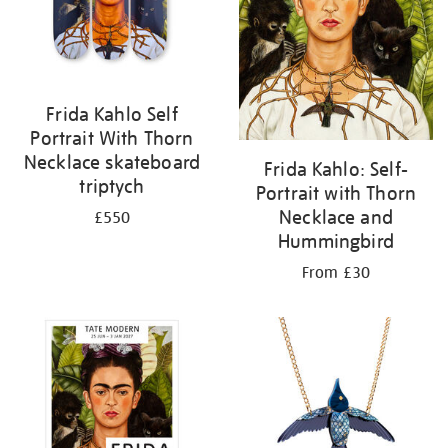
Frida Kahlo Self
Portrait With Thorn
Necklace skateboard
Frida Kahlo: Self-
triptych
Portrait with Thorn
Necklace and
£550
Hummingbird
From £30