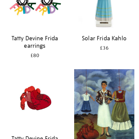
Tatty Devine Frida
Solar Frida Kahlo
earrings
£36
£80
Tatty Devine Frida