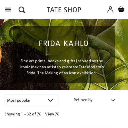
Menu
FRIDA KAHLO
Find art prints, books and gifts inspired by the
iconic Mexican artist to celebrate Tate Modern's
Frida: The Making of an Icon exhibition.
Refined by
Showing
1 - 32 of
76
View 76
Refine