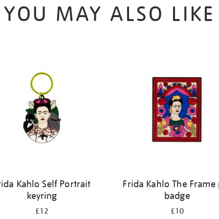
YOU MAY ALSO LIKE
rida Kahlo Self Portrait
Frida Kahlo The Frame 
keyring
badge
£12
£10