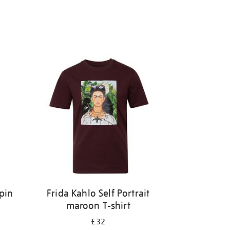
pin
Frida Kahlo Self Portrait
maroon T-shirt
£32