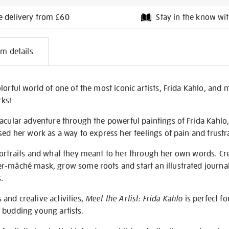
e delivery from £60
Stay in the know wit
l
em details
on
lorful world of one of the most iconic artists, Frida Kahlo, and
rks!
acular adventure through the powerful paintings of Frida Kahlo,
sed her work as a way to express her feelings of pain and frustr
portraits and what they meant to her through her own words. Cr
r-mâché mask, grow some roots and start an illustrated journal
.
and creative activities,
Meet the Artist: Frida Kahlo
is perfect fo
 budding young artists.