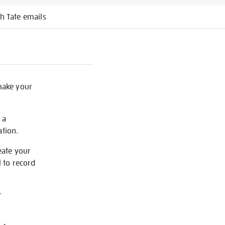
h Tate emails
 make your
 a
ation.
eate your
 to record
r