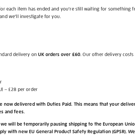
 for each item has ended and you’re still waiting for something 
and we’ll investigate for you.
andard delivery on
UK orders over £60
. Our other delivery costs
r
U) – £28 per order
re now delivered with Duties Paid. This means that your delive
es and fees.
e will be temporarily pausing shipping to the European Unio
ply with new EU General Product Safety Regulation (GPSR). We 