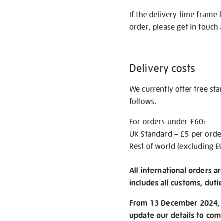
If the delivery time frame
order, please get in touch 
Delivery costs
We currently offer free st
follows.
For orders under £60:
UK Standard – £5 per orde
Rest of world (excluding E
All international orders a
includes all customs, duti
From 13 December 2024, w
update our details to com