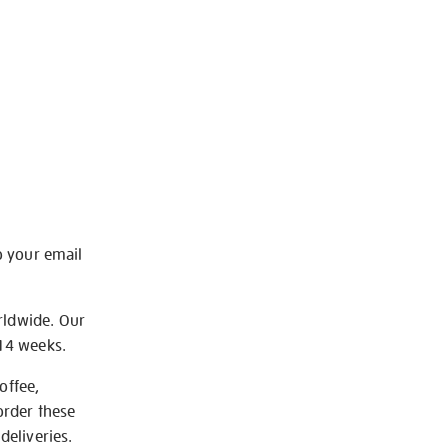
o your email
rldwide. Our
-14 weeks.
offee,
order these
deliveries.