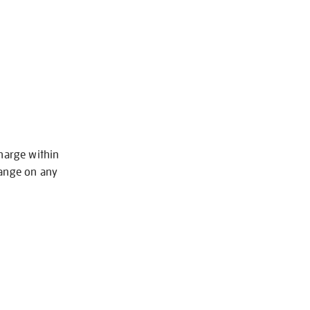
charge within
hange on any