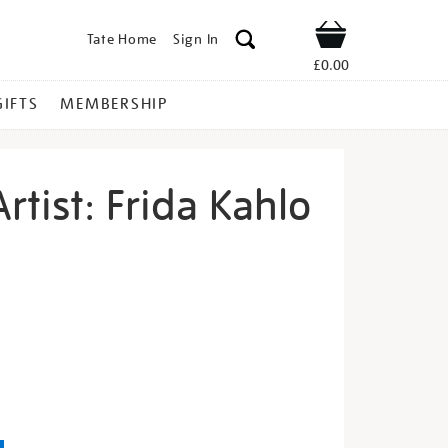
Tate Home
Sign In
Shop
£0.00
GIFTS
MEMBERSHIP
rtist: Frida Kahlo
eet-
s