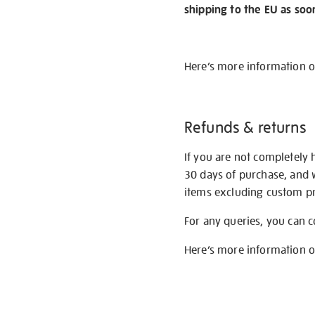
shipping to the EU as soo
Here’s more information 
Refunds & returns
If you are not completely 
30 days of purchase, and 
items excluding custom pri
For any queries, you can 
Here’s more information 