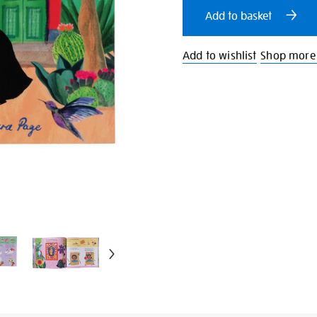
cart
Add to basket
options
Add to wishlist
Shop more 