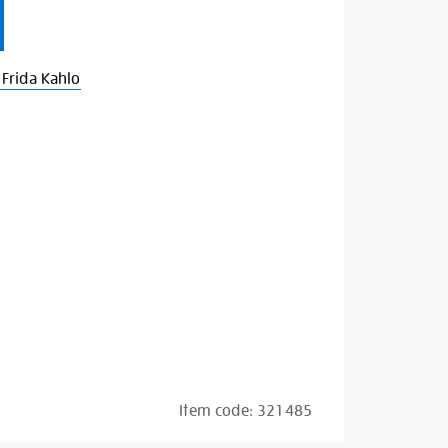
Frida Kahlo
Item code:
321485