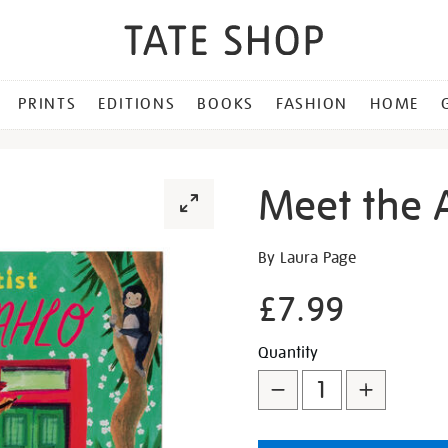
PRINTS
EDITIONS
BOOKS
FASHION
HOME
Meet the A
Details
https://shop.tate.org.uk/m
By Laura Page
the-
£7.99
artist-
frida-
Promotion
Add
Product
kahlo/321485.html
Quantity
to
Actions