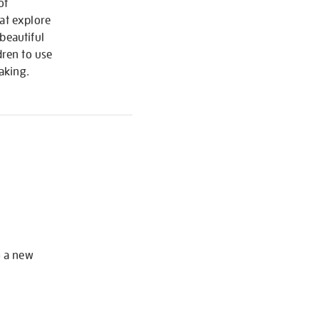
of
hat explore
beautiful
ren to use
aking.
S
o a new