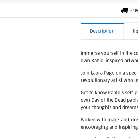
Fre
Additiona
Description
It
Informati
Immerse yourself in the co
own Kahlo-inspired artwo
Join Laura Page on a spect
revolutionary artist who u
Get to know Kahlo's self-
own Day of the Dead papie
your thoughts and dreams
Packed with make-and-dos 
encouraging and inspiring