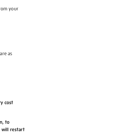
from your
 are as
ry cost
n, to
will restart