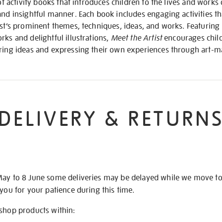
of activity books that introduces children to the lives and works 
and insightful manner. Each book includes engaging activities t
ist’s prominent themes, techniques, ideas, and works. Featuring 
rks and delightful illustrations,
Meet the Artist
encourages child
oring ideas and expressing their own experiences through art-m
DELIVERY & RETURN
May to 8 June some deliveries may be delayed while we move t
 you for your patience during this time.
 shop products within: