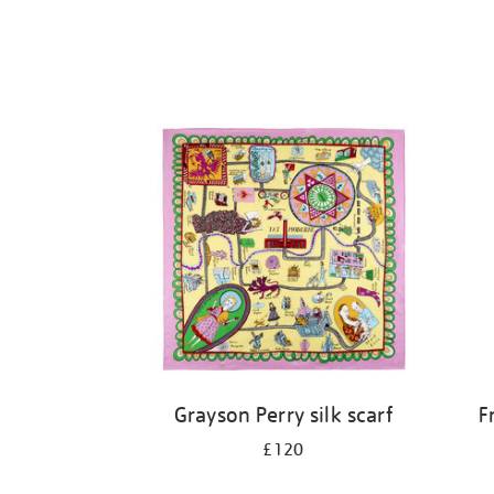
Grayson Perry silk scarf
F
£120