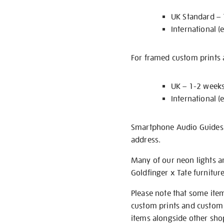
UK Standard –
International (
For framed custom prints a
UK – 1-2 week
International (
Smartphone Audio Guides ar
address.
Many of our neon lights a
Goldfinger x Tate furnitur
Please note that some item
custom prints and custom p
items alongside other shop 