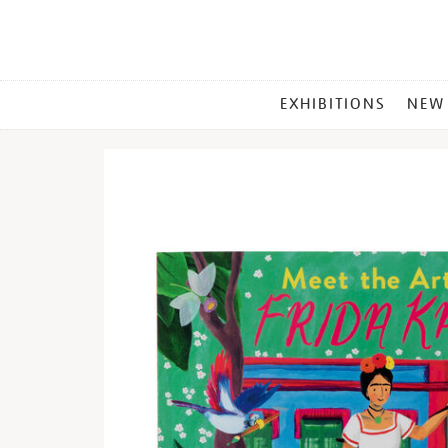
MAIN
EXHIBITIONS
NEW
MENU