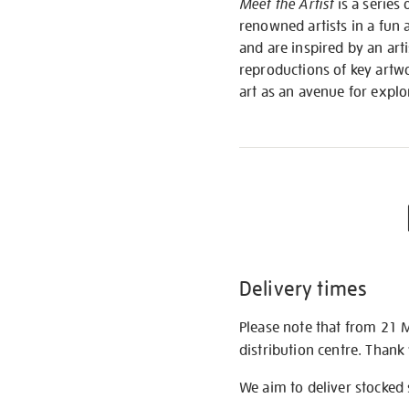
Meet the Artist
is a series 
renowned artists in a fun 
and are inspired by an art
reproductions of key artwo
art as an avenue for expl
Delivery times
Please note that from 21 
distribution centre. Thank
We aim to deliver stocked