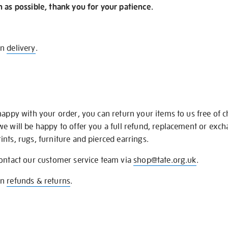
n as possible, thank you for your patience.
on
delivery
.
happy with your order, you can return your items to us free of 
we will be happy to offer you a full refund, replacement or exc
nts, rugs, furniture and pierced earrings.
contact our customer service team via
shop@tate.org.uk
.
on
refunds & returns
.