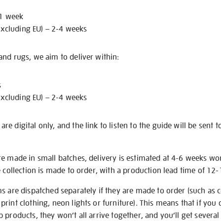
 1 week
excluding EU) – 2-4 weeks
nd rugs, we aim to deliver within:
s
excluding EU) – 2-4 weeks
e digital only, and the link to listen to the guide will be sent t
re made in small batches, delivery is estimated at 4-6 weeks wo
e collection is made to order, with a production lead time of 12
s are dispatched separately if they are made to order (such as c
rint clothing, neon lights or furniture). This means that if you 
products, they won’t all arrive together, and you’ll get several 