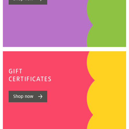
GIFT
CERTIFICATES
Shop now