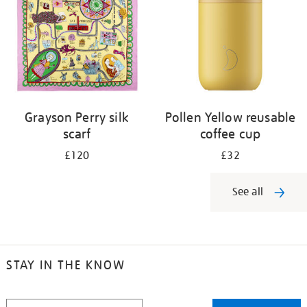
Grayson Perry silk
Pollen Yellow reusable
scarf
coffee cup
£120
£32
See all
STAY IN THE KNOW
STAY