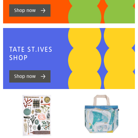
Shop now
TATE ST.IVES
SHOP
Shop now