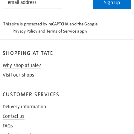
Sign Up
IN
THE
KNOW
This site is protected by reCAPTCHA and the Google
Privacy Policy
and
Terms of Service
apply.
SHOPPING AT TATE
Why shop at Tate?
Visit our shops
CUSTOMER SERVICES
Delivery information
Contact us
FAQs