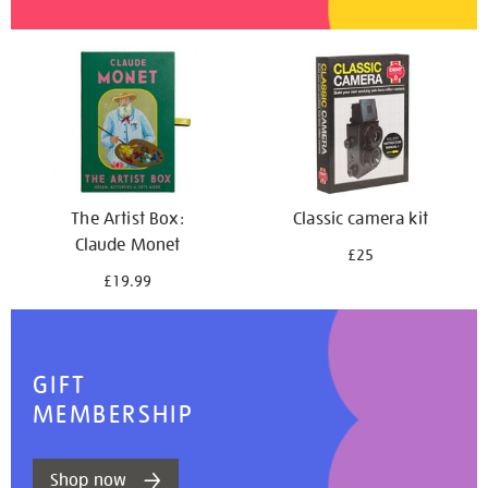
The Artist Box:
Classic camera kit
Claude Monet
£25
£19.99
GIFT
MEMBERSHIP
Shop now