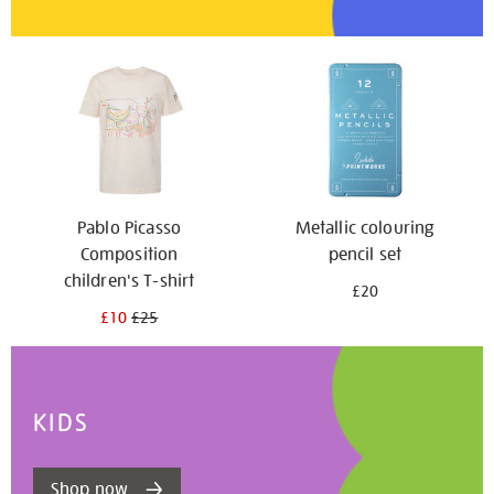
Pablo Picasso
Metallic colouring
Composition
pencil set
children's T-shirt
£20
£10
£25
KIDS
Shop now