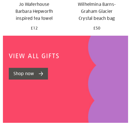
Jo Waterhouse
Wilhelmina Barns-
Barbara Hepworth
Graham Glacier
inspired tea towel
Crystal beach bag
£12
£50
VIEW ALL GIFTS
Shop now