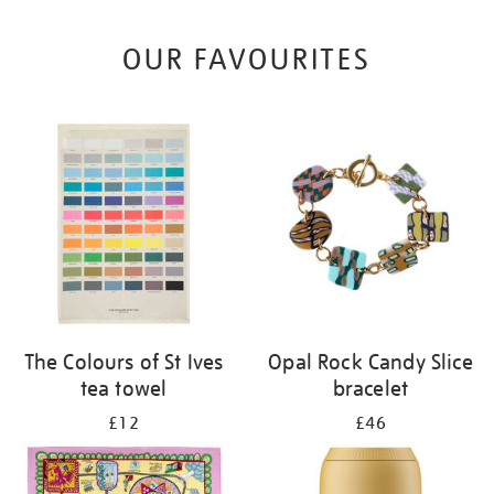
OUR FAVOURITES
The Colours of St Ives
Opal Rock Candy Slice
tea towel
bracelet
£12
£46