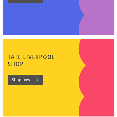
TATE LIVERPOOL
SHOP
Shop now