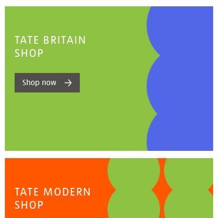
TATE BRITAIN
SHOP
Shop now
TATE MODERN
SHOP