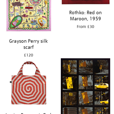
Rothko: Red on
Maroon, 1959
From £30
Grayson Perry silk
scarf
£120