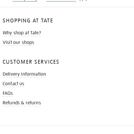
SHOPPING AT TATE
Why shop at Tate?
Visit our shops
CUSTOMER SERVICES
Delivery information
Contact us
FAQs
Refunds & returns