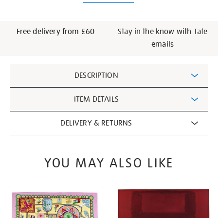
Free delivery from £60
Stay in the know with Tate
emails
Additional
DESCRIPTION
Information
ITEM DETAILS
DELIVERY & RETURNS
YOU MAY ALSO LIKE