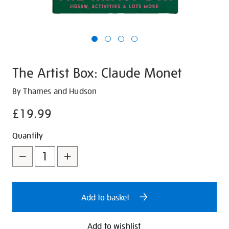
The Artist Box: Claude Monet
Details
https://shop.tate.org.uk/the-
By Thames and Hudson
artist-
£19.99
box-
claude-
Promotions
Add
Product
Quantity
monet/347115.html
to
Actions
cart
options
Add to basket
Add to wishlist