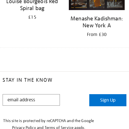
Louise Bourgeois Red
Spiral bag
£15
Menashe Kadishman:
New York A
From £30
STAY IN THE KNOW
STAY
Sign Up
IN
THE
KNOW
This site is protected by reCAPTCHA and the Google
Privacy Policy
and
Terms of Service
apply.