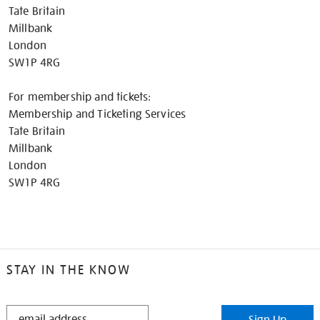
Tate Britain
Millbank
London
SW1P 4RG
For membership and tickets:
Membership and Ticketing Services
Tate Britain
Millbank
London
SW1P 4RG
STAY IN THE KNOW
STAY
Sign Up