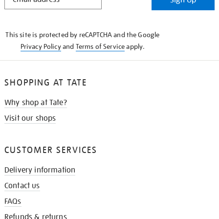
IN
THE
KNOW
This site is protected by reCAPTCHA and the Google
Privacy Policy
and
Terms of Service
apply.
SHOPPING AT TATE
Why shop at Tate?
Visit our shops
CUSTOMER SERVICES
Delivery information
Contact us
FAQs
Refunds & returns