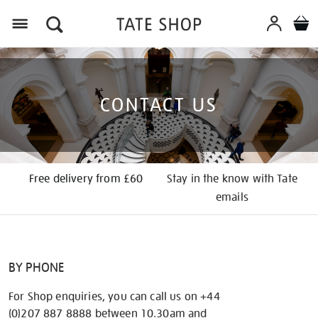
Menu
CONTACT US
Free delivery from £60
Stay in the know with Tate
emails
BY PHONE
For Shop enquiries, you can call us on +44
(0)207 887 8888 between 10.30am and