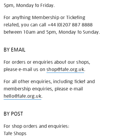
5pm, Monday to Friday.
For anything Membership or Ticketing
related, you can call +44 (0)207 887 8888
between 10am and 5pm, Monday to Sunday.
BY EMAIL
For orders or enquiries about our shops,
please e-mail us on
shop@tate.org.uk
.
For all other enquiries, including ticket and
membership enquiries, please e-mail
hello@tate.org.uk
.
BY POST
For shop orders and enquiries:
Tate Shops