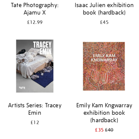
Tate Photography:
Isaac Julien exhibition
Ajamu X
book (hardback)
£12.99
£45
Artists Series: Tracey
Emily Kam Kngwarray
Emin
exhibition book
(hardback)
£12
£35
£40