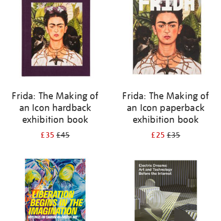
Frida: The Making of
Frida: The Making of
an Icon hardback
an Icon paperback
exhibition book
exhibition book
£35
£45
£25
£35