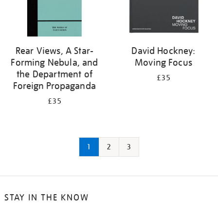
Rear Views, A Star-
David Hockney:
Forming Nebula, and
Moving Focus
the Department of
£35
Foreign Propaganda
£35
1
2
3
STAY IN THE KNOW