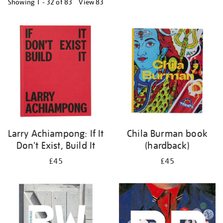
Showing
1 - 32 of
83
View 83
Refine
your
results
by:
Larry Achiampong: If It
Chila Burman book
Don't Exist, Build It
(hardback)
£45
£45