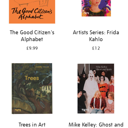
The Good Citizen's
Artists Series: Frida
Alphabet
Kahlo
£9.99
£12
Trees in Art
Mike Kelley: Ghost and