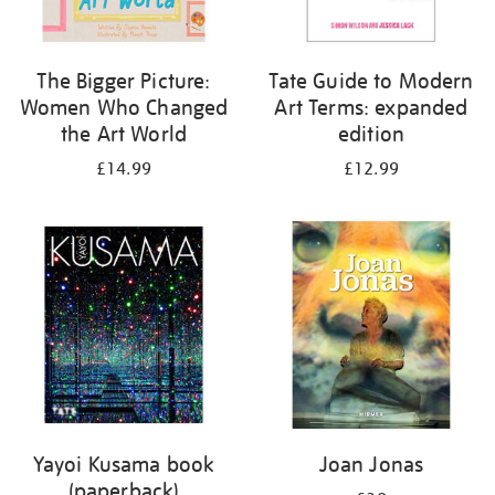
The Bigger Picture:
Tate Guide to Modern
Women Who Changed
Art Terms: expanded
the Art World
edition
£14.99
£12.99
Yayoi Kusama book
Joan Jonas
(paperback)