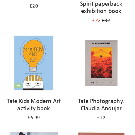
Spirit paperback
£20
exhibition book
£22
£32
Tate Kids Modern Art
Tate Photography:
activity book
Claudia Andujar
£6.99
£12