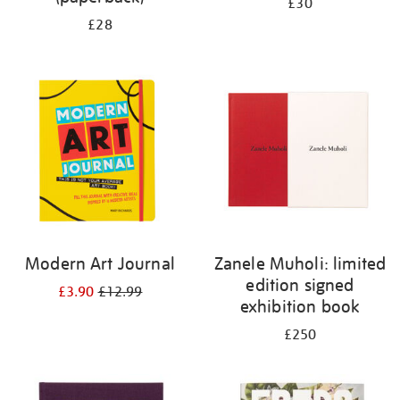
£30
£28
Modern Art Journal
Zanele Muholi: limited
edition signed
£3.90
£12.99
exhibition book
£250