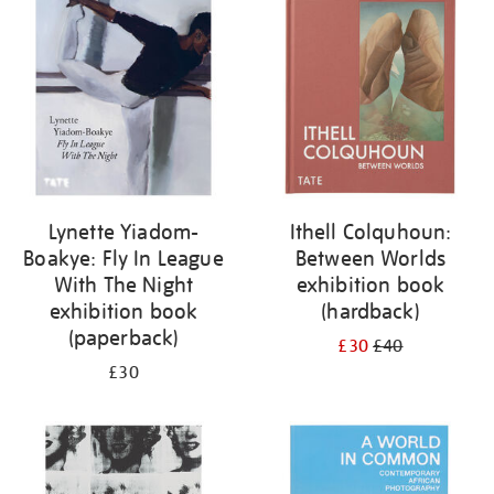
Lynette Yiadom-
Ithell Colquhoun:
Boakye: Fly In League
Between Worlds
With The Night
exhibition book
exhibition book
(hardback)
(paperback)
£30
£40
£30