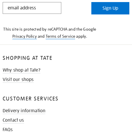
STAY
Sign Up
IN
THE
KNOW
This site is protected by reCAPTCHA and the Google
Privacy Policy
and
Terms of Service
apply.
SHOPPING AT TATE
Why shop at Tate?
Visit our shops
CUSTOMER SERVICES
Delivery information
Contact us
FAQs