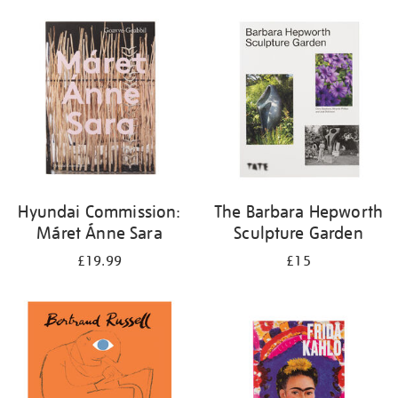
Hyundai Commission:
The Barbara Hepworth
Máret Ánne Sara
Sculpture Garden
£19.99
£15