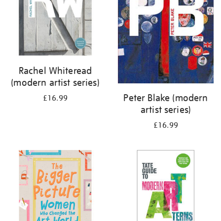
Rachel Whiteread
(modern artist series)
Peter Blake (modern
£16.99
artist series)
£16.99