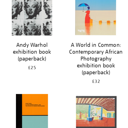
Andy Warhol
A World in Common:
exhibition book
Contemporary African
(paperback)
Photography
exhibition book
£25
(paperback)
£32