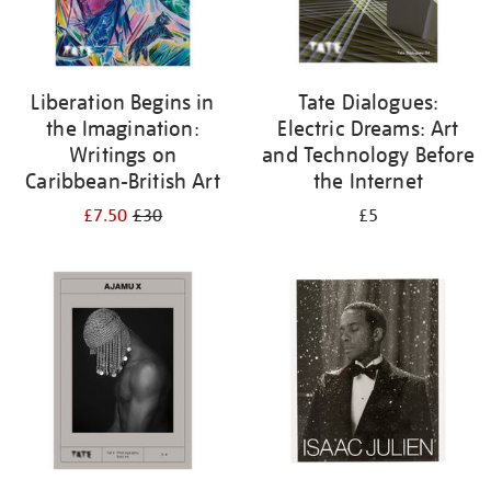
Liberation Begins in
Tate Dialogues:
the Imagination:
Electric Dreams: Art
Writings on
and Technology Before
Caribbean-British Art
the Internet
£7.50
£30
£5