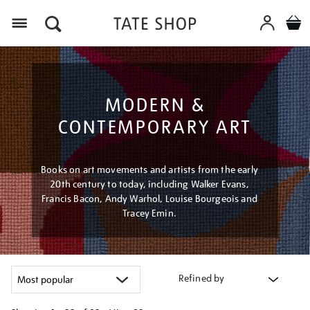
Menu
MODERN &
CONTEMPORARY ART
Books on art movements and artists from the early
20th century to today, including Walker Evans,
Francis Bacon, Andy Warhol, Louise Bourgeois and
Tracey Emin.
Refined by