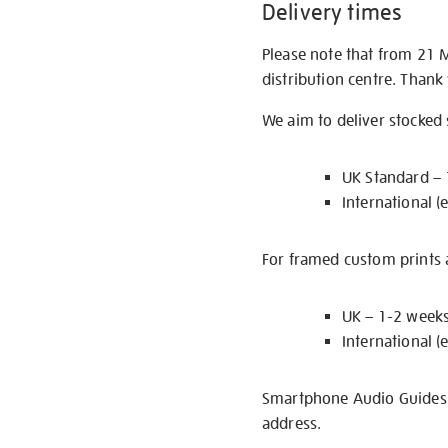
Delivery times
Please note that from 21 
distribution centre. Thank
We aim to deliver stocked
UK Standard –
International (
For framed custom prints a
UK – 1-2 week
International (
Smartphone Audio Guides ar
address.