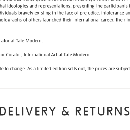
hal ideologies and representations, presenting the participants 
ividuals bravely existing in the face of prejudice, intolerance an
otographs of others launched their international career, their in
urator at Tate Modern.
r Curator, International Art at Tate Modern.
ble to change. As a limited edition sells out, the prices are subjec
DELIVERY & RETURN