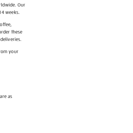
rldwide. Our
-14 weeks.
offee,
order these
deliveries.
from your
 are as