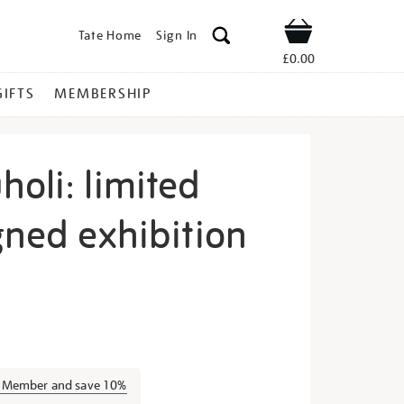
Tate Home
Sign In
Shop
£0.00
GIFTS
MEMBERSHIP
oli: limited
gned exhibition
anele-
a Member and save 10%