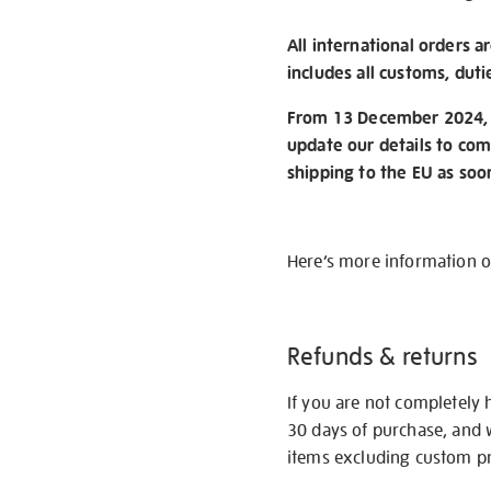
All international orders a
includes all customs, duti
From 13 December 2024, w
update our details to com
shipping to the EU as soo
Here’s more information 
Refunds & returns
If you are not completely 
30 days of purchase, and 
items excluding custom pri