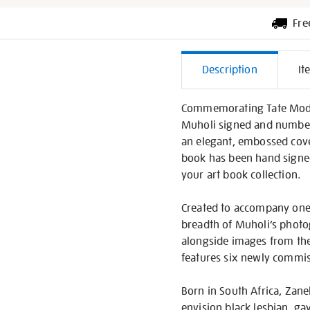
Fre
Additiona
Description
It
Informati
Commemorating Tate Moder
Muholi signed and numbered
an elegant, embossed cover
book has been hand signed 
your art book collection.
Created to accompany one o
breadth of Muholi’s photo
alongside images from the
features six newly commiss
Born in South Africa, Zan
envision black lesbian, ga