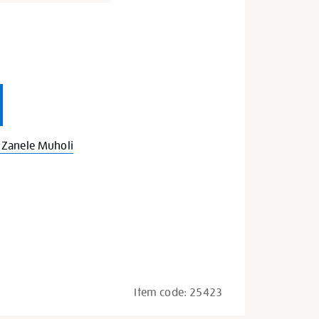
s
Zanele Muholi
Item code:
25423