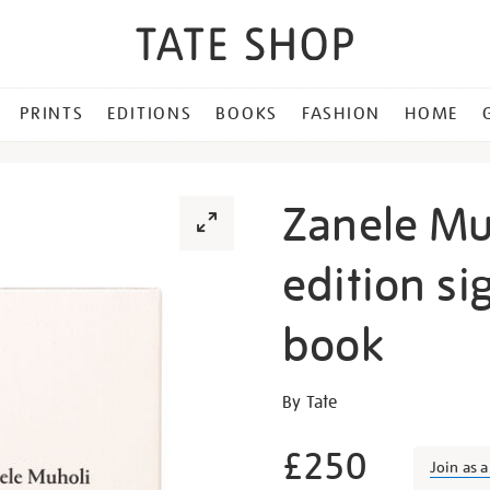
PRINTS
EDITIONS
BOOKS
FASHION
HOME
Zanele Muh
edition si
book
Details
https://shop.tate.org.uk/z
By Tate
muholi-
limited-
£250
Join as 
edition-