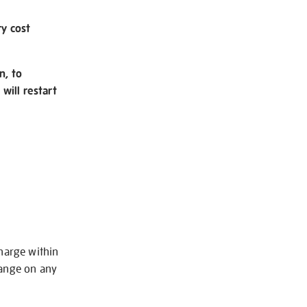
ry cost
n, to
will restart
charge within
hange on any