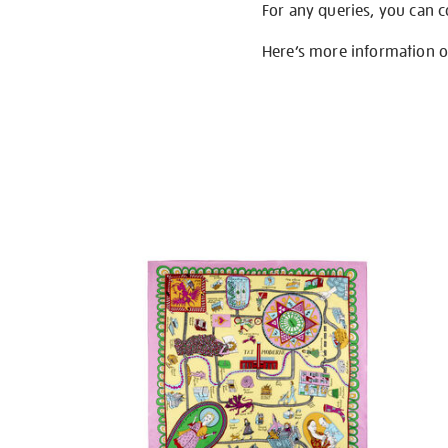
For any queries, you can 
Here’s more information 