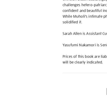
challenges hetero-patriarc
confident and beautiful ind
While Muholi’s intimate ph
solidified it.
Sarah Allen is Assistant C
Yasufumi Nakamori is Senio
Prices of this book are lia
will be clearly indicated.