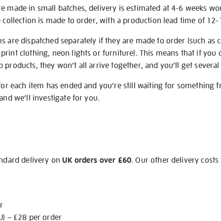
re made in small batches, delivery is estimated at 4-6 weeks wo
e collection is made to order, with a production lead time of 12
s are dispatched separately if they are made to order (such as c
rint clothing, neon lights or furniture). This means that if you 
products, they won’t all arrive together, and you’ll get several 
 for each item has ended and you’re still waiting for something 
and we’ll investigate for you.
andard delivery on
UK orders over £60
. Our other delivery costs
r
U) – £28 per order