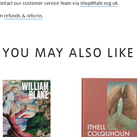
contact our customer service team via
shop@tate.org.uk
.
on
refunds & returns
.
YOU MAY ALSO LIKE