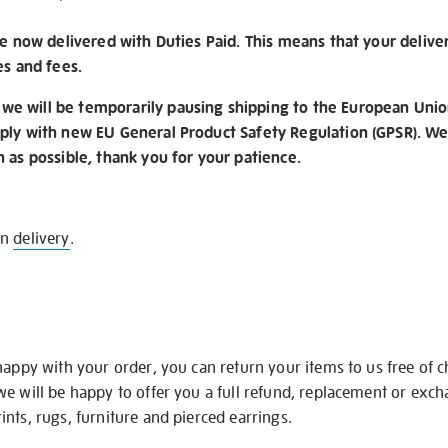
re now delivered with Duties Paid. This means that your delive
es and fees.
e will be temporarily pausing shipping to the European Unio
ply with new EU General Product Safety Regulation (GPSR). We 
n as possible, thank you for your patience.
on
delivery
.
happy with your order, you can return your items to us free of 
we will be happy to offer you a full refund, replacement or exc
nts, rugs, furniture and pierced earrings.