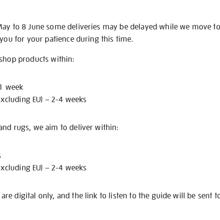
May to 8 June some deliveries may be delayed while we move t
 you for your patience during this time.
 shop products within:
 1 week
excluding EU) – 2-4 weeks
nd rugs, we aim to deliver within:
s
excluding EU) – 2-4 weeks
e digital only, and the link to listen to the guide will be sent t