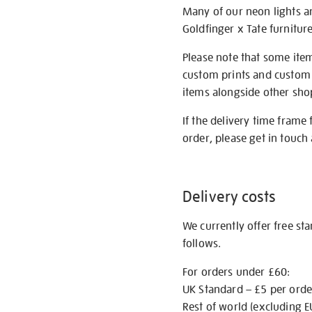
Many of our neon lights a
Goldfinger x Tate furnitur
Please note that some item
custom prints and custom p
items alongside other shop 
If the delivery time frame
order, please get in touch 
Delivery costs
We currently offer free st
follows.
For orders under £60:
UK Standard – £5 per orde
Rest of world (excluding E