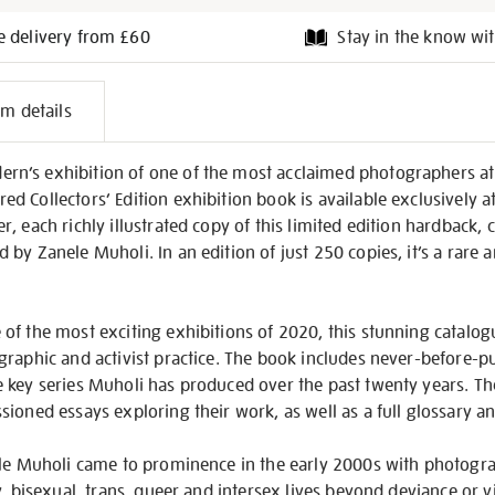
e delivery from £60
Stay in the know wit
l
em details
on
n’s exhibition of one of the most acclaimed photographers at
 Collectors’ Edition exhibition book is available exclusively a
, each richly illustrated copy of this limited edition hardback,
by Zanele Muholi. In an edition of just 250 copies, it’s a rare 
f the most exciting exhibitions of 2020, this stunning catalogu
graphic and activist practice. The book includes never-before-p
 key series Muholi has produced over the past twenty years. Th
ioned essays exploring their work, as well as a full glossary a
ele Muholi came to prominence in the early 2000s with photogra
y, bisexual, trans, queer and intersex lives beyond deviance or