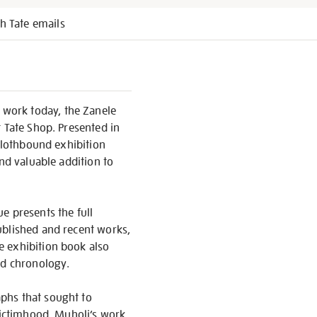
h Tate emails
 work today, the Zanele
t Tate Shop. Presented in
 clothbound exhibition
and valuable addition to
e presents the full
ublished and recent works,
e exhibition book also
nd chronology.
phs that sought to
 victimhood. Muholi’s work