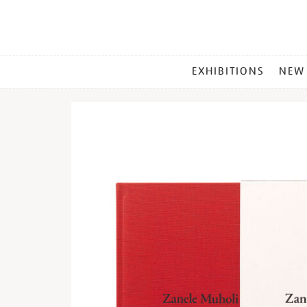
MAIN
EXHIBITIONS
NEW
MENU