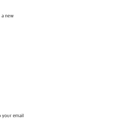
o a new
o your email