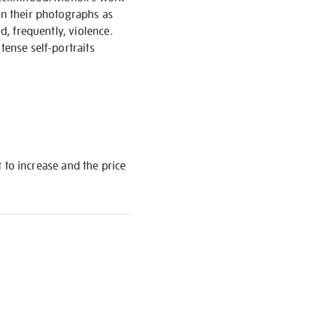
in their photographs as
d, frequently, violence.
tense self-portraits
t to increase and the price
S