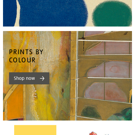
PRINTS BY
COLOUR
Shop now