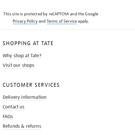
THE
KNOW
This site is protected by reCAPTCHA and the Google
Privacy Policy
and
Terms of Service
apply.
SHOPPING AT TATE
Why shop at Tate?
Visit our shops
CUSTOMER SERVICES
Delivery information
Contact us
FAQs
Refunds & returns