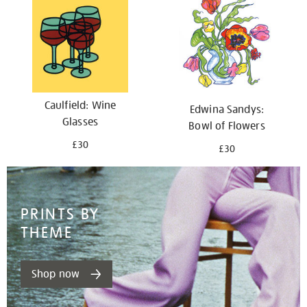
Caulfield: Wine
Edwina Sandys:
Glasses
Bowl of Flowers
£30
£30
PRINTS BY
THEME
Shop now