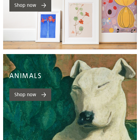
Shop now
ANIMALS
Shop now