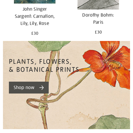
John Singer
Dorothy Bohm:
Sargent: Carnation,
Paris
Lily, Lily, Rose
£30
£30
PLANTS, FLOWERS,
& BOTANICAL PRINTS
Shop now