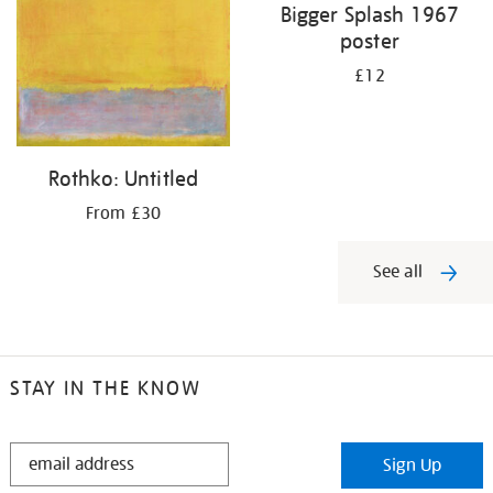
Bigger Splash 1967
poster
£12
Rothko: Untitled
From £30
See all
STAY IN THE KNOW
STAY
Sign Up
IN