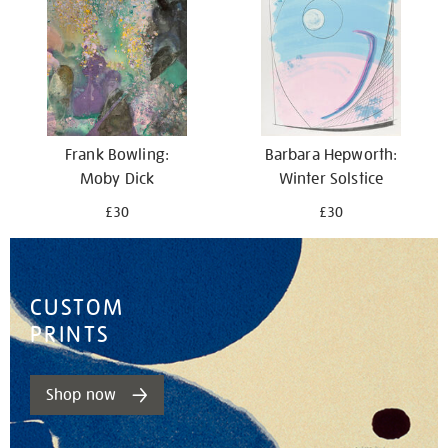
Barbara Hepworth:
Frank Bowling:
Winter Solstice
Moby Dick
£30
£30
CUSTOM
PRINTS
Shop now