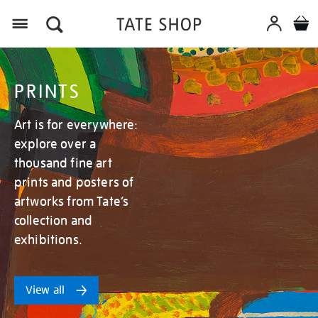
Menu
PRINTS
Art is for everywhere:
explore over a
thousand fine art
prints and posters of
artworks from Tate’s
collection and
exhibitions.
View all