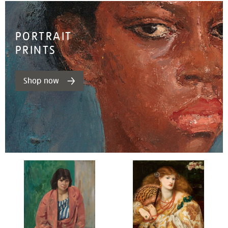
PORTRAIT
PRINTS
Shop now