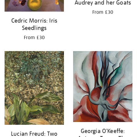
Audrey and her Goats
From £30
Cedric Morris: Iris
Seedlings
From £30
Georgia O'Keeffe:
Lucian Freud: Two