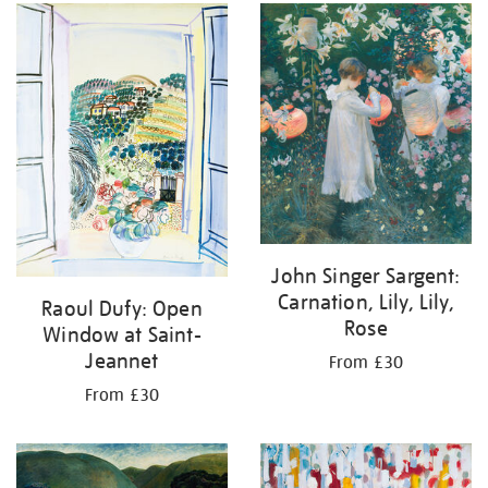
your
results
by:
John Singer Sargent:
Carnation, Lily, Lily,
Raoul Dufy: Open
Rose
Window at Saint-
Jeannet
From £30
From £30