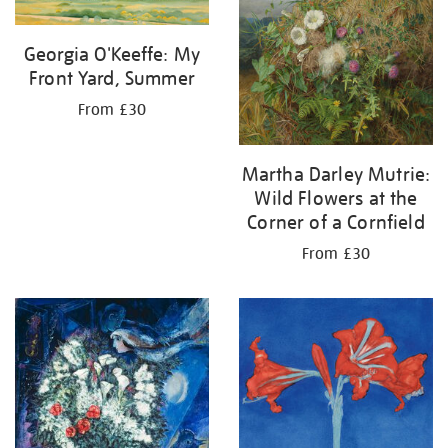
Georgia O'Keeffe: My
Front Yard, Summer
From £30
Martha Darley Mutrie:
Wild Flowers at the
Corner of a Cornfield
From £30