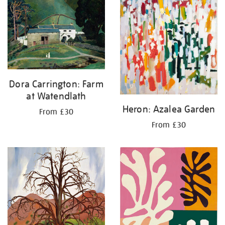
Dora Carrington: Farm
at Watendlath
Heron: Azalea Garden
From £30
From £30