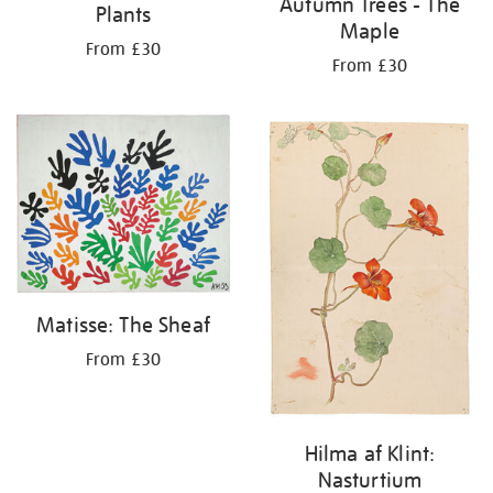
Autumn Trees - The
Plants
Maple
From £30
From £30
Matisse: The Sheaf
From £30
Hilma af Klint:
Nasturtium