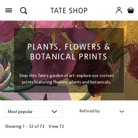
Menu
PLANTS, FLOWERS &
BOTANICAL PRINTS
Step into Tate's garden of art: explore our custom
prints featuring flowers, plants and botanicals.
Refined by
Showing
1 - 32 of
72
View 72
Refine