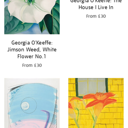
Georgia O'Keeffe: The
House I Live In
From £30
Georgia O'Keeffe:
Jimson Weed, White
Flower No.1
From £30