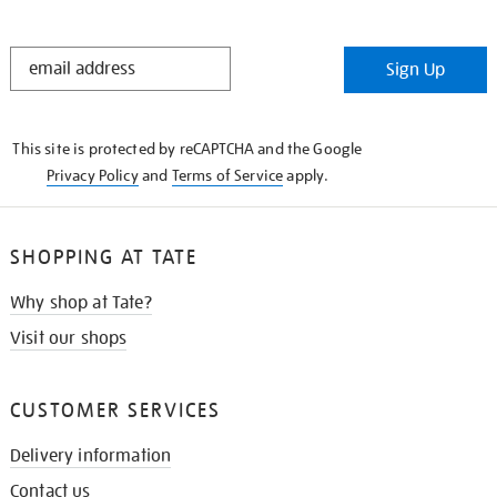
STAY
Sign Up
IN
THE
KNOW
This site is protected by reCAPTCHA and the Google
Privacy Policy
and
Terms of Service
apply.
SHOPPING AT TATE
Why shop at Tate?
Visit our shops
CUSTOMER SERVICES
Delivery information
Contact us