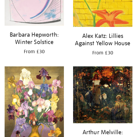
Barbara Hepworth:
Alex Katz: Lillies
Winter Solstice
Against Yellow House
From £30
From £30
Arthur Melville: