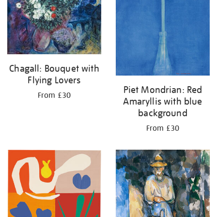
Chagall: Bouquet with
Flying Lovers
Piet Mondrian: Red
From £30
Amaryllis with blue
background
From £30