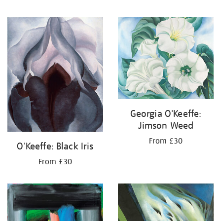
Georgia O'Keeffe:
Jimson Weed
From £30
O'Keeffe: Black Iris
From £30