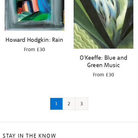
Howard Hodgkin: Rain
From £30
O'Keeffe: Blue and
Green Music
From £30
1
2
3
STAY IN THE KNOW