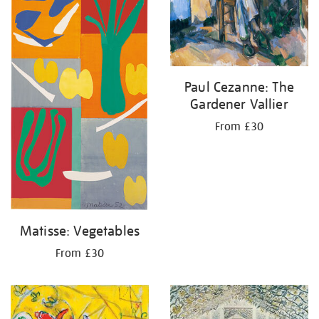
Paul Cezanne: The
Gardener Vallier
From £30
Matisse: Vegetables
From £30