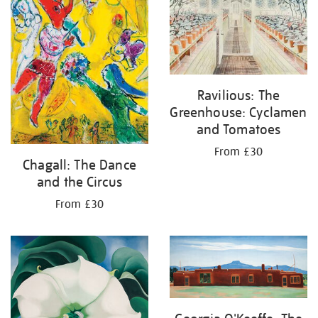
Ravilious: The
Greenhouse: Cyclamen
and Tomatoes
From £30
Chagall: The Dance
and the Circus
From £30