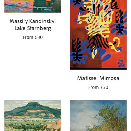
Wassily Kandinsky:
Lake Starnberg
From £30
Matisse: Mimosa
From £30