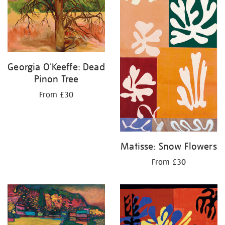
Georgia O'Keeffe: Dead
Pinon Tree
From £30
Matisse: Snow Flowers
From £30