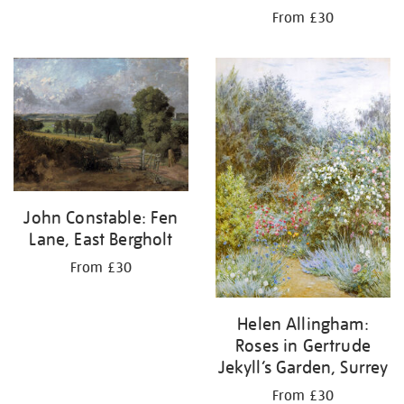
From £30
John Constable: Fen
Lane, East Bergholt
From £30
Helen Allingham:
Roses in Gertrude
Jekyll’s Garden, Surrey
From £30