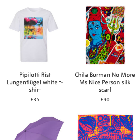
Pipilotti Rist
Chila Burman No More
Lungenflügel white t-
Ms Nice Person silk
shirt
scarf
£35
£90