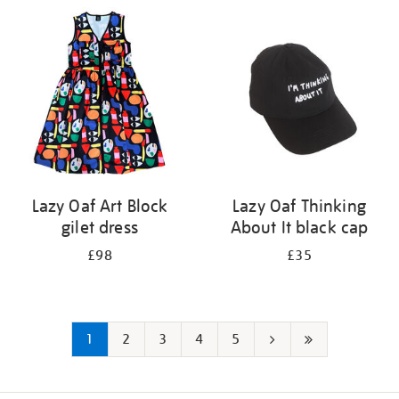
Lazy Oaf Art Block
Lazy Oaf Thinking
gilet dress
About It black cap
£98
£35
1
2
3
4
5
Next
Last
page
page