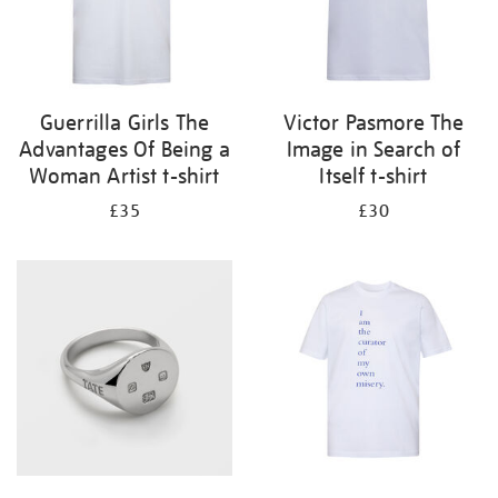
Guerrilla Girls The
Victor Pasmore The
Advantages Of Being a
Image in Search of
Woman Artist t-shirt
Itself t-shirt
£35
£30