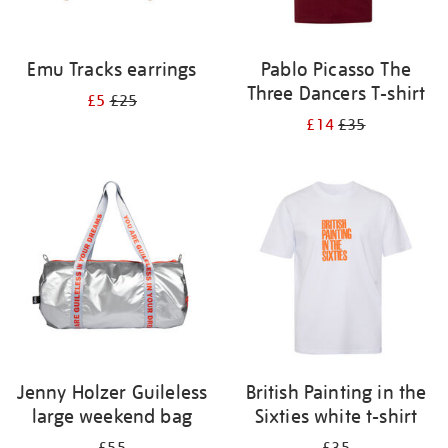
Emu Tracks earrings
Pablo Picasso The
Three Dancers T-shirt
£5
£25
£14
£35
Jenny Holzer Guileless
British Painting in the
large weekend bag
Sixties white t-shirt