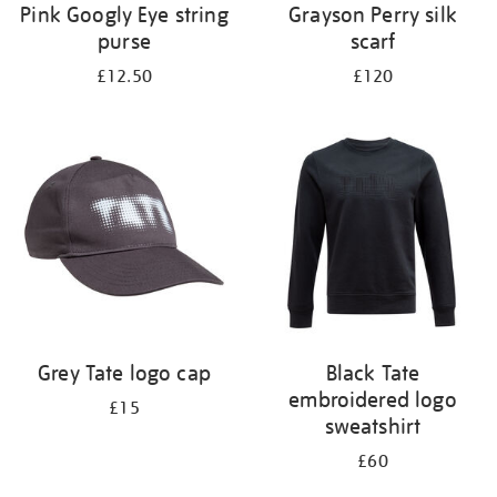
Pink Googly Eye string
Grayson Perry silk
purse
scarf
£12.50
£120
Grey Tate logo cap
Black Tate
embroidered logo
£15
sweatshirt
£60