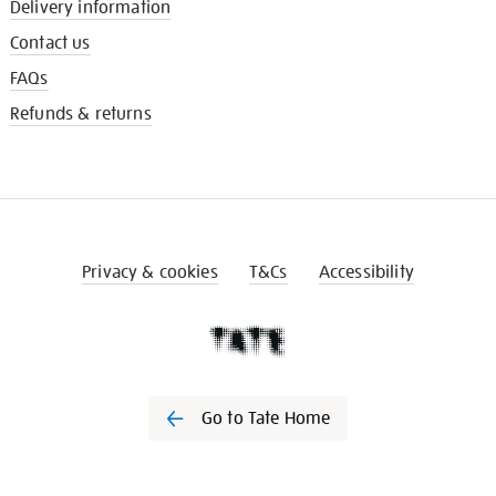
Delivery information
Contact us
FAQs
Refunds & returns
Privacy & cookies
T&Cs
Accessibility
Go to Tate Home