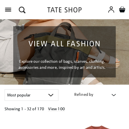
Menu
VIEW ALL FASHION
Explore our collection of bags, scarves, clothing,
accessories and more, inspired by art and artists.
Refined by
Showing
1 - 32 of
170
View 100
Refine
your