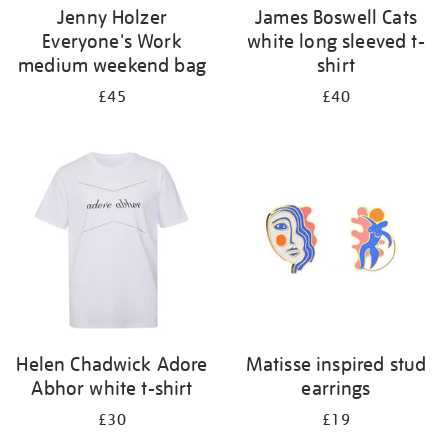
Jenny Holzer
James Boswell Cats
Everyone's Work
white long sleeved t-
medium weekend bag
shirt
£45
£40
Helen Chadwick Adore
Matisse inspired stud
Abhor white t-shirt
earrings
£30
£19