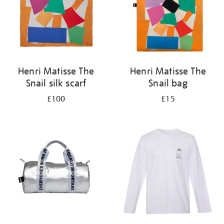
Henri Matisse The
Henri Matisse The
Snail silk scarf
Snail bag
£100
£15