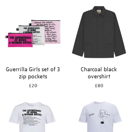
Guerrilla Girls set of 3
Charcoal black
zip pockets
overshirt
£20
£80