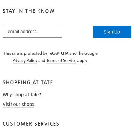
STAY IN THE KNOW
STAY
Sign Up
IN
THE
KNOW
This site is protected by reCAPTCHA and the Google
Privacy Policy
and
Terms of Service
apply.
SHOPPING AT TATE
Why shop at Tate?
Visit our shops
CUSTOMER SERVICES