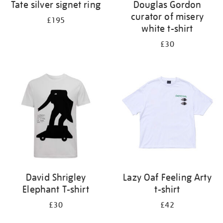
Tate silver signet ring
Douglas Gordon
curator of misery
£195
white t-shirt
£30
David Shrigley
Lazy Oaf Feeling Arty
Elephant T-shirt
t-shirt
£30
£42