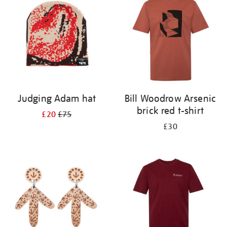
results
by:
Judging Adam hat
Bill Woodrow Arsenic
brick red t-shirt
£20
£75
£30