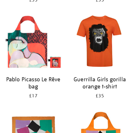
£55
£35
Pablo Picasso Le Rêve
Guerrilla Girls gorilla
bag
orange t-shirt
£17
£35