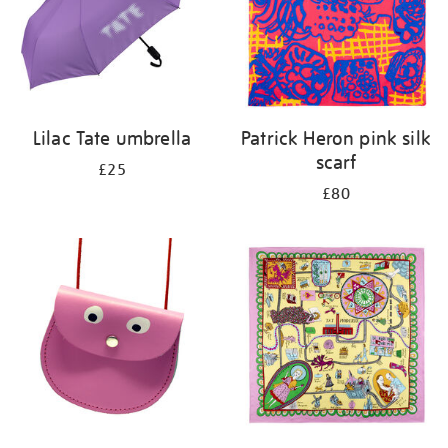
Lilac Tate umbrella
Patrick Heron pink silk
scarf
£25
£80