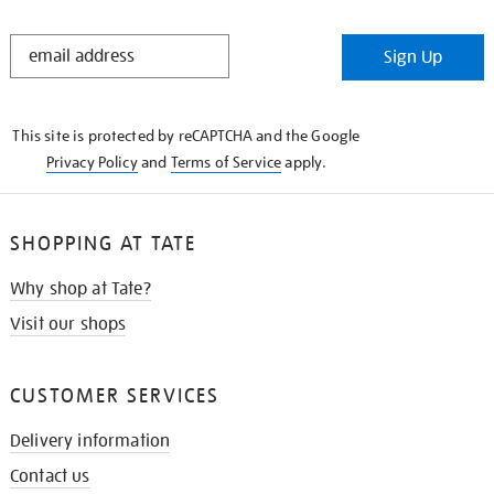
STAY
Sign Up
IN
THE
KNOW
This site is protected by reCAPTCHA and the Google
Privacy Policy
and
Terms of Service
apply.
SHOPPING AT TATE
Why shop at Tate?
Visit our shops
CUSTOMER SERVICES
Delivery information
Contact us