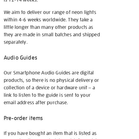
We aim to deliver our range of neon lights
within 4-6 weeks worldwide. They take a
little longer than many other products as
they are made in small batches and shipped
separately.
Audio Guides
Our Smartphone Audio Guides are digital
products, so there is no physical delivery or
collection of a device or hardware unit – a
link to listen to the guide is sent to your
email address after purchase.
Pre-order items
If you have bought an item that is listed as