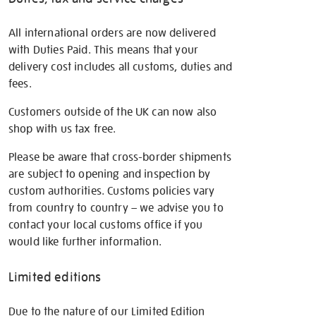
All international orders are now delivered
with Duties Paid. This means that your
delivery cost includes all customs, duties and
fees.
Customers outside of the UK can now also
shop with us tax free.
Please be aware that cross-border shipments
are subject to opening and inspection by
custom authorities. Customs policies vary
from country to country – we advise you to
contact your local customs office if you
would like further information.
Limited editions
Due to the nature of our Limited Edition