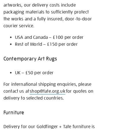
artworks, our delivery costs include
packaging materials to sufficiently protect
the works and a fully insured, door-to-door
courier service.
USA and Canada – £100 per order
Rest of World – £150 per order
Contemporary Art Rugs
UK – £50 per order
For international shipping enquiries, please
contact us at
shop@tate.org.uk
for quotes on
delivery to selected countries.
Furniture
Delivery for our Goldfinger + Tate furniture is