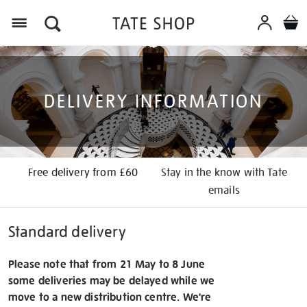
Menu
DELIVERY INFORMATION
Free delivery from £60
Stay in the know with Tate
emails
Standard delivery
Please note that from 21 May to 8 June
some deliveries may be delayed while we
move to a new distribution centre. We're