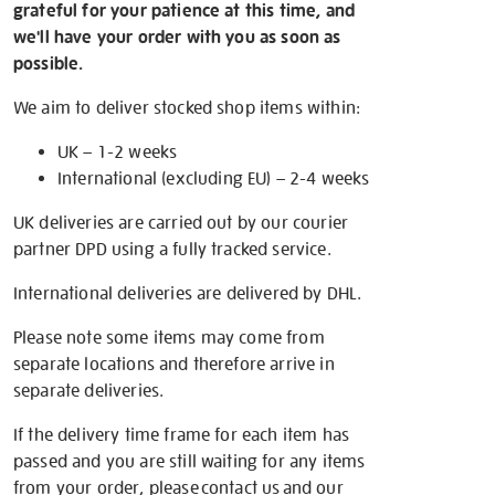
grateful for your patience at this time, and
we'll have your order with you as soon as
possible.
We aim to deliver stocked shop items within:
UK – 1-2 weeks
International (excluding EU) – 2-4 weeks
UK deliveries are carried out by our courier
partner DPD using a fully tracked service.
International deliveries are delivered by DHL.
Please note some items may come from
separate locations and therefore arrive in
separate deliveries.
If the delivery time frame for each item has
passed and you are still waiting for any items
from your order, please
contact us
and our