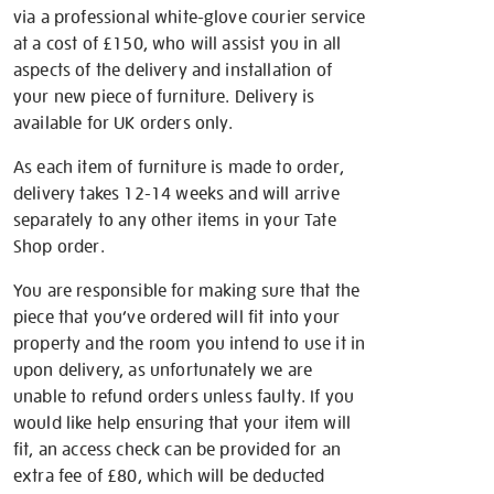
via a professional white-glove courier service
at a cost of £150, who will assist you in all
aspects of the delivery and installation of
your new piece of furniture. Delivery is
available for UK orders only.
As each item of furniture is made to order,
delivery takes 12-14 weeks and will arrive
separately to any other items in your Tate
Shop order.
You are responsible for making sure that the
piece that you’ve ordered will fit into your
property and the room you intend to use it in
upon delivery, as unfortunately we are
unable to refund orders unless faulty. If you
would like help ensuring that your item will
fit, an access check can be provided for an
extra fee of £80, which will be deducted