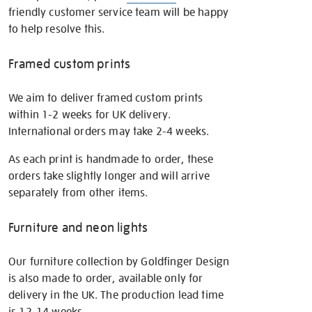
friendly customer service team will be happy
to help resolve this.
Framed custom prints
We aim to deliver framed custom prints
within 1-2 weeks for UK delivery.
International orders may take 2-4 weeks.
As each print is handmade to order, these
orders take slightly longer and will arrive
separately from other items.
Furniture and neon lights
Our furniture collection by Goldfinger Design
is also made to order, available only for
delivery in the UK. The production lead time
is 12-14 weeks.