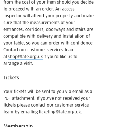
from the cost of your item should you decide
to proceed with an order. An access
inspector will attend your property and make
sure that the measurements of your
entrances, corridors, doorways and stairs are
compatible with delivery and installation of
your table, so you can order with confidence.
Contact our customer services team
at
shop@tate.org.uk
if you’d like us to
arrange a visit.
Tickets
Your tickets will be sent to you via email as a
PDF attachment. If you’ve not received your
tickets please contact our customer service
team by emailing
ticketing@tate.org.uk
.
Membership