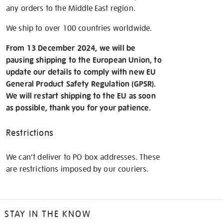
any orders to the Middle East region.
We ship to over 100 countries worldwide.
From 13 December 2024, we will be
pausing shipping to the European Union, to
update our details to comply with new EU
General Product Safety Regulation (GPSR).
We will restart shipping to the EU as soon
as possible, thank you for your patience.
Restrictions
We can’t deliver to PO box addresses. These
are restrictions imposed by our couriers.
STAY IN THE KNOW