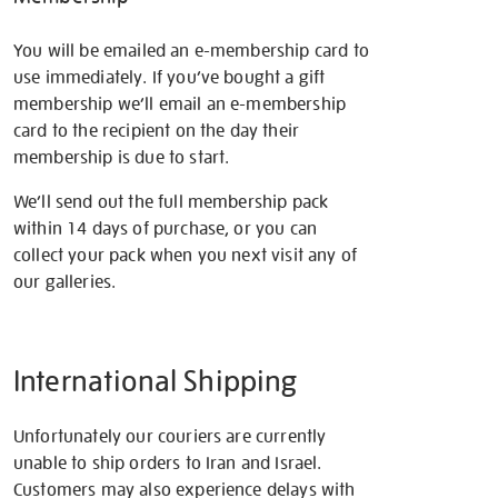
You will be emailed an e-membership card to
use immediately. If you’ve bought a gift
membership we’ll email an e-membership
card to the recipient on the day their
membership is due to start.
We’ll send out the full membership pack
within 14 days of purchase, or you can
collect your pack when you next visit any of
our galleries.
International Shipping
Unfortunately our couriers are currently
unable to ship orders to Iran and Israel.
Customers may also experience delays with