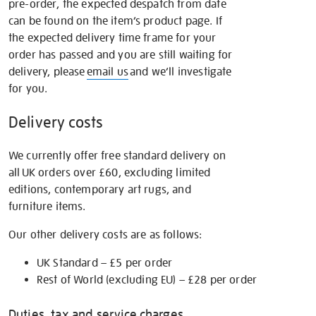
pre-order, the expected despatch from date
can be found on the item’s product page. If
the expected delivery time frame for your
order has passed and you are still waiting for
delivery, please
email us
and we’ll investigate
for you.
Delivery costs
We currently offer free standard delivery on
all UK orders over £60, excluding limited
editions, contemporary art rugs, and
furniture items.
Our other delivery costs are as follows:
UK Standard – £5 per order
Rest of World (excluding EU) – £28 per order
Duties, tax and service charges