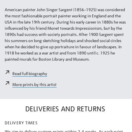
American painter John Singer Sargent (1856–1925) was considered
the most fashionable portrait painter working in England and the
USA in the late 19th century. During his early career in 1880s he was
influenced by his friend Monet towards Impressionism, but by the
1890s had success with society portraits. After 1900 Sargent spent
his summers on long sketching holidays and shocked social circles
when he decided to give up portraiture in favour of landscapes. In
1918 he worked as a war artist and from 1890 until c. 1925 he
painted murals for Boston Library and Museum.
Read full biography
More prints by this artist
DELIVERIES AND RETURNS
DELIVERY TIMES
We aim to deliver custom prints within 2-4 weeks. As each print