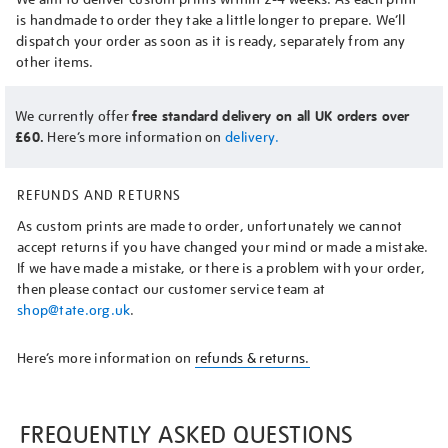
is handmade to order they take a little longer to prepare. We’ll
dispatch your order as soon as it is ready, separately from any
other items.
We currently offer
free standard delivery on all UK orders over
£60.
Here’s more information on
delivery.
REFUNDS AND RETURNS
As custom prints are made to order, unfortunately we cannot
accept returns if you have changed your mind or made a mistake.
If we have made a mistake, or there is a problem with your order,
then please contact our customer service team at
shop@tate.org.uk
.
Here’s more information on
refunds & returns.
FREQUENTLY ASKED QUESTIONS