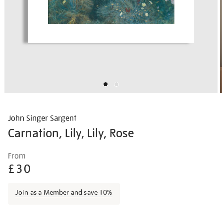
John Singer Sargent
Carnation, Lily, Lily, Rose
Details
https://shop.tate.org.uk/john-
From
singer-
£30
sargent-
carnation-
Join as a Member and save 10%
lily-
lily-
Promotions
rose/johsar001.html