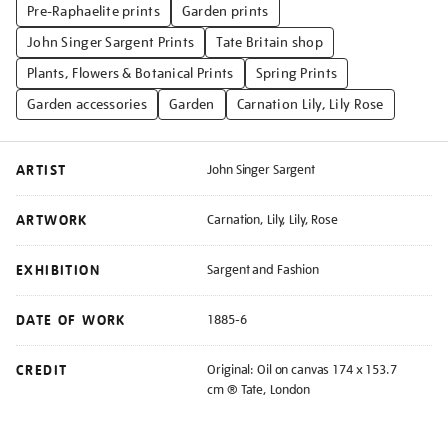
Pre-Raphaelite prints
Garden prints
John Singer Sargent Prints
Tate Britain shop
Plants, Flowers & Botanical Prints
Spring Prints
Garden accessories
Garden
Carnation Lily, Lily Rose
ARTIST
John Singer Sargent
ARTWORK
Carnation, Lily, Lily, Rose
EXHIBITION
Sargent and Fashion
DATE OF WORK
1885-6
CREDIT
Original: Oil on canvas 174 x 153.7
cm ® Tate, London