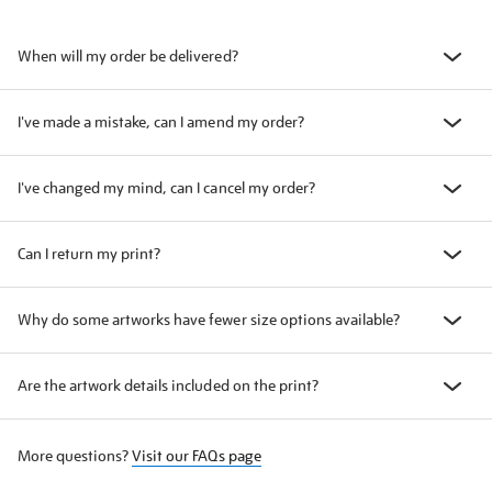
When will my order be delivered?
I've made a mistake, can I amend my order?
I've changed my mind, can I cancel my order?
Can I return my print?
Why do some artworks have fewer size options available?
Are the artwork details included on the print?
More questions?
Visit our FAQs page