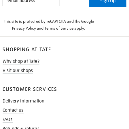
Sign Up
IN
THE
KNOW
This site is protected by reCAPTCHA and the Google
Privacy Policy
and
Terms of Service
apply.
SHOPPING AT TATE
Why shop at Tate?
Visit our shops
CUSTOMER SERVICES
Delivery information
Contact us
FAQs
Refunds & returns