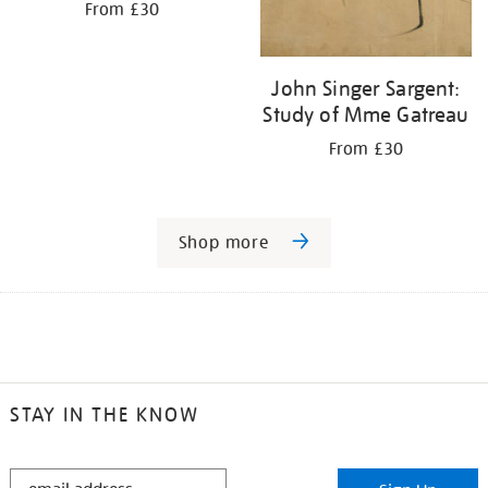
From £30
John Singer Sargent:
Study of Mme Gatreau
From £30
Shop more
STAY IN THE KNOW
STAY