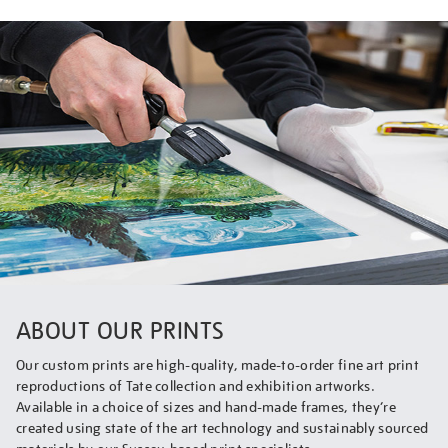
ABOUT OUR PRINTS
Our custom prints are high-quality, made-to-order fine art print
reproductions of Tate collection and exhibition artworks.
Available in a choice of sizes and hand-made frames, they’re
created using state of the art technology and sustainably sourced