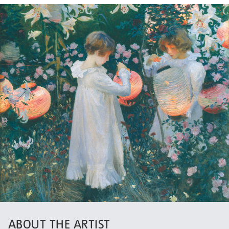
ABOUT THE ARTIST