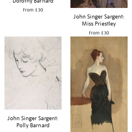
Dorothy Barnard
From £30
John Singer Sargent:
Miss Priestley
From £30
John Singer Sargent:
Polly Barnard