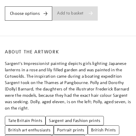
Add to basket
Choose options
ABOUT THE ARTWORK
Sargent's Impressionist painting depicts girls lighting Japanese
lanterns in a rose and lily filled garden and was painted in the
Cotswolds. The inspiration came during a boating expedition
Sargent took on the Thames at Pangbourne. Polly and Dorothy
(Dolly) Barnard, the daughters of the illustrator Frederick Barnard
were the models, because they had the exact hair colour Sargent
was seeking. Dolly, aged eleven, is on the left; Polly, aged seven, is
on the right.
Tate Britain Prints
Sargent and Fashion prints
British art enthusiasts
Portrait prints
British Prints