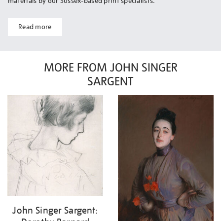
materials by our Sussex-based print specialists.
Read more
MORE FROM JOHN SINGER
SARGENT
John Singer Sargent: